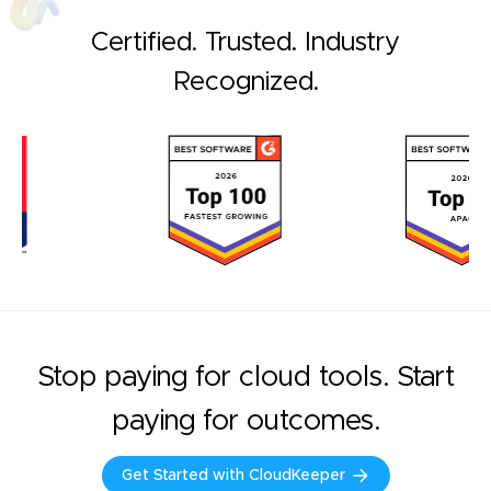
Certified. Trusted. Industry
Recognized.
Stop paying for cloud tools. Start
paying for outcomes.
Get Started with CloudKeeper