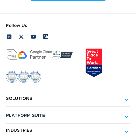
Follow Us
SOLUTIONS
PLATFORM SUITE
INDUSTRIES