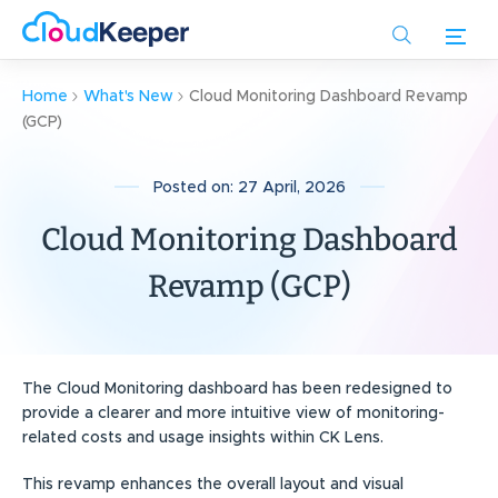
Skip
to
main
content
Home
What's New
Cloud Monitoring Dashboard Revamp
(GCP)
Posted on:
27 April, 2026
Cloud Monitoring Dashboard
Revamp (GCP)
The Cloud Monitoring dashboard has been redesigned to
provide a clearer and more intuitive view of monitoring-
related costs and usage insights within CK Lens.
This revamp enhances the overall layout and visual