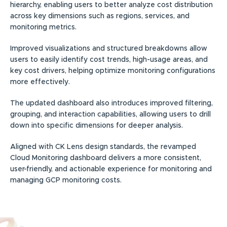
hierarchy, enabling users to better analyze cost distribution
across key dimensions such as regions, services, and
monitoring metrics.
Improved visualizations and structured breakdowns allow
users to easily identify cost trends, high-usage areas, and
key cost drivers, helping optimize monitoring configurations
more effectively.
The updated dashboard also introduces improved filtering,
grouping, and interaction capabilities, allowing users to drill
down into specific dimensions for deeper analysis.
Aligned with CK Lens design standards, the revamped
Cloud Monitoring dashboard delivers a more consistent,
user-friendly, and actionable experience for monitoring and
managing GCP monitoring costs.