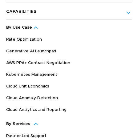
CAPABILITIES
By Use Case
Rate Optimization
Generative AI Launchpad
AWS PPA+ Contract Negotiation
Kubernetes Management
Cloud Unit Economics
Cloud Anomaly Detection
Cloud Analytics and Reporting
By Services
Partner-Led Support