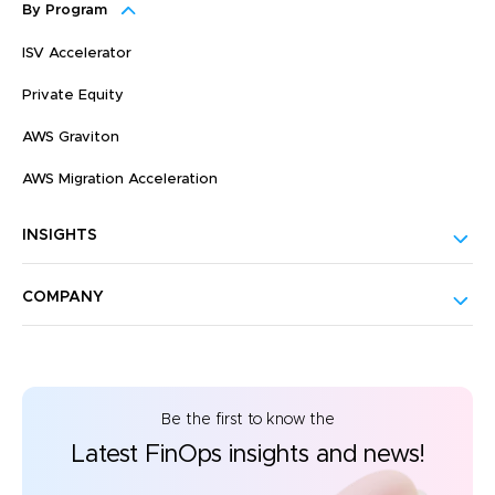
By Program
ISV Accelerator
Private Equity
AWS Graviton
AWS Migration Acceleration
INSIGHTS
COMPANY
Be the first to know the
Latest FinOps insights and news!