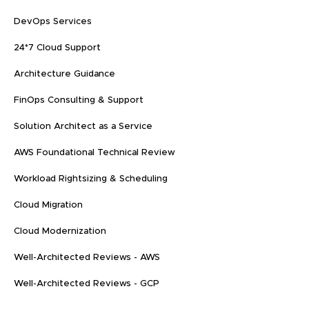
DevOps Services
24*7 Cloud Support
Architecture Guidance
FinOps Consulting & Support
Solution Architect as a Service
AWS Foundational Technical Review
Workload Rightsizing & Scheduling
Cloud Migration
Cloud Modernization
Well-Architected Reviews - AWS
Well-Architected Reviews - GCP