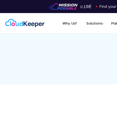
Find your
Why Us?
Solutions
Pla