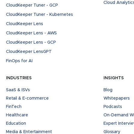
Cloud Analytic
CloudKeeper Tuner - GCP
CloudKeeper Tuner - Kubernetes
CloudKeeper Lens
CloudKeeper Lens - AWS
CloudKeeper Lens - GCP
CloudKeeper LensGPT
FinOps for AI
INDUSTRIES
INSIGHTS
SaaS & ISVs
Blog
Retail & E-commerce
Whitepapers
FinTech
Podcasts
Healthcare
On-Demand We
Education
Expert Intervi
Media & Entertainment
Glossary