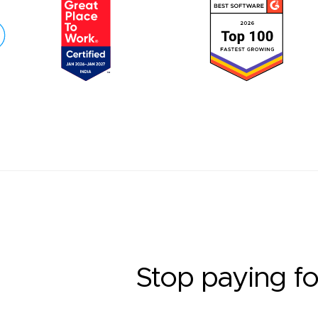
Stop paying fo