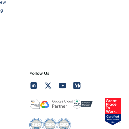
iew
ng
Follow Us