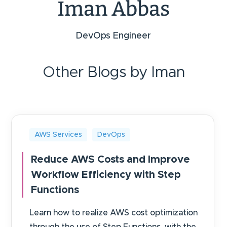
Iman Abbas
DevOps Engineer
Other Blogs by Iman
AWS Services
DevOps
Reduce AWS Costs and Improve
Workflow Efficiency with Step
Functions
Learn how to realize AWS cost optimization