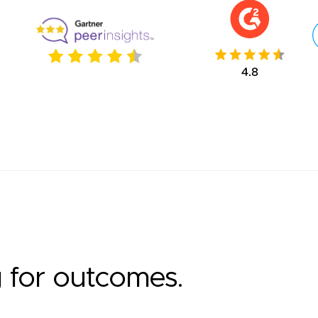
g for outcomes.