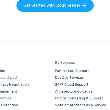
Get Started with CloudKeeper
By Services
ion
Partner-Led Support
 Launchpad
DevOps Services
ract Negotiation
24×7 Cloud Support
anagement
Architecture Guidance
onomics
FinOps Consulting & Support
 Detection
Solution Architect as a Service