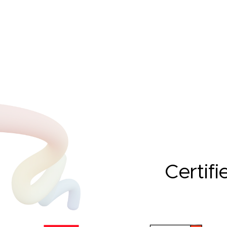
Certifi