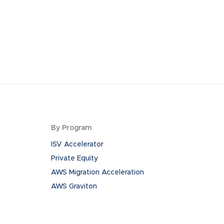
By Program
ISV Accelerator
Private Equity
AWS Migration Acceleration
AWS Graviton