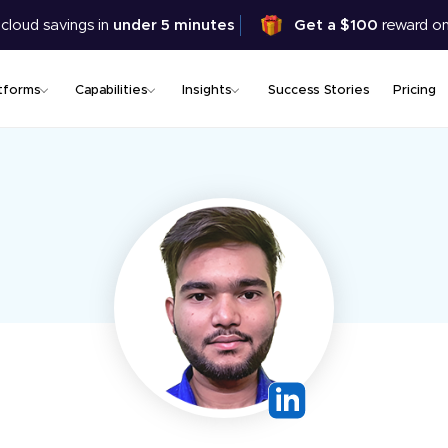
Skip
 cloud savings in
under 5 minutes
Get a $100
reward on
to
main
content
tforms
Capabilities
Insights
Success Stories
Pricing