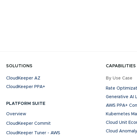
SOLUTIONS
CAPABILITIES
CloudKeeper AZ
By Use Case
CloudKeeper PPA+
Rate Optimizat
Generative AI
PLATFORM SUITE
AWS PPA+ Cont
Overview
Kubernetes M
Cloud Unit Ec
CloudKeeper Commit
Cloud Anomaly
CloudKeeper Tuner - AWS