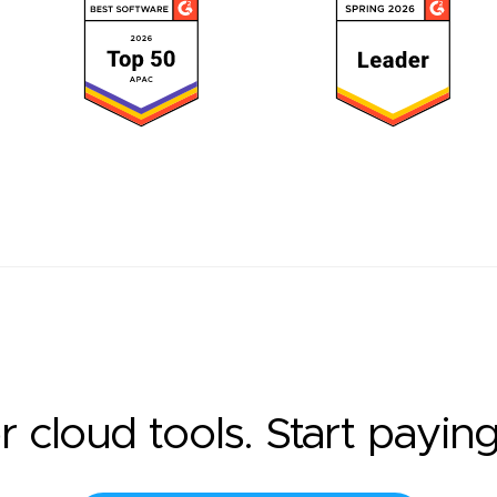
r cloud tools. Start payin