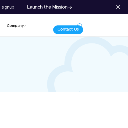
Launch the Mission
 signup
Company
Contact Us