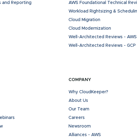
s and Reporting
AWS Foundational Technical Rev
Workload Rightsizing & Scheduli
Cloud Migration
Cloud Modernization
Well-Architected Reviews - AWS
Well-Architected Reviews - GCP
COMPANY
Why CloudKeeper?
About Us
Our Team
binars
Careers
ew
Newsroom
Alliances - AWS