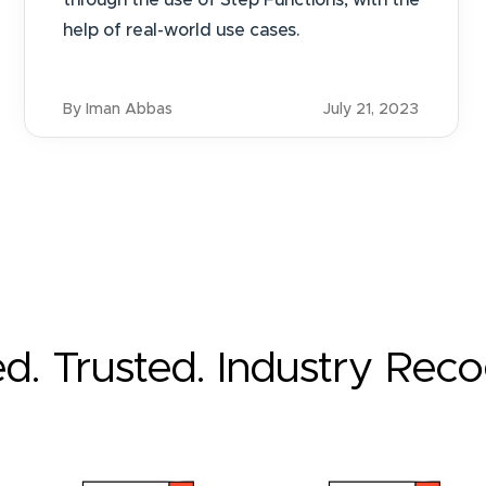
through the use of Step Functions, with the
help of real-world use cases.
By Iman Abbas
July 21, 2023
ed. Trusted. Industry Rec