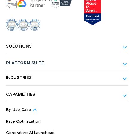
SOLUTIONS
PLATFORM SUITE
INDUSTRIES
CAPABILITIES
By Use Case
Rate Optimization
Generative AI Launchpad