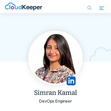
Skip
to
main
content
Simran Kamal
DevOps Engineer