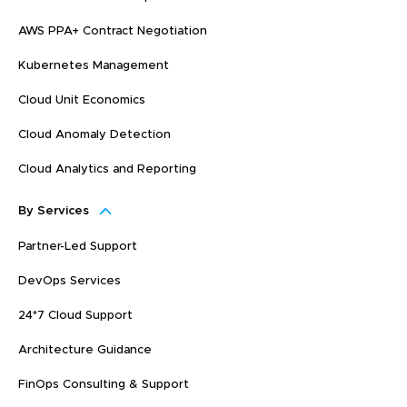
AWS PPA+ Contract Negotiation
Kubernetes Management
Cloud Unit Economics
Cloud Anomaly Detection
Cloud Analytics and Reporting
By Services
Partner-Led Support
DevOps Services
24*7 Cloud Support
Architecture Guidance
FinOps Consulting & Support