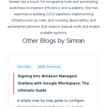
Simran has a knack for integrating tools and automating
workflows to improve efficiency and scalability. She has
expertise in building CI/CD pipelines, implementing
infrastructure as code, and creating observability and
automation patterns that reduce manual work and enable
scalable systems.
Other Blogs by Simran
DevOps
AWS Services
Signing Into Amazon Managed
Grafana with Google Workspace: The
Ultimate Guide
A simple step-by-step guide to configure