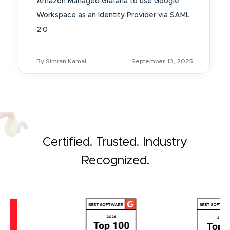
Amazon Managed Grafana to use Google
Workspace as an Identity Provider via SAML
2.0
By Simran Kamal
September 13, 2025
Certified. Trusted. Industry
Recognized.