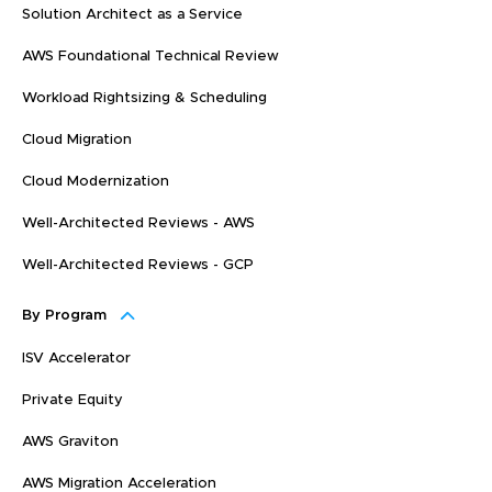
Solution Architect as a Service
AWS Foundational Technical Review
Workload Rightsizing & Scheduling
Cloud Migration
Cloud Modernization
Well-Architected Reviews - AWS
Well-Architected Reviews - GCP
By Program
ISV Accelerator
Private Equity
AWS Graviton
AWS Migration Acceleration