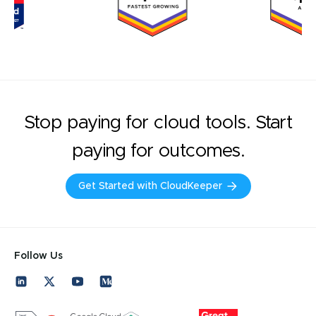
Stop paying for cloud tools. Start
paying for outcomes.
Get Started with CloudKeeper
Follow Us