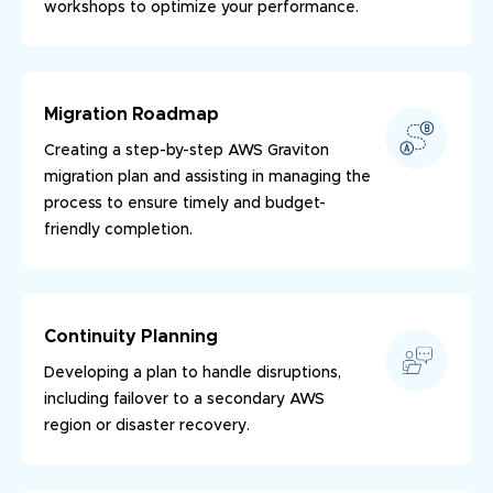
workshops to optimize your performance.
Migration Roadmap
Creating a step-by-step AWS Graviton
migration plan and assisting in managing the
process to ensure timely and budget-
friendly completion.
Continuity Planning
Developing a plan to handle disruptions,
including failover to a secondary AWS
region or disaster recovery.