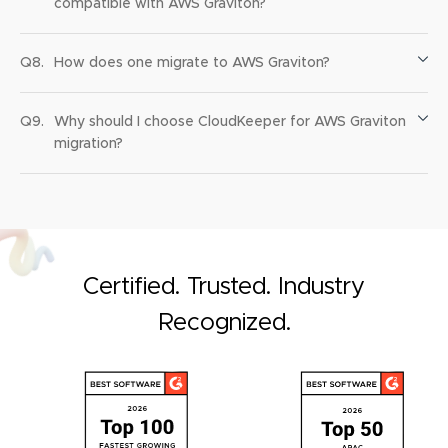
compatible with AWS Graviton?
Q8.
How does one migrate to AWS Graviton?
Q9.
Why should I choose CloudKeeper for AWS Graviton
migration?
Certified. Trusted. Industry
Recognized.