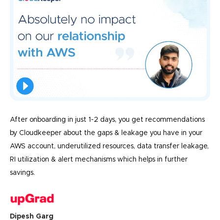
After onboarding in just 1-2 days, you get recommendations
by Cloudkeeper about the gaps & leakage you have in your
AWS account, underutilized resources, data transfer leakage,
RI utilization & alert mechanisms which helps in further
savings.
Dipesh Garg