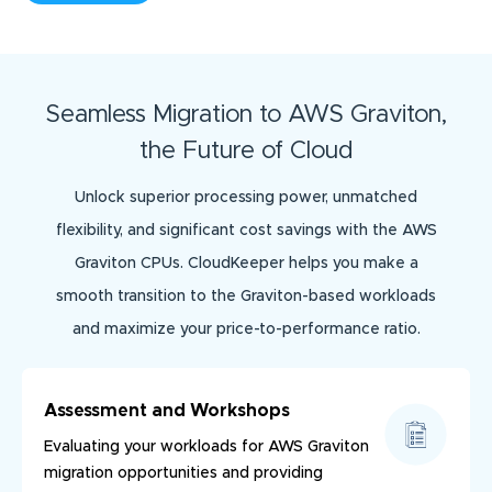
Seamless Migration to AWS Graviton,
the Future of Cloud
Unlock superior processing power, unmatched
flexibility, and significant cost savings with the AWS
Graviton CPUs. CloudKeeper helps you make a
smooth transition to the Graviton-based workloads
and maximize your price-to-performance ratio.
Assessment and Workshops
Evaluating your workloads for AWS Graviton
migration opportunities and providing