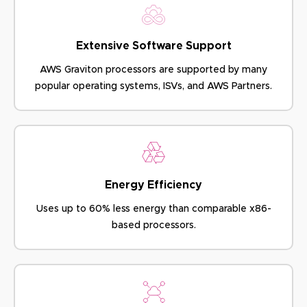
Extensive Software Support
AWS Graviton processors are supported by many
popular
operating systems, ISVs, and AWS Partners.
Energy Efficiency
Uses up to 60% less energy
than comparable x86-
based processors.