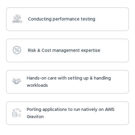
Conducting performance testing
Risk & Cost management expertise
Hands-on care with setting up & handling
workloads
Porting applications to run natively on AWS
Graviton