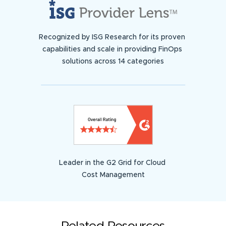
Recognized by ISG Research for its proven
capabilities and scale in providing FinOps
solutions across 14 categories
Leader in the G2 Grid for Cloud
Cost Management