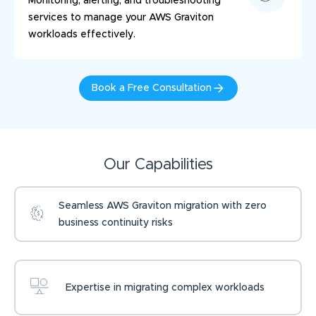
Monitoring, alerting, and troubleshooting
services to manage your AWS Graviton
workloads effectively.
Book a Free Consultation
Our Capabilities
Seamless AWS Graviton migration with zero
business continuity risks
Expertise in migrating complex workloads