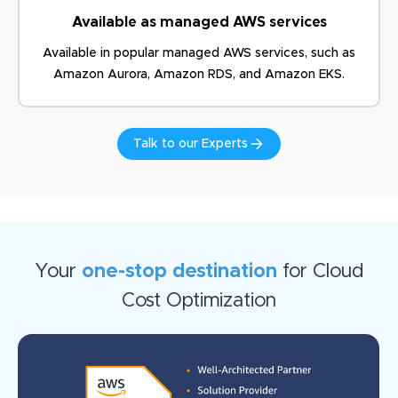
Available as managed AWS services
Available in popular managed AWS services, such as
Amazon
Aurora, Amazon RDS, and Amazon EKS.
Talk to our Experts
Your
one-stop destination
for Cloud
Cost Optimization