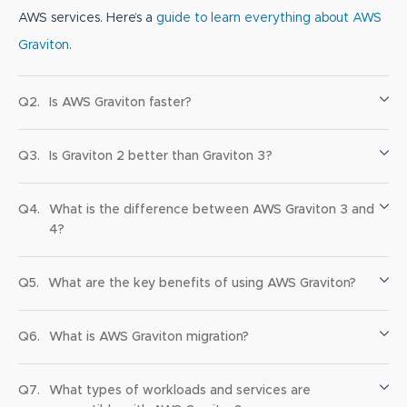
AWS services. Here’s a
guide to learn everything about AWS
Graviton
.
Q2.
Is AWS Graviton faster?
Q3.
Is Graviton 2 better than Graviton 3?
Q4.
What is the difference between AWS Graviton 3 and
4?
Q5.
What are the key benefits of using AWS Graviton?
Q6.
What is AWS Graviton migration?
Q7.
What types of workloads and services are