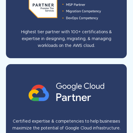
Highest tier partner with 100+ certifications &
expertise in designing, migrating, & managing
workloads on the AWS cloud.
Certified expertise & competencies to help businesses
maximize the potential of Google Cloud infrastructure.