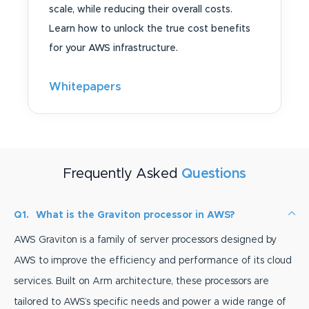
scale, while reducing their overall costs.
Learn how to unlock the true cost benefits
for your AWS infrastructure.
Whitepapers
Frequently Asked
Questions
Q1.
What is the Graviton processor in AWS?
AWS Graviton is a family of server processors designed by
AWS to improve the efficiency and performance of its cloud
services. Built on Arm architecture, these processors are
tailored to AWS’s specific needs and power a wide range of