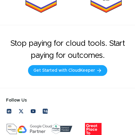
Stop paying for cloud tools. Start
paying for outcomes.
Get Started with CloudKeeper
Follow Us