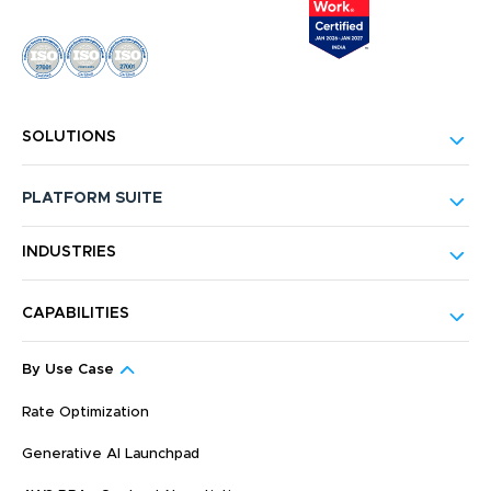
SOLUTIONS
PLATFORM SUITE
INDUSTRIES
CAPABILITIES
By Use Case
Rate Optimization
Generative AI Launchpad