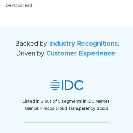
DevOps lead
Backed by
Industry Recognitions,
Driven by
Customer Experience
Listed in 3 out of 5 segments in IDC Market
Glance: FinOps Cloud Transparency, 2Q23