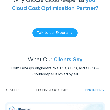
Why choose CloudKeeper as
your
Cloud Cost Optimization
Partner?
Talk to our Experts
What Our
Clients Say
From DevOps engineers to CTOs, CFOs, and CEOs —
CloudKeeper is loved by all!
C-SUITE
TECHNOLOGY EXEC
ENGINEERS