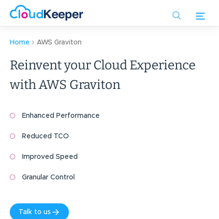
Skip
to
main
content
Home
AWS Graviton
Reinvent your Cloud Experience
with
AWS Graviton
Enhanced Performance
Reduced TCO
Improved Speed
Granular Control
Talk to us