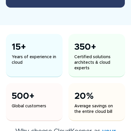
15+
350+
Years of experience in
Certified solutions
cloud
architects & cloud
experts
500+
20%
Global customers
Average savings on
the entire cloud bill