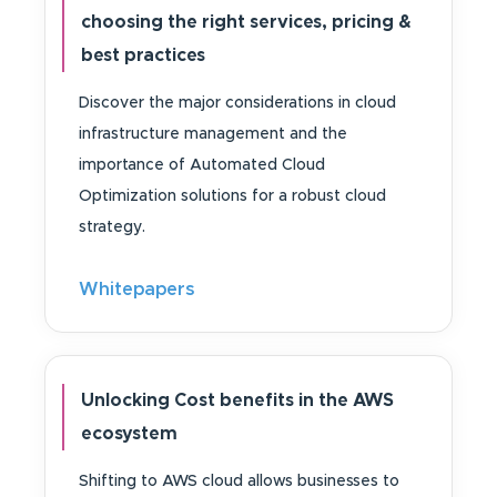
choosing the right services, pricing &
best practices
Discover the major considerations in cloud
infrastructure management and the
importance of Automated Cloud
Optimization solutions for a robust cloud
strategy.
Whitepapers
Unlocking Cost benefits in the AWS
ecosystem
Shifting to AWS cloud allows businesses to