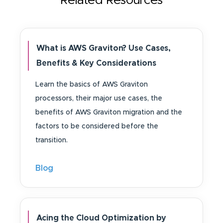
Related Resources
What is AWS Graviton? Use Cases,
Benefits & Key Considerations
Learn the basics of AWS Graviton
processors, their major use cases, the
benefits of AWS Graviton migration and the
factors to be considered before the
transition.
Blog
Acing the Cloud Optimization by