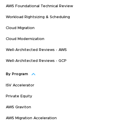
AWS Foundational Technical Review
Workload Rightsizing & Scheduling
Cloud Migration
Cloud Modernization
Well-Architected Reviews - AWS
Well-Architected Reviews - GCP
By Program
ISV Accelerator
Private Equity
AWS Graviton
AWS Migration Acceleration