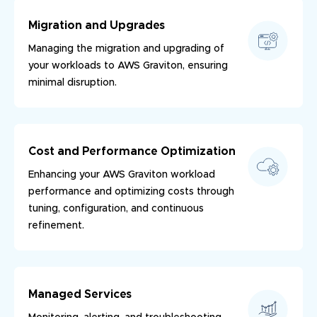
Migration and Upgrades
Managing the migration and upgrading of
your workloads to AWS Graviton, ensuring
minimal disruption.
Cost and Performance Optimization
Enhancing your AWS Graviton workload
performance and optimizing costs through
tuning, configuration, and continuous
refinement.
Managed Services