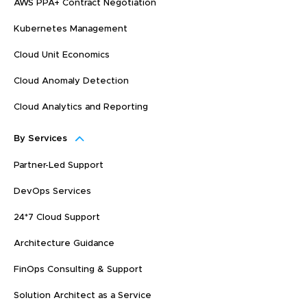
AWS PPA+ Contract Negotiation
Kubernetes Management
Cloud Unit Economics
Cloud Anomaly Detection
Cloud Analytics and Reporting
By Services
Partner-Led Support
DevOps Services
24*7 Cloud Support
Architecture Guidance
FinOps Consulting & Support
Solution Architect as a Service