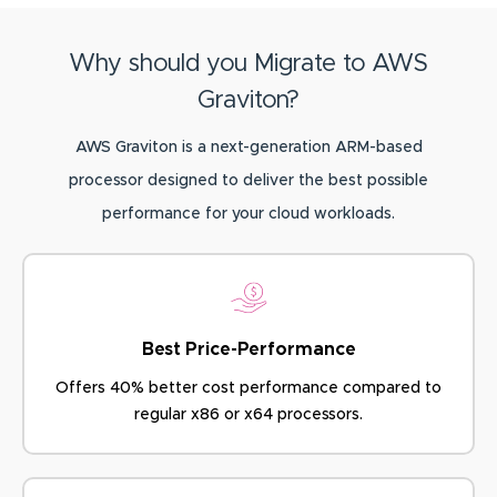
Why should you Migrate to AWS
Graviton?
AWS Graviton is a next-generation ARM-based
processor designed to deliver the best possible
performance for your cloud workloads.
Best Price-Performance
Offers 40% better cost performance
compared to
regular x86 or x64 processors.