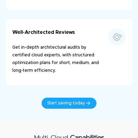
Well-Architected Reviews
Get in-depth architectural audits by
certified cloud experts, with structured
optimization plans for short, medium, and
long-term efficiency.
Start saving today