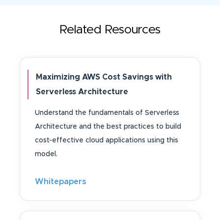
Related Resources
Maximizing AWS Cost Savings with
Serverless Architecture
Understand the fundamentals of Serverless
Architecture and the best practices to build
cost-effective cloud applications using this
model.
Whitepapers