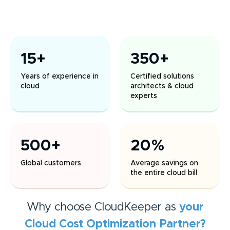
15+
350+
Years of experience in
Certified solutions
cloud
architects & cloud
experts
500+
20%
Global customers
Average savings on
the entire cloud bill
Why choose CloudKeeper as
your
Cloud Cost Optimization
Partner?