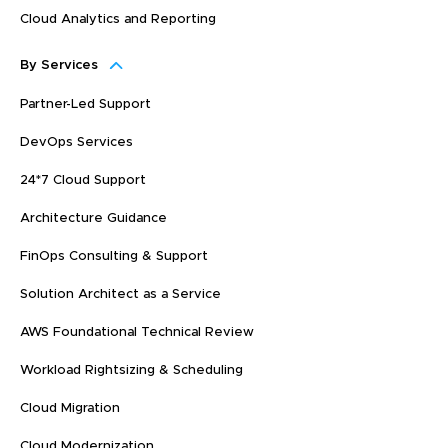
Cloud Analytics and Reporting
By Services
Partner-Led Support
DevOps Services
24*7 Cloud Support
Architecture Guidance
FinOps Consulting & Support
Solution Architect as a Service
AWS Foundational Technical Review
Workload Rightsizing & Scheduling
Cloud Migration
Cloud Modernization