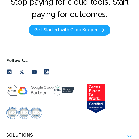
Stop paying for cloud tools. Start
paying for outcomes.
Get Started with CloudKeeper
Follow Us
SOLUTIONS