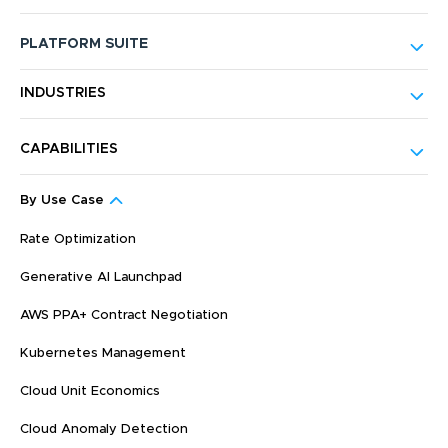
PLATFORM SUITE
INDUSTRIES
CAPABILITIES
By Use Case
Rate Optimization
Generative AI Launchpad
AWS PPA+ Contract Negotiation
Kubernetes Management
Cloud Unit Economics
Cloud Anomaly Detection