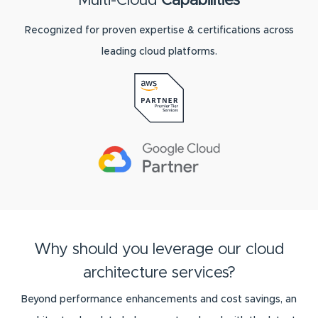
Multi-Cloud
Capabilities
Recognized for proven expertise & certifications across
leading cloud platforms.
Why should you leverage our cloud
architecture services?
Beyond performance enhancements and cost savings, an