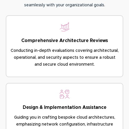
seamlessly with your organizational goals.
Comprehensive Architecture Reviews
Conducting in-depth evaluations covering architectural,
operational, and security aspects to ensure a robust
and secure cloud environment.
Design & Implementation Assistance
Guiding you in crafting bespoke cloud architectures,
emphasizing network configuration, infrastructure