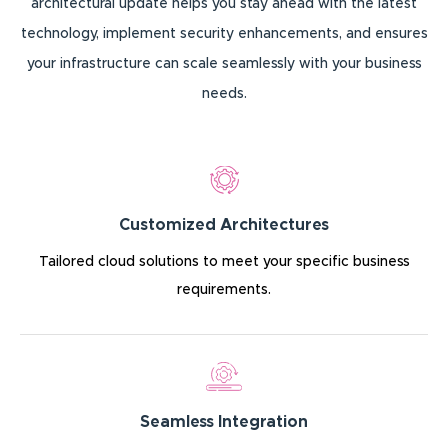
architectural update helps you stay ahead with the latest
technology, implement security enhancements, and ensures
your infrastructure can scale seamlessly with your business
needs.
Customized Architectures
Tailored cloud solutions to meet your specific business
requirements.
Seamless Integration