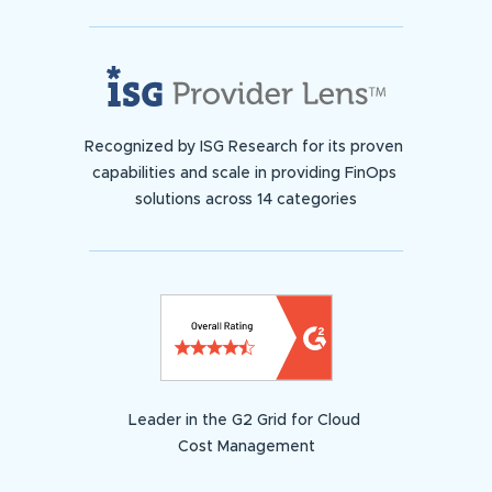
Recognized by ISG Research for its proven
capabilities and scale in providing FinOps
solutions across 14 categories
Leader in the G2 Grid for Cloud
Cost Management