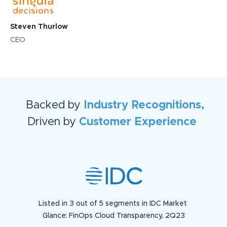
Steven Thurlow
CEO
Backed by
Industry Recognitions,
Driven by
Customer Experience
Listed in 3 out of 5 segments in IDC Market
Glance: FinOps Cloud Transparency, 2Q23