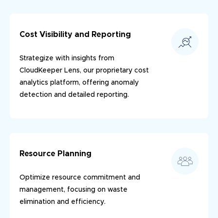
Cost Visibility and Reporting
Strategize with insights from
CloudKeeper Lens, our proprietary cost
analytics platform, offering anomaly
detection and detailed reporting.
Resource Planning
Optimize resource commitment and
management, focusing on waste
elimination and efficiency.