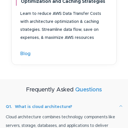
Optimization and Caching Strategies
Learn to reduce AWS Data Transfer Costs
with architecture optimization & caching
strategies. Streamline data flow, save on
expenses, & maximize AWS resources
Blog
Frequently Asked
Questions
Q1.
What is cloud architecture?
Cloud architecture combines technology components like
servers, storage, databases, and applications to deliver