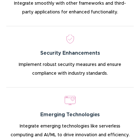
Integrate smoothly with other frameworks and third-
party applications for enhanced functionality.
Security Enhancements
Implement robust security measures and ensure
compliance with industry standards.
Emerging Technologies
Integrate emerging technologies like serverless
computing and AI/ML to drive innovation and efficiency.