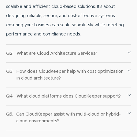
scalable and efficient cloud-based solutions. It’s about
designing reliable, secure, and cost-effective systems,
ensuring your business can scale seamlessly while meeting
performance and compliance needs.
Q2.
What are Cloud Architecture Services?
Q3.
How does CloudKeeper help with cost optimization
in cloud architecture?
Q4.
What cloud platforms does CloudKeeper support?
Q5.
Can CloudKeeper assist with multi-cloud or hybrid-
cloud environments?