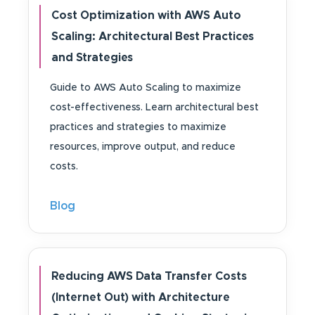
Cost Optimization with AWS Auto
Scaling: Architectural Best Practices
and Strategies
Guide to AWS Auto Scaling to maximize
cost-effectiveness. Learn architectural best
practices and strategies to maximize
resources, improve output, and reduce
costs.
Blog
Reducing AWS Data Transfer Costs
(Internet Out) with Architecture