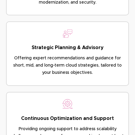
modernization, and security.
Strategic Planning & Advisory
Offering expert recommendations and guidance for
short, mid, and long-term cloud strategies, tailored to
your business objectives.
Continuous Optimization and Support
Providing ongoing support to address scalability