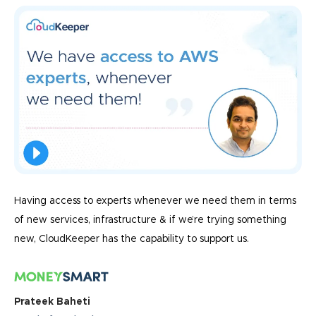
Having access to experts whenever we need them in terms
of new services, infrastructure & if we’re trying something
new, CloudKeeper has the capability to support us.
Prateek Baheti