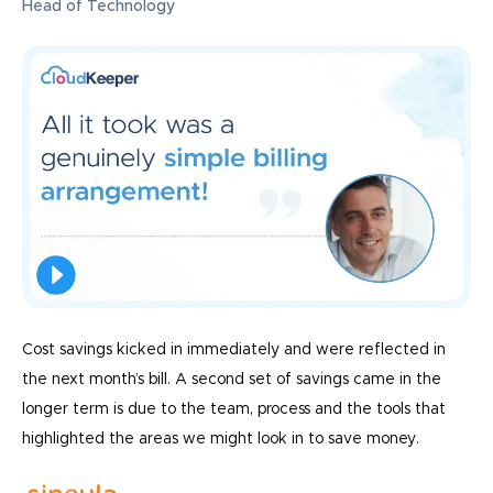
Head of Technology
Cost savings kicked in immediately and were reflected in
the next month’s bill. A second set of savings came in the
longer term is due to the team, process and the tools that
highlighted the areas we might look in to save money.