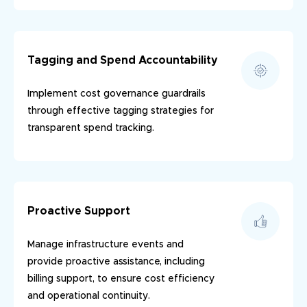
Tagging and Spend Accountability
Implement cost governance guardrails
through effective tagging strategies for
transparent spend tracking.
Proactive Support
Manage infrastructure events and
provide proactive assistance, including
billing support, to ensure cost efficiency
and operational continuity.