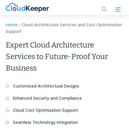
Skip
to
main
content
Home
Cloud Architecture Services and Cost Optimization
Support
Expert Cloud Architecture
Services to Future-Proof Your
Business
Customized Architectural Designs
Enhanced Security and Compliance
Cloud Cost Optimization Support
Seamless Technology Integration