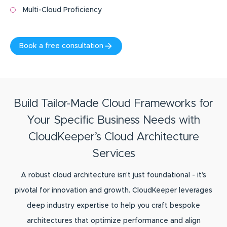
Multi-Cloud Proficiency
Book a free consultation
Build Tailor-Made Cloud Frameworks for
Your Specific Business Needs with
CloudKeeper’s Cloud Architecture
Services
A robust cloud architecture isn’t just foundational - it’s
pivotal for innovation and growth. CloudKeeper leverages
deep industry expertise to help you craft bespoke
architectures that optimize performance and align