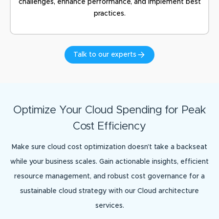
challenges, enhance performance, and implement best
practices.
Talk to our experts
Optimize Your Cloud Spending for Peak
Cost Efficiency
Make sure cloud cost optimization doesn’t take a backseat
while your business scales. Gain actionable insights, efficient
resource management, and robust cost governance for a
sustainable cloud strategy with our Cloud architecture
services.