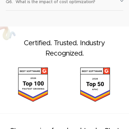
Q6.
What is the impact of cost optimization?
Certified. Trusted. Industry
Recognized.