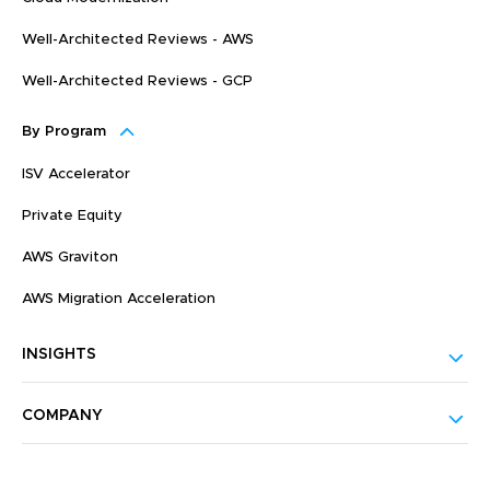
Well-Architected Reviews - AWS
Well-Architected Reviews - GCP
By Program
ISV Accelerator
Private Equity
AWS Graviton
AWS Migration Acceleration
INSIGHTS
COMPANY