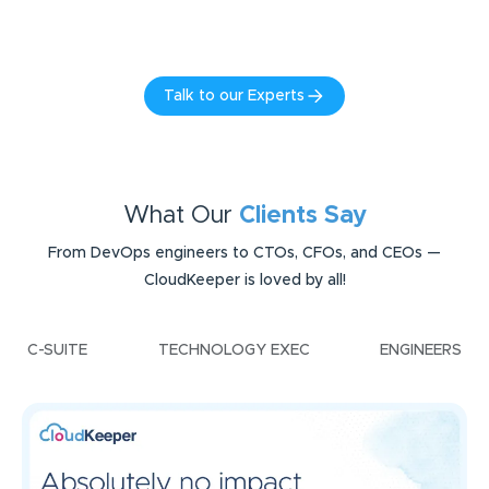
Talk to our Experts
What Our
Clients Say
From DevOps engineers to CTOs, CFOs, and CEOs —
CloudKeeper is loved by all!
C-SUITE
TECHNOLOGY EXEC
ENGINEERS