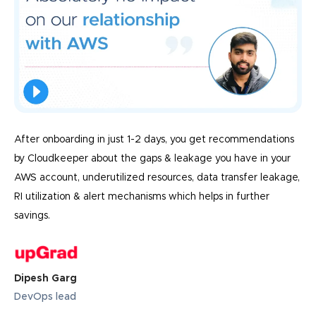
After onboarding in just 1-2 days, you get recommendations
by Cloudkeeper about the gaps & leakage you have in your
AWS account, underutilized resources, data transfer leakage,
RI utilization & alert mechanisms which helps in further
savings.
Dipesh Garg
DevOps lead