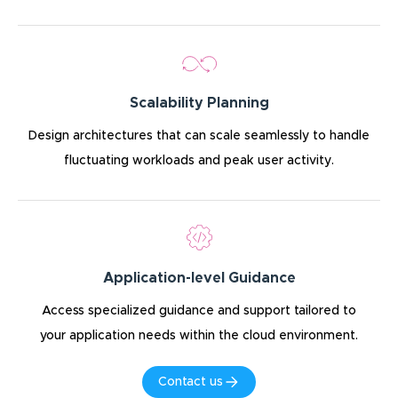
Scalability Planning
Design architectures that can scale seamlessly to handle
fluctuating workloads and peak user activity.
Application-level Guidance
Access specialized guidance and support tailored to
your application needs within the cloud environment.
Contact us