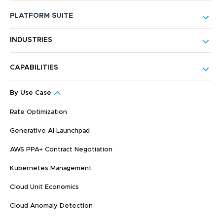
PLATFORM SUITE
INDUSTRIES
CAPABILITIES
By Use Case
Rate Optimization
Generative AI Launchpad
AWS PPA+ Contract Negotiation
Kubernetes Management
Cloud Unit Economics
Cloud Anomaly Detection