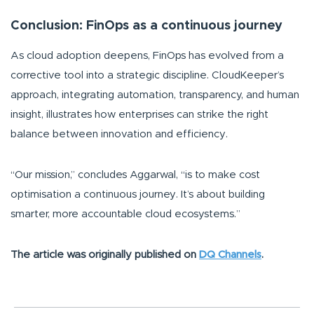
Conclusion: FinOps as a continuous journey
As cloud adoption deepens, FinOps has evolved from a
corrective tool into a strategic discipline. CloudKeeper’s
approach, integrating automation, transparency, and human
insight, illustrates how enterprises can strike the right
balance between innovation and efficiency.
“Our mission,”
concludes Aggarwal,
“is to make cost
optimisation a continuous journey. It’s about building
smarter, more accountable cloud ecosystems.”
The article was originally published on
DQ Channels
.