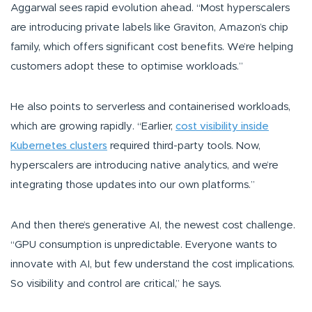
Aggarwal sees rapid evolution ahead.
“Most hyperscalers
are introducing private labels like Graviton, Amazon’s chip
family, which offers significant cost benefits. We’re helping
customers adopt these to optimise workloads.”
He also points to serverless and containerised workloads,
which are growing rapidly.
“Earlier,
cost visibility inside
Kubernetes clusters
required third-party tools. Now,
hyperscalers are introducing native analytics, and we’re
integrating those updates into our own platforms.”
And then there’s generative AI, the newest cost challenge.
“GPU consumption is unpredictable. Everyone wants to
innovate with AI, but few understand the cost implications.
So visibility and control are critical,”
he says.