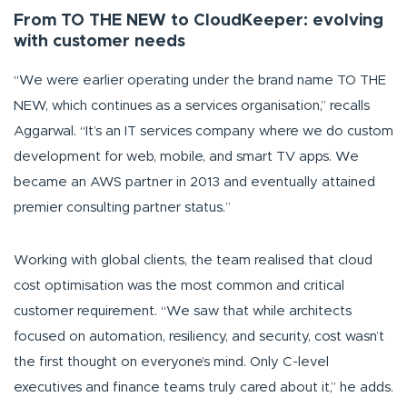
From TO THE NEW to CloudKeeper: evolving
with customer needs
“We were earlier operating under the brand name TO THE
NEW, which continues as a services organisation,”
recalls
Aggarwal.
“It’s an IT services company where we do custom
development for web, mobile, and smart TV apps. We
became an AWS partner in 2013 and eventually attained
premier consulting partner status.”
Working with global clients, the team realised that cloud
cost optimisation was the most common and critical
customer requirement.
“We saw that while architects
focused on automation, resiliency, and security, cost wasn’t
the first thought on everyone’s mind. Only C-level
executives and finance teams truly cared about it,”
he adds.