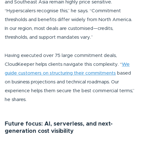
and Southeast Asia remain highly price sensitive.
“Hyperscalers recognise this,”
he says.
“Commitment
thresholds and benefits differ widely from North America.
In our region, most deals are customised—credits,
thresholds, and support mandates vary.”
Having executed over 75 large commitment deals,
CloudKeeper helps clients navigate this complexity.
“
We
guide customers on structuring their commitments
based
on business projections and technical roadmaps. Our
experience helps them secure the best commercial terms,”
he shares.
Future focus: AI, serverless, and next-
generation cost visibility