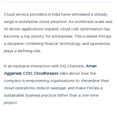
Cloud service providers in India have witnessed a steady
surge in enterprise cloud adoption. As workloads scale and
AI-driven applications expand, cloud cost optimisation has
become a top priority for enterprises. This is where FinOps,
a discipline combining finance, technology, and operations,
plays a defining role.
In an exclusive interaction with DQ Channels,
Aman
Aggarwal, COO, CloudKeeper,
talks about how the
company is empowering organisations to streamline their
cloud operations, reduce wastage, and make FinOps a
sustainable business practice rather than a one-time
project.