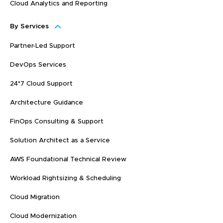
Cloud Analytics and Reporting
By Services
Partner-Led Support
DevOps Services
24*7 Cloud Support
Architecture Guidance
FinOps Consulting & Support
Solution Architect as a Service
AWS Foundational Technical Review
Workload Rightsizing & Scheduling
Cloud Migration
Cloud Modernization