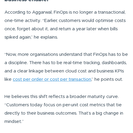
According to Aggarwal, FinOps is no longer a transactional,
one-time activity.
“Earlier, customers would optimise costs
once, forget about it, and return a year later when bills
spiked again,”
he explains.
“Now, more organisations understand that FinOps has to be
a discipline. There has to be real-time tracking, dashboards,
and a clear linkage between cloud cost and business KPIs
like
cost per order or cost per transaction
,”
he points out.
He believes this shift reflects a broader maturity curve.
“Customers today focus on per-unit cost metrics that tie
directly to their business outcomes. That’s a big change in
mindset.”