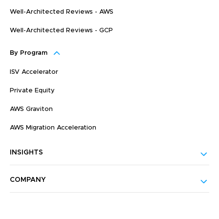
Well-Architected Reviews - AWS
Well-Architected Reviews - GCP
By Program
ISV Accelerator
Private Equity
AWS Graviton
AWS Migration Acceleration
INSIGHTS
COMPANY