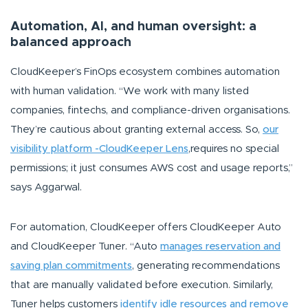
Automation, AI, and human oversight: a
balanced approach
CloudKeeper’s FinOps ecosystem combines automation
with human validation.
“We work with many listed
companies, fintechs, and compliance-driven organisations.
They’re cautious about granting external access. So,
our
visibility platform -CloudKeeper Lens
,requires no special
permissions; it just consumes AWS cost and usage reports,”
says Aggarwal.
For automation, CloudKeeper offers CloudKeeper Auto
and CloudKeeper Tuner.
“Auto
manages reservation and
saving plan commitments
, generating recommendations
that are manually validated before execution. Similarly,
Tuner helps customers
identify idle resources and remove