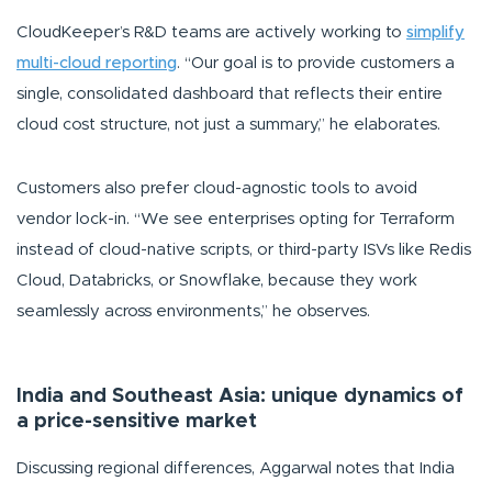
CloudKeeper’s R&D teams are actively working to
simplify
multi-cloud reporting
.
“Our goal is to provide customers a
single, consolidated dashboard that reflects their entire
cloud cost structure, not just a summary,”
he elaborates.
Customers also prefer cloud-agnostic tools to avoid
vendor lock-in.
“We see enterprises opting for Terraform
instead of cloud-native scripts, or third-party ISVs like Redis
Cloud, Databricks, or Snowflake, because they work
seamlessly across environments,”
he observes.
India and Southeast Asia: unique dynamics of
a price-sensitive market
Discussing regional differences, Aggarwal notes that India