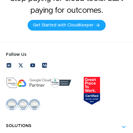
paying for outcomes.
Get Started with CloudKeeper
Follow Us
SOLUTIONS