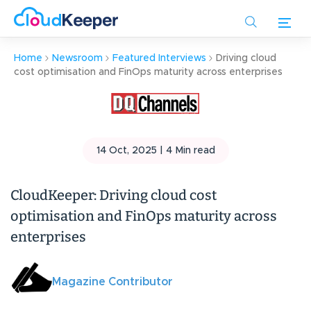
Skip
to
main
Home
Newsroom
Featured Interviews
Driving cloud
content
cost optimisation and FinOps maturity across enterprises
14 Oct, 2025 |
4
Min read
CloudKeeper: Driving cloud cost
optimisation and FinOps maturity across
enterprises
Magazine Contributor