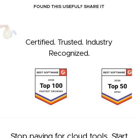
FOUND THIS USEFUL?
SHARE IT
Certified. Trusted. Industry
Recognized.
Stop paying for cloud tools. Start