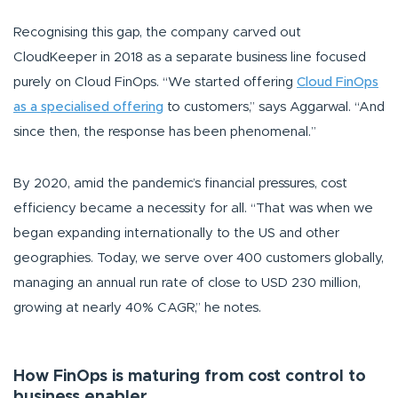
Recognising this gap, the company carved out
CloudKeeper in 2018 as a separate business line focused
purely on Cloud FinOps.
“We started offering
Cloud FinOps
as a specialised offering
to customers,” says Aggarwal. “And
since then, the response has been phenomenal.”
By 2020, amid the pandemic’s financial pressures, cost
efficiency became a necessity for all. “
That was when we
began expanding internationally to the US and other
geographies. Today, we serve over 400 customers globally,
managing an annual run rate of close to USD 230 million,
growing at nearly 40% CAGR,”
he notes.
How FinOps is maturing from cost control to
business enabler