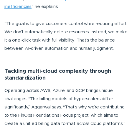
inefficiencies
,”
he explains.
“The goal is to give customers control while reducing effort.
We don’t automatically delete resources; instead, we make
it a one-click task with full visibility. That’s the balance
between AI-driven automation and human judgment.”
Tackling multi-cloud complexity through
standardization
Operating across AWS, Azure, and GCP brings unique
challenges.
“The billing models of hyperscalers differ
significantly,”
Aggarwal says.
“That’s why we’re contributing
to the FinOps Foundation’s Focus project, which aims to
create a unified billing data format across cloud platforms.”