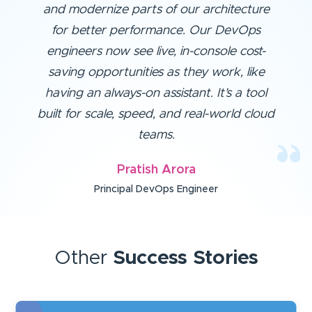
and modernize parts of our architecture
for better performance. Our DevOps
engineers now see live, in-console cost-
saving opportunities as they work, like
having an always-on assistant. It’s a tool
built for scale, speed, and real-world cloud
teams.
Pratish Arora
Principal DevOps Engineer
Other
Success Stories