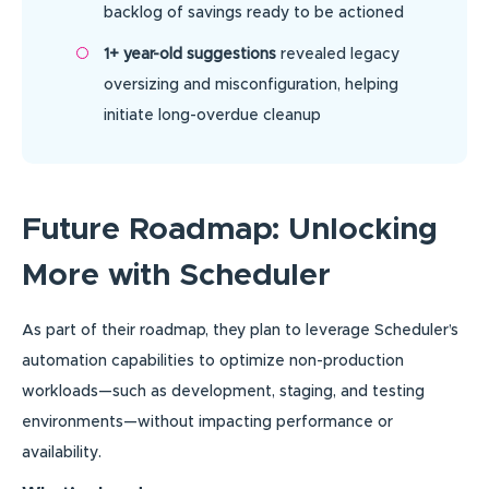
backlog of savings ready to be actioned
1+ year-old suggestions
revealed legacy
oversizing and misconfiguration, helping
initiate long-overdue cleanup
Future Roadmap: Unlocking
More with Scheduler
As part of their roadmap, they plan to leverage Scheduler’s
automation capabilities to optimize non-production
workloads—such as development, staging, and testing
environments—without impacting performance or
availability.