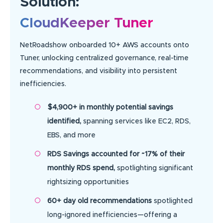
Solution:
CloudKeeper Tuner
NetRoadshow onboarded 10+ AWS accounts onto
Tuner, unlocking centralized governance, real-time
recommendations, and visibility into persistent
inefficiencies.
$4,900+ in monthly potential savings
identified,
spanning services like EC2, RDS,
EBS, and more
RDS Savings accounted for ~17% of their
monthly RDS spend,
spotlighting significant
rightsizing opportunities
60+ day old recommendations
spotlighted
long-ignored inefficiencies—offering a