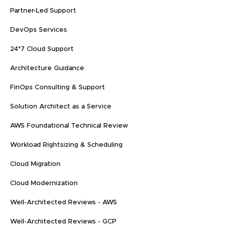
Partner-Led Support
DevOps Services
24*7 Cloud Support
Architecture Guidance
FinOps Consulting & Support
Solution Architect as a Service
AWS Foundational Technical Review
Workload Rightsizing & Scheduling
Cloud Migration
Cloud Modernization
Well-Architected Reviews - AWS
Well-Architected Reviews - GCP