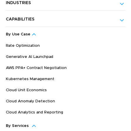
INDUSTRIES
CAPABILITIES
By Use Case
Rate Optimization
Generative AI Launchpad
AWS PPA+ Contract Negotiation
Kubernetes Management
Cloud Unit Economics
Cloud Anomaly Detection
Cloud Analytics and Reporting
By Services