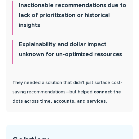
Inactionable recommendations due to
lack of prioritization or historical
insights
Explainability and dollar impact
unknown for un-optimized resources
They needed a solution that didn’t just surface cost-
saving recommendations—but helped
connect the
dots across time, accounts, and services.