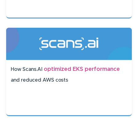
optimized EKS performance
How Scans.AI
and reduced AWS costs