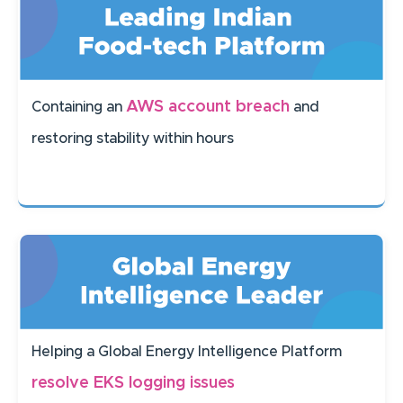
AWS account breach
Containing an
and
restoring stability within hours
Helping a Global Energy Intelligence Platform
resolve EKS logging issues