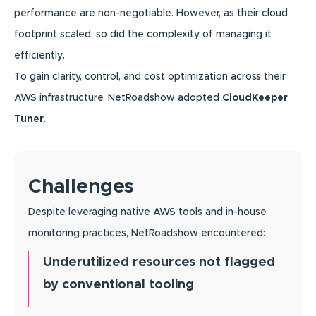
performance are non-negotiable. However, as their cloud
footprint scaled, so did the complexity of managing it
efficiently.
To gain clarity, control, and cost optimization across their
AWS infrastructure, NetRoadshow adopted
CloudKeeper
Tuner
.
Challenges
Despite leveraging native AWS tools and in-house
monitoring practices, NetRoadshow encountered:
Underutilized resources not flagged
by conventional tooling