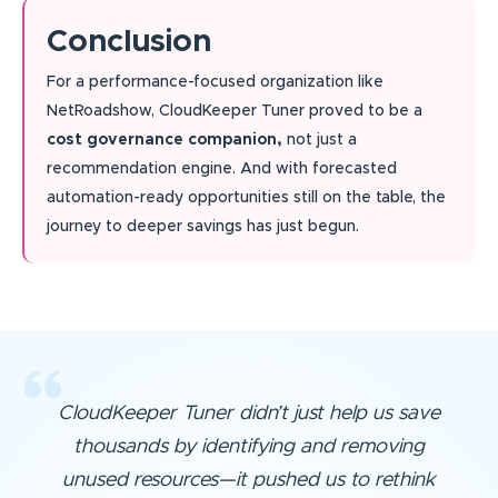
Conclusion
For a performance-focused organization like
NetRoadshow, CloudKeeper Tuner proved to be a
cost governance companion,
not just a
recommendation engine. And with forecasted
automation-ready opportunities still on the table, the
journey to deeper savings has just begun.
CloudKeeper Tuner didn’t just help us save
thousands by identifying and removing
unused resources—it pushed us to rethink