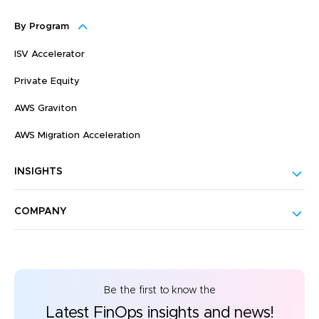
By Program
ISV Accelerator
Private Equity
AWS Graviton
AWS Migration Acceleration
INSIGHTS
COMPANY
Be the first to know the
Latest FinOps insights and news!