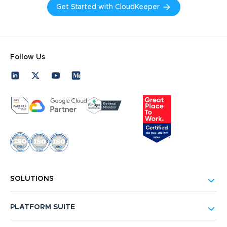
Get Started with CloudKeeper
Follow Us
SOLUTIONS
PLATFORM SUITE