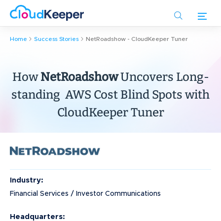
Skip
to
main
Home
Success Stories
NetRoadshow - CloudKeeper Tuner
content
How
NetRoadshow
Uncovers Long-
standing AWS Cost Blind Spots with
CloudKeeper Tuner
Industry:
Financial Services / Investor Communications
Headquarters: