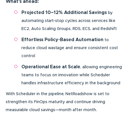
What’s ahead:
Projected 10–12% Additional Savings
by
automating start-stop cycles across services like
EC2, Auto Scaling Groups, RDS, ECS, and Redshift
Effortless Policy-Based Automation
to
reduce cloud wastage and ensure consistent cost
control
Operational Ease at Scale
, allowing engineering
teams to focus on innovation while Scheduler
handles infrastructure efficiency in the background
With Scheduler in the pipeline, NetRoadshow is set to
strengthen its FinOps maturity and continue driving
measurable cloud savings—month after month.