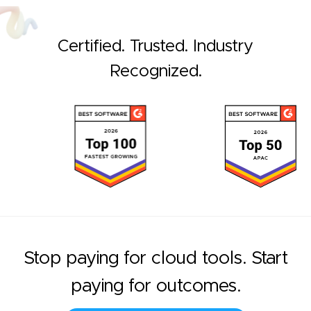
Certified. Trusted. Industry
Recognized.
Stop paying for cloud tools. Start
paying for outcomes.