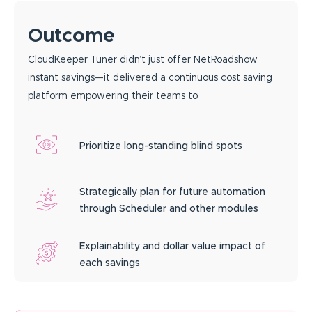
Outcome
CloudKeeper Tuner didn’t just offer NetRoadshow
instant savings—it delivered a continuous cost saving
platform empowering their teams to:
Prioritize long-standing blind spots
Strategically plan for future automation
through Scheduler and other modules
Explainability and dollar value impact of
each savings