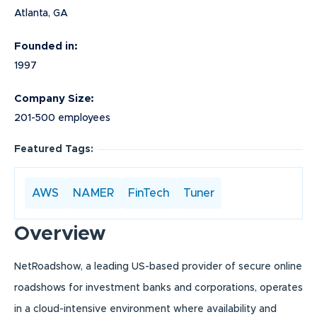
Atlanta, GA
Founded in:
1997
Company Size:
201-500 employees
Featured Tags:
AWS
NAMER
FinTech
Tuner
Overview
NetRoadshow, a leading US-based provider of secure online
roadshows for investment banks and corporations, operates
in a cloud-intensive environment where availability and