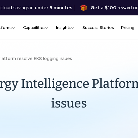
Skip
 cloud savings in
under 5 minutes
Get a $100
reward on
to
main
content
tforms
Capabilities
Insights
Success Stories
Pricing
platform resolve EKS logging issues
rgy Intelligence Platfor
issues