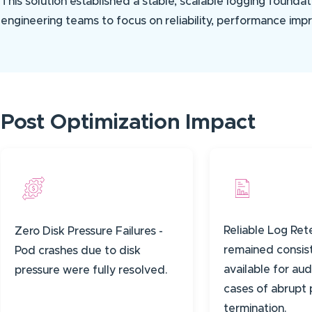
This solution established a stable, scalable logging foundat
engineering teams to focus on reliability, performance imp
Post Optimization Impact
Reliable Log Ret
Zero Disk Pressure Failures -
remained consis
Pod crashes due to disk
available for aud
pressure were fully resolved.
cases of abrupt
termination.