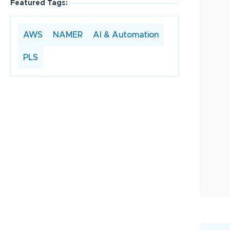
Featured Tags:
AWS
NAMER
AI & Automation
PLS