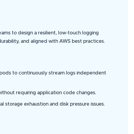
ms to design a resilient, low-touch logging
urability, and aligned with AWS best practices.
 pods to continuously stream logs independent
without requiring application code changes.
al storage exhaustion and disk pressure issues.