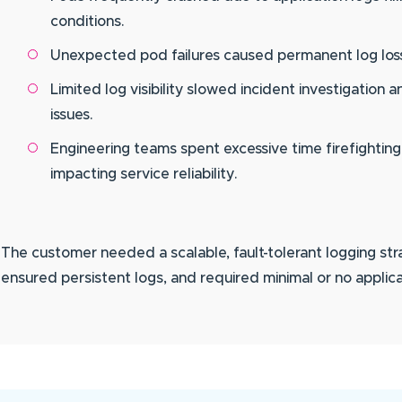
conditions.
Unexpected pod failures caused permanent log loss, 
Limited log visibility slowed incident investigation
issues.
Engineering teams spent excessive time firefighting
impacting service reliability.
The customer needed a scalable, fault-tolerant logging st
ensured persistent logs, and required minimal or no applic