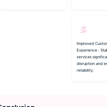
Improved Custo
Experience - St
services signifi
disruption and 
reliability.