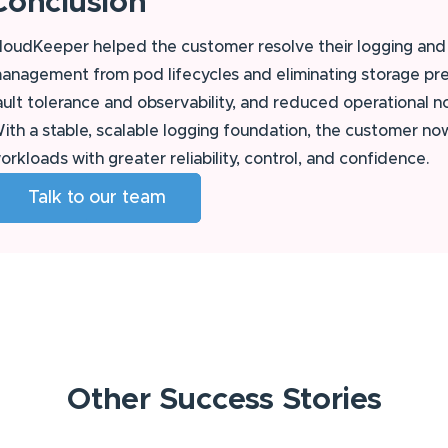
Conclusion
loudKeeper helped the customer resolve their logging and 
anagement from pod lifecycles and eliminating storage pre
ault tolerance and observability, and reduced operational n
ith a stable, scalable logging foundation, the customer n
orkloads with greater reliability, control, and confidence.
Talk to our team
Other
Success Stories