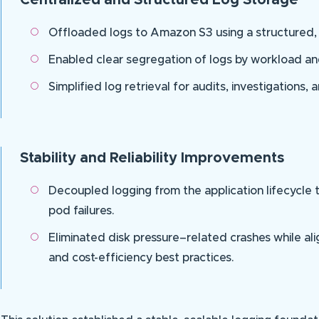
Centralized and Structured Log Storage
Offloaded logs to Amazon S3 using a structured, 
Enabled clear segregation of logs by workload a
Simplified log retrieval for audits, investigations,
Stability and Reliability Improvements
Decoupled logging from the application lifecycle
pod failures.
Eliminated disk pressure–related crashes while ali
and cost-efficiency best practices.