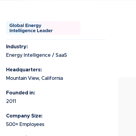
Industry:
Energy Intelligence / SaaS
Headquarters:
Mountain View, California
Founded in:
2011
Company Size:
500+ Employees