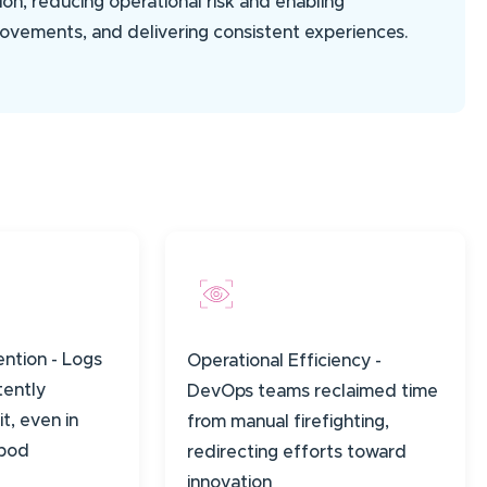
ion, reducing operational risk and enabling
rovements, and delivering consistent experiences.
ention - Logs
Operational Efficiency -
tently
DevOps teams reclaimed time
it, even in
from manual firefighting,
 pod
redirecting efforts toward
innovation