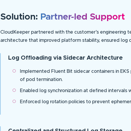
Solution:
Partner-led Support
CloudKeeper partnered with the customer’s engineering tea
architecture that improved platform stability, ensured log d
Log Offloading via Sidecar Architecture
Implemented Fluent Bit sidecar containers in EKS
of pod termination.
Enabled log synchronization at defined intervals 
Enforced log rotation policies to prevent ephemer