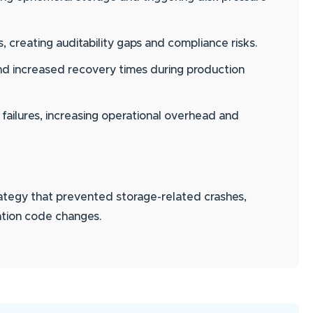
creating auditability gaps and compliance risks.
 and increased recovery times during production
 failures, increasing operational overhead and
rategy that prevented storage-related crashes,
ation code changes.