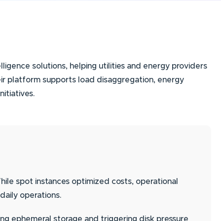
ligence solutions, helping utilities and energy providers
eir platform supports load disaggregation, energy
tiatives.
e spot instances optimized costs, operational
 daily operations.
ling ephemeral storage and triggering disk pressure