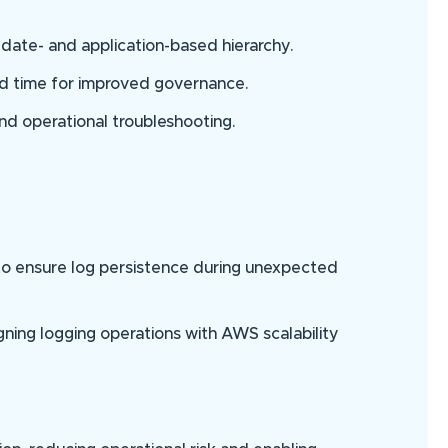
date- and application-based hierarchy.
nd time for improved governance.
 and operational troubleshooting.
 to ensure log persistence during unexpected
gning logging operations with AWS scalability