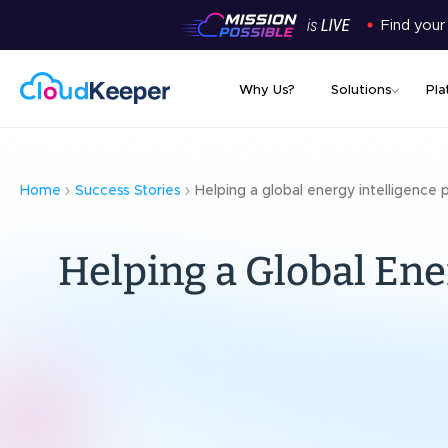
Find your
Why Us?
Solutions
Pla
Home
Success Stories
Helping a global energy intelligence 
Helping a Global Ene