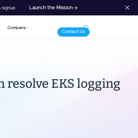
Launch the Mission
 signup
Company
Contact Us
m resolve EKS logging