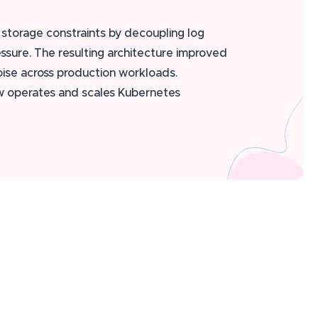
storage constraints by decoupling log
ssure. The resulting architecture improved
oise across production workloads.
ow operates and scales Kubernetes