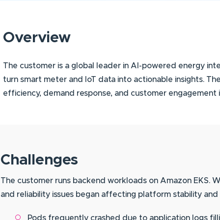
Overview
The customer is a global leader in AI-powered energy intel
turn smart meter and IoT data into actionable insights. Th
efficiency, demand response, and customer engagement ini
Challenges
The customer runs backend workloads on Amazon EKS. Whil
and reliability issues began affecting platform stability and
Pods frequently crashed due to application logs fil