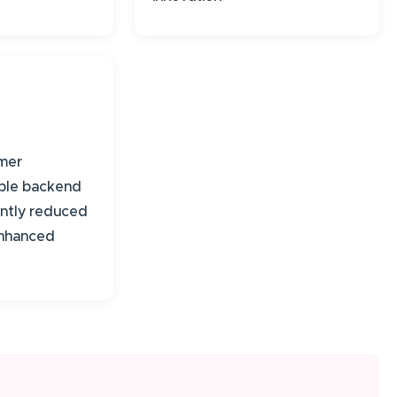
mer
able backend
cantly reduced
enhanced