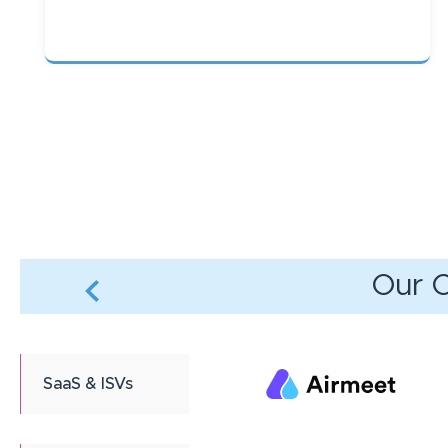
Pagination
Our C
SaaS & ISVs