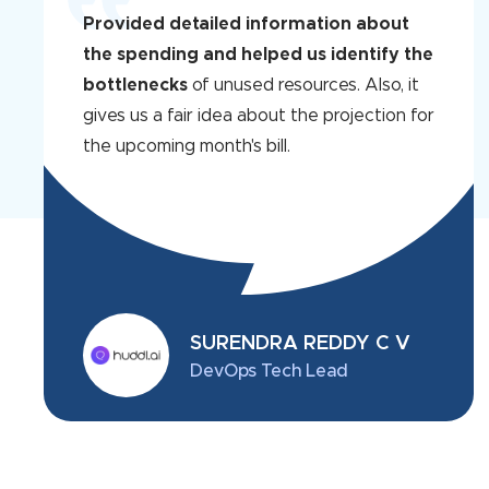
Provided detailed information about
the spending and helped us identify the
bottlenecks
of unused resources. Also, it
gives us a fair idea about the projection for
the upcoming month's bill.
SURENDRA REDDY C V
DevOps Tech Lead