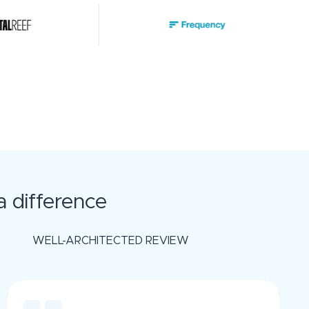
 difference
WELL-ARCHITECTED REVIEW