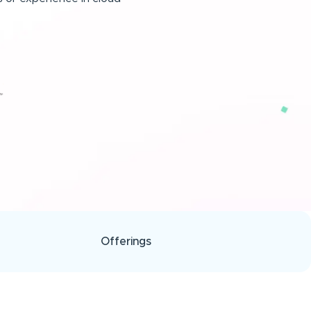
Offerings