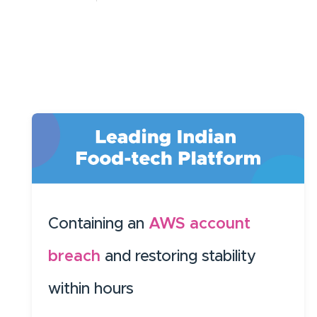
Containing an
AWS account
breach
and restoring stability
within hours