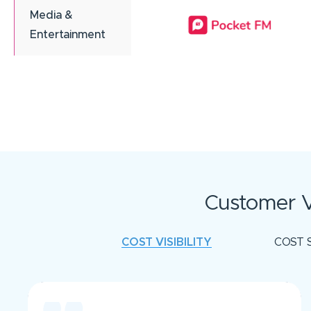
Media &
Entertainment
Customer V
COST VISIBILITY
COST 