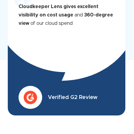
Cloudkeeper Lens gives excellent
visibility on cost usage
and
360-degree
view
of our cloud spend
Verified G2 Review