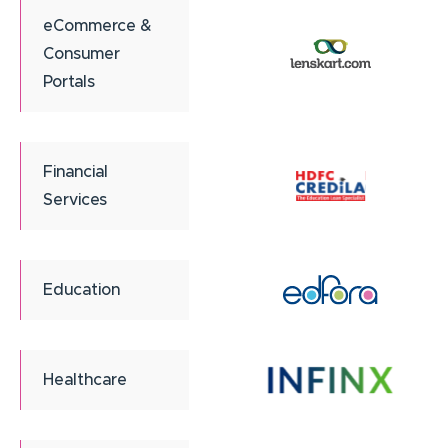
eCommerce &
Consumer
Portals
Financial
Services
Education
Healthcare