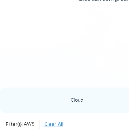
Cloud
AWS
Filter(s):
Clear All