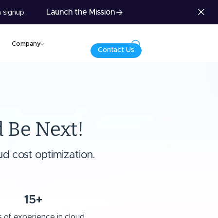
Launch the Mission
 signup
Company
Contact Us
 Be Next!
d cost optimization.
15+
 of experience in cloud