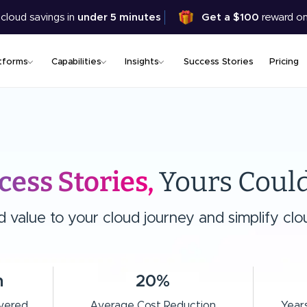
Skip
 cloud savings in
under 5 minutes
Get a $100
reward on
to
main
content
tforms
Capabilities
Insights
Success Stories
Pricing
cess Stories,
Yours Could
value to your cloud journey and simplify clou
n
20%
ivered
Average Cost Reduction
Years