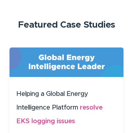
Featured
Case Studies
Helping a Global Energy
Intelligence Platform
resolve
EKS logging issues