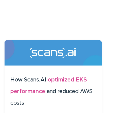
How Scans.AI
optimized EKS
performance
and reduced AWS
costs