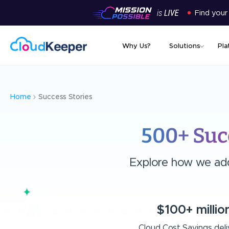
Find your
Why Us?
Solutions
Pla
Home
Success Stories
500+ Suc
Explore how we add 
$100+ millio
Cloud Cost Savings del