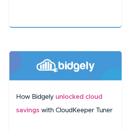
How Bidgely
unlocked cloud
savings
with CloudKeeper Tuner