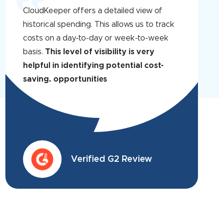
CloudKeeper offers a detailed view of
historical spending. This allows us to track
costs on a day-to-day or week-to-week
basis.
This level of visibility is very
helpful in identifying potential cost-
saving. opportunities
Verified G2 Review