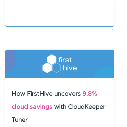
How FirstHive uncovers
9.8%
cloud savings
with CloudKeeper
Tuner