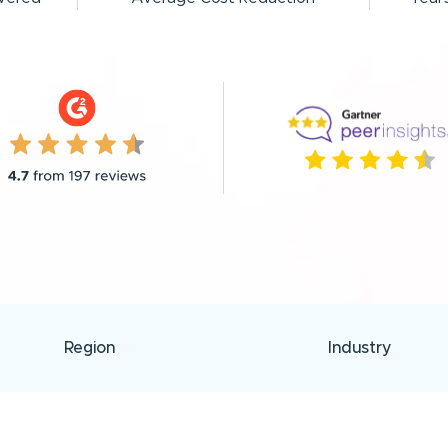
Region
Industry