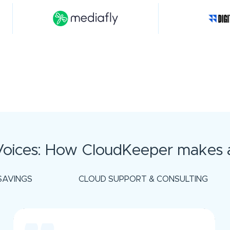
oices: How CloudKeeper makes a
SAVINGS
CLOUD SUPPORT & CONSULTING