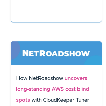
How NetRoadshow
uncovers
long-standing AWS cost blind
spots
with CloudKeeper Tuner