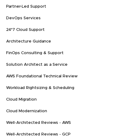
Partner-Led Support
DevOps Services
24*7 Cloud Support
Architecture Guidance
FinOps Consulting & Support
Solution Architect as a Service
AWS Foundational Technical Review
Workload Rightsizing & Scheduling
Cloud Migration
Cloud Modernization
Well-Architected Reviews - AWS
Well-Architected Reviews - GCP