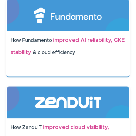
improved AI reliability, GKE
How Fundamento
stability
& cloud efficiency
improved cloud visibility,
How ZenduIT