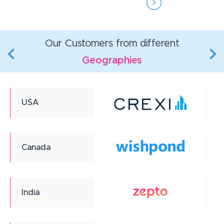
Our Customers from different
Geographies
USA
Canada
India