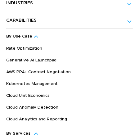
INDUSTRIES
CAPABILITIES
By Use Case
Rate Optimization
Generative AI Launchpad
AWS PPA+ Contract Negotiation
Kubernetes Management
Cloud Unit Economics
Cloud Anomaly Detection
Cloud Analytics and Reporting
By Services