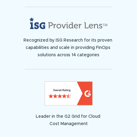
Recognized by ISG Research for its proven
capabilities and scale in providing FinOps
solutions across 14 categories
Leader in the G2 Grid for Cloud
Cost Management