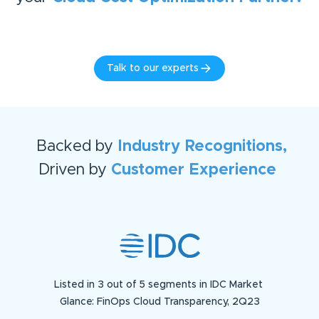
Talk to our experts
Backed by
Industry Recognitions,
Driven by
Customer Experience
Listed in 3 out of 5 segments in IDC Market
Glance: FinOps Cloud Transparency, 2Q23