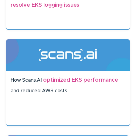
resolve EKS logging issues
optimized EKS performance
How Scans.AI
and reduced AWS costs