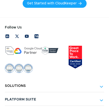
Get Started with CloudKeeper
Follow Us
SOLUTIONS
PLATFORM SUITE