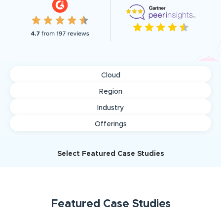
Cloud
Region
Industry
Offerings
Select Featured Case Studies
Featured
Case Studies