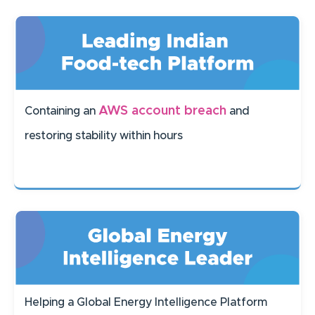
AWS account breach
Containing an
and
restoring stability within hours
Helping a Global Energy Intelligence Platform