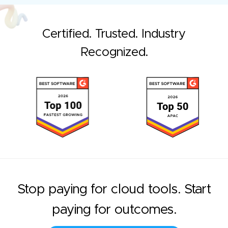
Certified. Trusted. Industry
Recognized.
Stop paying for cloud tools. Start
paying for outcomes.