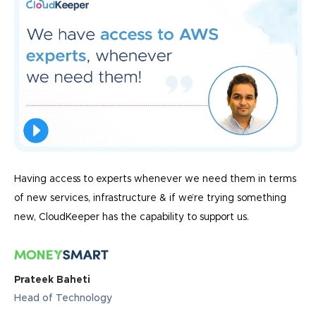
Having access to experts whenever we need them in terms
of new services, infrastructure & if we’re trying something
new, CloudKeeper has the capability to support us.
Prateek Baheti
Head of Technology