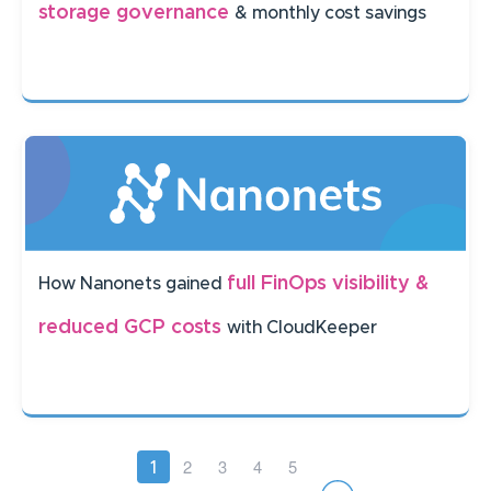
storage governance
& monthly cost savings
full FinOps visibility &
How Nanonets gained
reduced GCP costs
with CloudKeeper
Pagination
Page
2
Page
3
Page
4
Page
5
Current
1
page