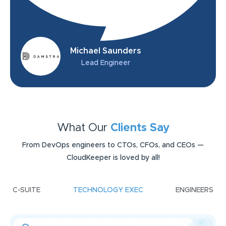
Michael Saunders
Lead Engineer
What Our
Clients Say
From DevOps engineers to CTOs, CFOs, and CEOs —
CloudKeeper is loved by all!
C-SUITE
TECHNOLOGY EXEC
ENGINEERS