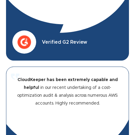
Verified G2 Review
CloudKeeper has been extremely capable and
helpful
in our recent undertaking of a cost-
optimization audit & analysis across numerous AWS
accounts. Highly recommended.