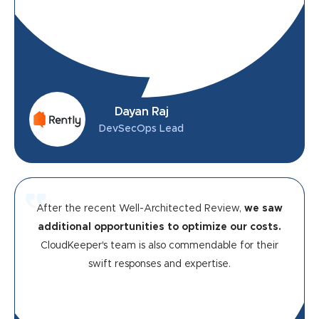
Dayan Raj
DevSecOps Lead
After the recent Well-Architected Review,
we saw
additional opportunities to optimize our costs.
CloudKeeper's team is also commendable for their
swift responses and expertise.