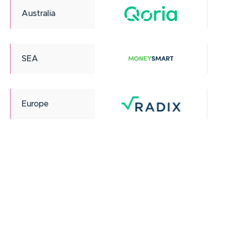
Australia
SEA
Europe