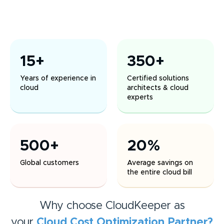
15+
350+
Years of experience in
Certified solutions
cloud
architects & cloud
experts
500+
20%
Global customers
Average savings on
the entire cloud bill
Why choose CloudKeeper as
your
Cloud Cost Optimization
Partner?