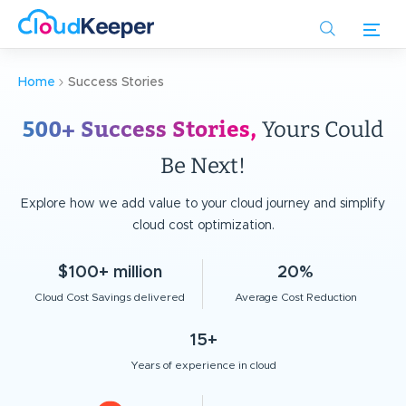
Skip
to
main
content
Home
Success Stories
500+ Success Stories,
Yours Could
Be Next!
Explore how we add value to your cloud journey and simplify
cloud cost optimization.
$100+ million
20%
Cloud Cost Savings delivered
Average Cost Reduction
15+
Years of experience in cloud