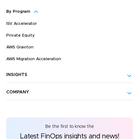
By Program
ISV Accelerator
Private Equity
AWS Graviton
AWS Migration Acceleration
INSIGHTS
COMPANY
Be the first to know the
Latest FinOps insights and news!