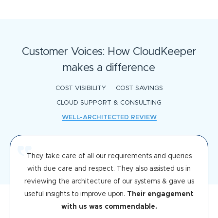
Customer Voices: How CloudKeeper
makes a difference
COST VISIBILITY
COST SAVINGS
CLOUD SUPPORT & CONSULTING
WELL-ARCHITECTED REVIEW
They take care of all our requirements and queries
with due care and respect. They also assisted us in
reviewing the architecture of our systems & gave us
useful insights to improve upon.
Their engagement
with us was commendable.