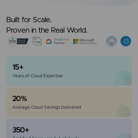
Built for Scale.
Proven in the Real World.
15
+
Years of
Cloud Expertise
20
%
Average Cloud
Savings Delivered
350
+