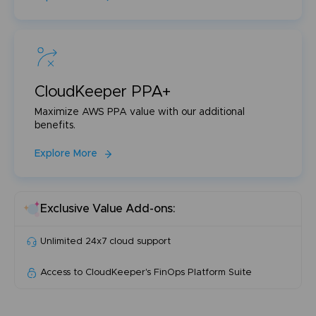
CloudKeeper PPA+
Maximize AWS PPA value with our additional
benefits.
Explore More
Exclusive Value Add-ons:
Unlimited 24x7 cloud support
Access to CloudKeeper's FinOps Platform Suite