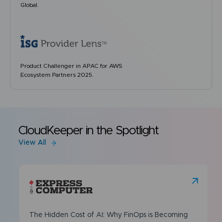
Global.
Product Challenger in APAC for AWS
Ecosystem Partners 2025.
CloudKeeper in the Spotlight
View All
The Hidden Cost of AI: Why FinOps is Becoming