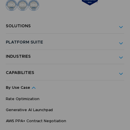
SOLUTIONS
PLATFORM SUITE
INDUSTRIES
CAPABILITIES
By Use Case
Rate Optimization
Generative AI Launchpad
AWS PPA+ Contract Negotiation