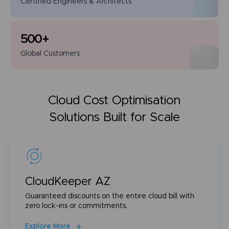
Certified Engineers
& Architects
500
+
Global
Customers
Cloud Cost Optimisation
Solutions Built for Scale
CloudKeeper AZ
Guaranteed discounts on the entire cloud bill with
zero lock-ins or commitments.
Explore More