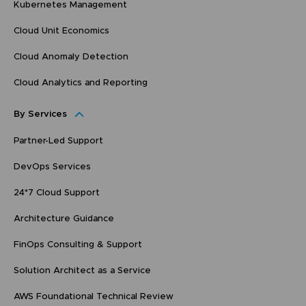
Kubernetes Management
Cloud Unit Economics
Cloud Anomaly Detection
Cloud Analytics and Reporting
By Services
Partner-Led Support
DevOps Services
24*7 Cloud Support
Architecture Guidance
FinOps Consulting & Support
Solution Architect as a Service
AWS Foundational Technical Review