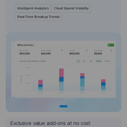
Intelligent Analytics
Cloud Spend Visibility
Real-Time Breakup Trends
Exclusive value add-ons at no cost: