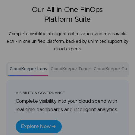
Our All-in-One FinOps
Platform Suite
Complete visibility, intelligent optimization, and measurable
ROI - in one unified platform, backed by unlimited support by
cloud experts
CloudKeeper Lens
CloudKeeper Tuner
CloudKeeper Comm
VISIBILITY & GOVERNANCE
Complete visibility into your cloud spend with
real-time dashboards and intelligent analytics.
Explore Now