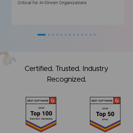
Critical for AI-Driven Organizations
Certified. Trusted. Industry
Recognized.