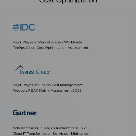
Cost Optimization
Major Player in MarketScape’s Worldwide
FinOps Cloud Cost Optimization Assessment.
Major Player in FinOps Cost Management
Products PEAK Matrix Assessment 2025.
Notable Vendor in Magic Quadrant for Public
Cloud IT Transformation Services - Midmarket