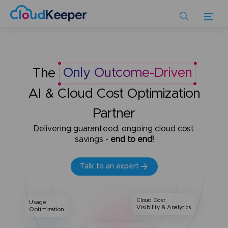
Skip
to
main
content
The
Only Outcome-Driven
AI & Cloud Cost Optimization
Partner
Delivering guaranteed, ongoing cloud cost
savings -
end to end!
Talk to an expert
Cloud Cost
Usage
Visibility & Analytics
Optimization