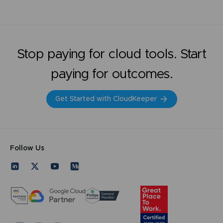
Stop paying for cloud tools. Start
paying for outcomes.
Get Started with CloudKeeper
Follow Us