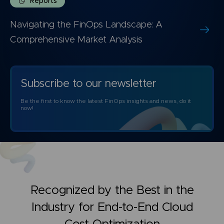
Reports
Navigating the FinOps Landscape: A
Comprehensive Market Analysis
Subscribe to our newsletter
Be the first to know the latest FinOps insights and news, do it
now!
Recognized by the Best in the
Industry for
End-to-End Cloud