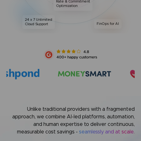
Rate & Commitment
Optimization
24 x 7 Unlimited
FinOps for AI
Cloud Support
Unlike traditional providers with a fragmented
approach,
we combine AI-led platforms, automation,
and human expertise
to deliver continuous,
measurable cost savings -
seamlessly and at scale.