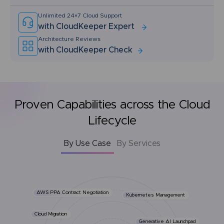
Unlimited 24×7 Cloud Support
with CloudKeeper Expert
Architecture Reviews
with CloudKeeper Check
Proven Capabilities across the Cloud
Lifecycle
By Use Case
By Services
AWS PPA Contract Negotiation
Kubernetes Management
Cloud Migration
Generative AI Launchpad