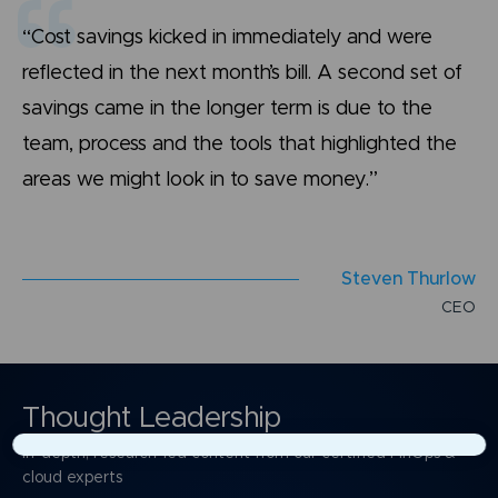
“Cost savings kicked in immediately and were
reflected in the next month’s bill. A second set of
savings came in the longer term is due to the
team, process and the tools that highlighted the
areas we might look in to save money.”
S
t
e
v
e
n
T
h
u
r
l
o
w
C
E
O
Thought Leadership
In-depth, research-led content from our certified FinOps &
×
cloud experts