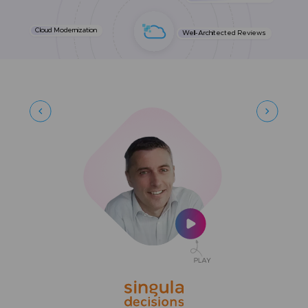
Cloud Modernization
Well-Architected Reviews