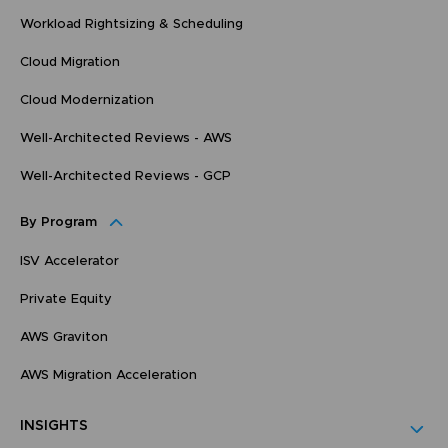
Workload Rightsizing & Scheduling
Cloud Migration
Cloud Modernization
Well-Architected Reviews - AWS
Well-Architected Reviews - GCP
By Program
ISV Accelerator
Private Equity
AWS Graviton
AWS Migration Acceleration
INSIGHTS