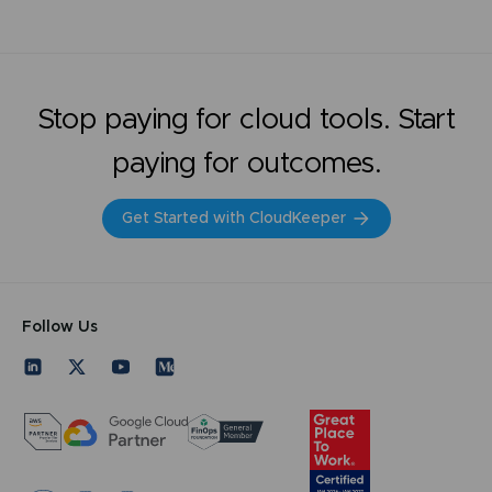
Stop paying for cloud tools. Start
paying for outcomes.
Get Started with CloudKeeper
Follow Us