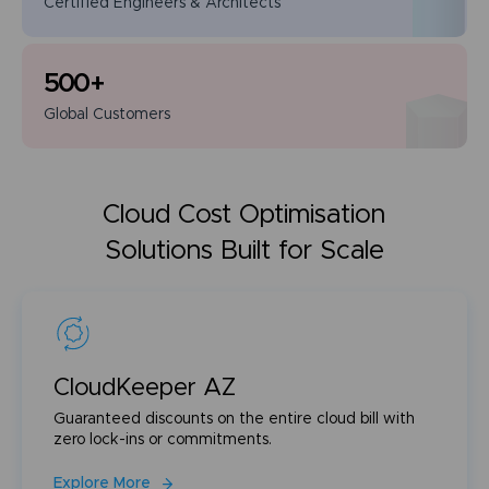
Certified Engineers
& Architects
500
+
Global
Customers
Cloud Cost Optimisation
Solutions Built for Scale
CloudKeeper AZ
Guaranteed discounts on the entire cloud bill with
zero lock-ins or commitments.
Explore More