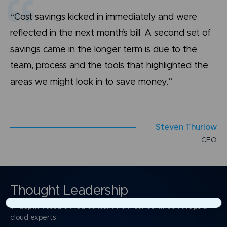
“Cost savings kicked in immediately and were
reflected in the next month’s bill. A second set of
savings came in the longer term is due to the
team, process and the tools that highlighted the
areas we might look in to save money.”
S
t
e
v
e
n
T
h
u
r
l
o
w
C
E
O
Thought Leadership
In-depth, research-led content from our certified FinOps &
×
cloud experts