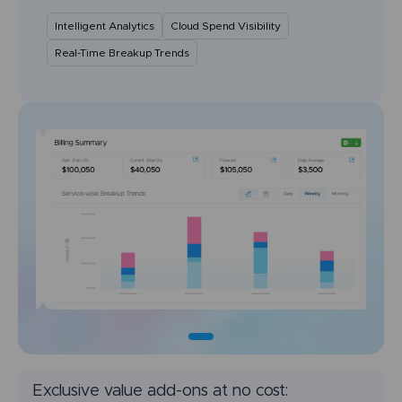
Intelligent Analytics
Cloud Spend Visibility
Real-Time Breakup Trends
Exclusive value add-ons at no cost: