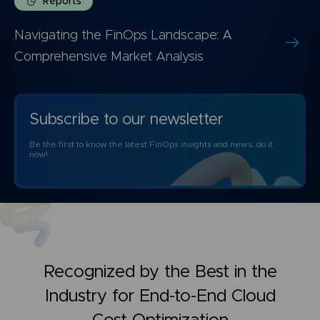
Reports
Navigating the FinOps Landscape: A
Comprehensive Market Analysis
Subscribe to our newsletter
Be the first to know the latest FinOps insights and news, do it
now!
Recognized by the Best in the
Industry for
End-to-End Cloud