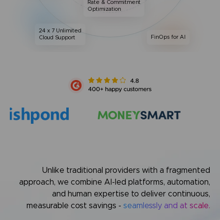
Rate & Commitment
Optimization
24 x 7 Unlimited
FinOps for AI
Cloud Support
Unlike traditional providers with a fragmented
approach,
we combine AI-led platforms, automation,
and human expertise
to deliver continuous,
measurable cost savings -
seamlessly and at scale.