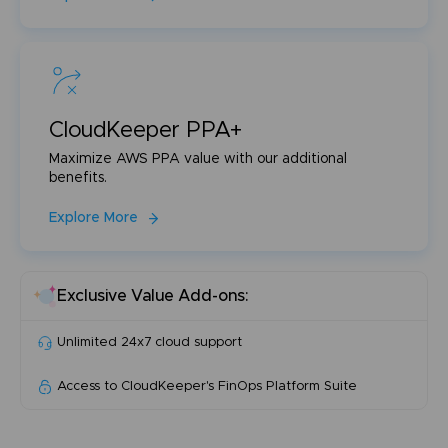
CloudKeeper PPA+
Maximize AWS PPA value with our additional
benefits.
Explore More
Exclusive Value Add-ons:
Unlimited 24x7 cloud support
Access to CloudKeeper's FinOps Platform Suite