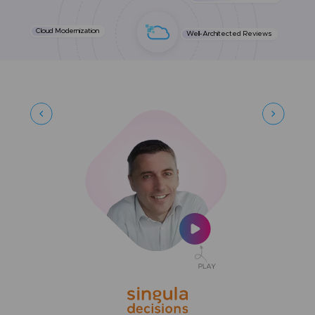
Cloud Modernization
Well-Architected Reviews