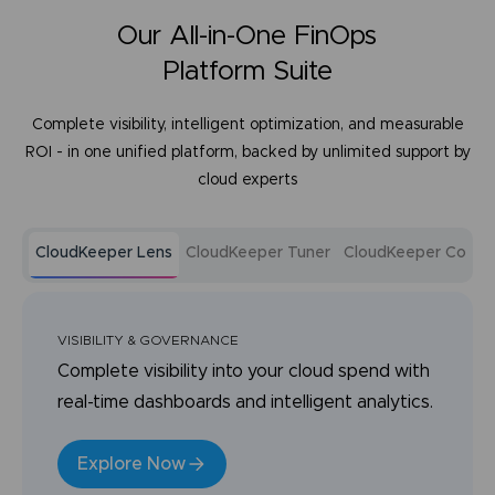
Our All-in-One FinOps
Platform Suite
Complete visibility, intelligent optimization, and measurable
ROI - in one unified platform, backed by unlimited support by
cloud experts
CloudKeeper Lens
CloudKeeper Tuner
CloudKeeper Comm
VISIBILITY & GOVERNANCE
Complete visibility into your cloud spend with
real-time dashboards and intelligent analytics.
Explore Now