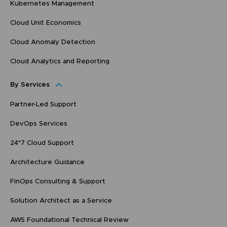
Kubernetes Management
Cloud Unit Economics
Cloud Anomaly Detection
Cloud Analytics and Reporting
By Services
Partner-Led Support
DevOps Services
24*7 Cloud Support
Architecture Guidance
FinOps Consulting & Support
Solution Architect as a Service
AWS Foundational Technical Review