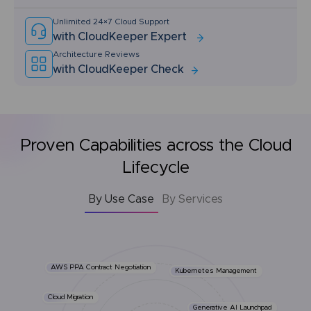
Unlimited 24×7 Cloud Support
with CloudKeeper Expert
Architecture Reviews
with CloudKeeper Check
Proven Capabilities across the Cloud
Lifecycle
By Use Case
By Services
AWS PPA Contract Negotiation
Kubernetes Management
Cloud Migration
Generative AI Launchpad