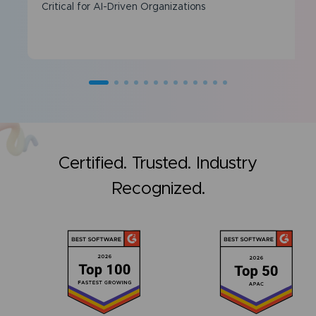
Critical for AI-Driven Organizations
Certified. Trusted. Industry
Recognized.