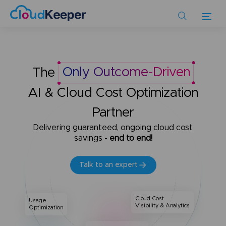
Skip
to
main
content
The
Only Outcome-Driven
AI & Cloud Cost Optimization
Partner
Delivering guaranteed, ongoing cloud cost
savings -
end to end!
Talk to an expert
Cloud Cost
Usage
Visibility & Analytics
Optimization