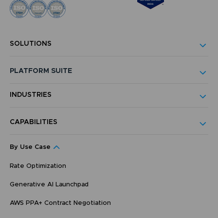
SOLUTIONS
PLATFORM SUITE
INDUSTRIES
CAPABILITIES
By Use Case
Rate Optimization
Generative AI Launchpad
AWS PPA+ Contract Negotiation