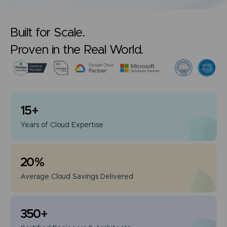
Built for Scale.
Proven in the Real World.
15
+
Years of
Cloud Expertise
20
%
Average Cloud
Savings Delivered
350
+