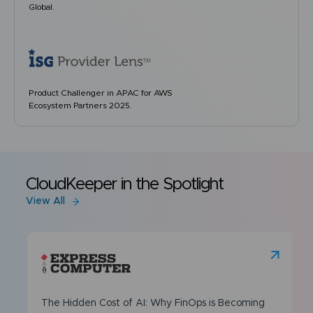
Global.
Product Challenger in APAC for AWS
Ecosystem Partners 2025.
CloudKeeper in the Spotlight
View All
The Hidden Cost of AI: Why FinOps is Becoming