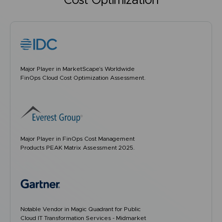
Cost Optimization
Major Player in MarketScape’s Worldwide
FinOps Cloud Cost Optimization Assessment.
Major Player in FinOps Cost Management
Products PEAK Matrix Assessment 2025.
Notable Vendor in Magic Quadrant for Public
Cloud IT Transformation Services - Midmarket