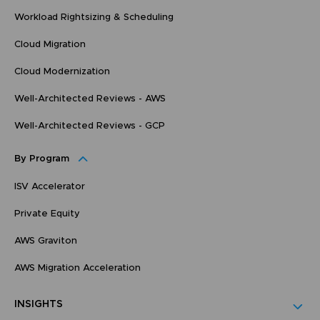
Workload Rightsizing & Scheduling
Cloud Migration
Cloud Modernization
Well-Architected Reviews - AWS
Well-Architected Reviews - GCP
By Program
ISV Accelerator
Private Equity
AWS Graviton
AWS Migration Acceleration
INSIGHTS