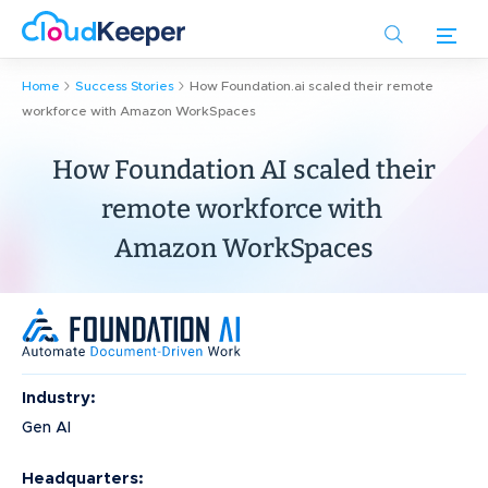
Skip
to
main
Home
Success Stories
How Foundation.ai scaled their remote
content
workforce with Amazon WorkSpaces
How Foundation AI scaled their
remote workforce with
Amazon WorkSpaces
Industry:
Gen AI
Headquarters: