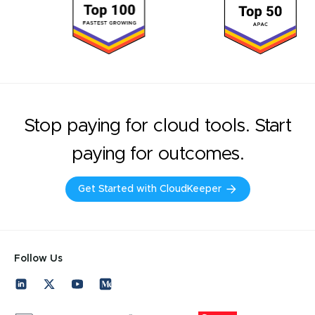
Stop paying for cloud tools. Start
paying for outcomes.
Get Started with CloudKeeper
Follow Us