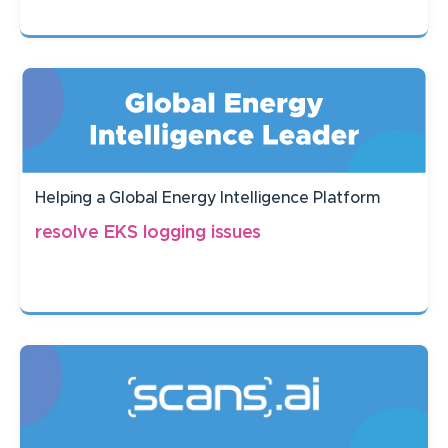
Helping a Global Energy Intelligence Platform
resolve EKS logging issues