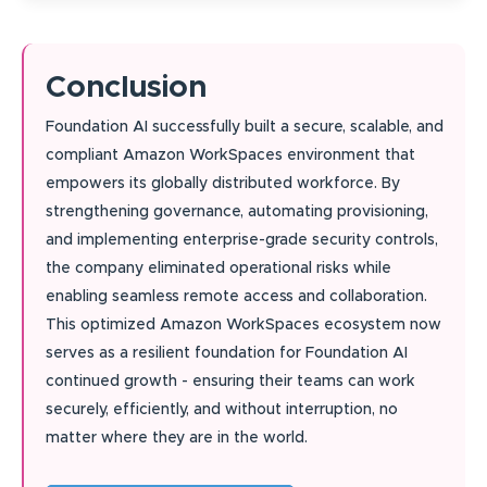
Conclusion
Foundation AI successfully built a secure, scalable, and
compliant Amazon WorkSpaces environment that
empowers its globally distributed workforce. By
strengthening governance, automating provisioning,
and implementing enterprise-grade security controls,
the company eliminated operational risks while
enabling seamless remote access and collaboration.
This optimized Amazon WorkSpaces ecosystem now
serves as a resilient foundation for Foundation AI
continued growth - ensuring their teams can work
securely, efficiently, and without interruption, no
matter where they are in the world.