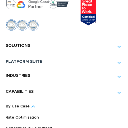
SOLUTIONS
PLATFORM SUITE
INDUSTRIES
CAPABILITIES
By Use Case
Rate Optimization