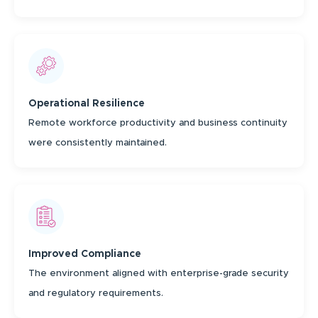
Operational Resilience
Remote workforce productivity and business continuity
were consistently maintained.
Improved Compliance
The environment aligned with enterprise-grade security
and regulatory requirements.