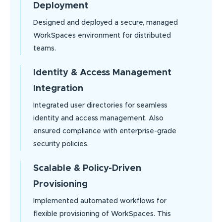
Deployment
Designed and deployed a secure, managed
WorkSpaces environment for distributed
teams.
Identity & Access Management
Integration
Integrated user directories for seamless
identity and access management. Also
ensured compliance with enterprise-grade
security policies.
Scalable & Policy-Driven
Provisioning
Implemented automated workflows for
flexible provisioning of WorkSpaces. This