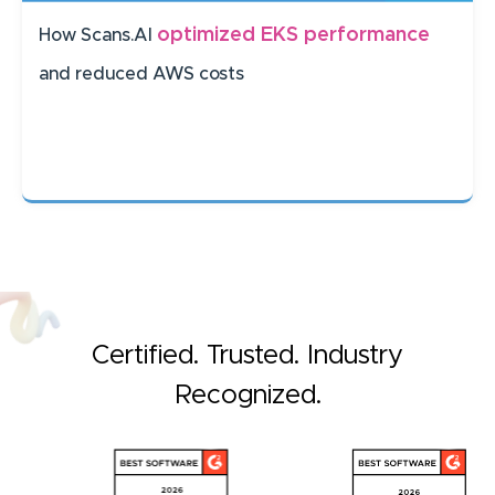
optimized EKS performance
How Scans.AI
and reduced AWS costs
Certified. Trusted. Industry
Recognized.