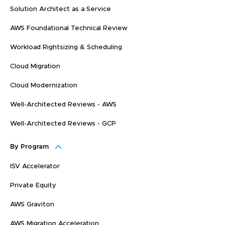
Solution Architect as a Service
AWS Foundational Technical Review
Workload Rightsizing & Scheduling
Cloud Migration
Cloud Modernization
Well-Architected Reviews - AWS
Well-Architected Reviews - GCP
By Program
ISV Accelerator
Private Equity
AWS Graviton
AWS Migration Acceleration