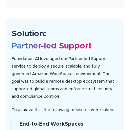
Solution:
Partner-led Support
Foundation AI leveraged our Partner-led Support
service to deploy a secure, scalable, and fully
governed Amazon WorkSpaces environment. The
goal was to build a remote desktop ecosystem that
supported global teams and enforce strict security
and compliance controls.
To achieve this, the following measures were taken:
End-to-End WorkSpaces