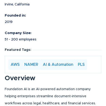
Irvine, California
Founded in:
2019
Company Size:
51 - 200 employees
Featured Tags:
AWS
NAMER
AI & Automation
PLS
Overview
Foundation AI is an AI-powered automation company
helping enterprises streamline document-intensive
workflows across legal, healthcare, and financial services.