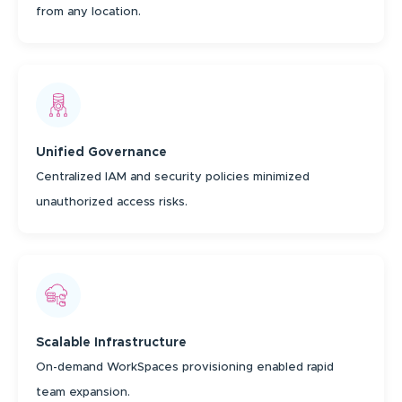
from any location.
Unified Governance
Centralized IAM and security policies minimized
unauthorized access risks.
Scalable Infrastructure
On-demand WorkSpaces provisioning enabled rapid
team expansion.