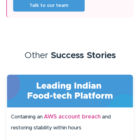
Talk to our team
Other
Success Stories
AWS account breach
Containing an
and
restoring stability within hours