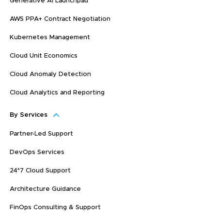
Generative AI Launchpad
AWS PPA+ Contract Negotiation
Kubernetes Management
Cloud Unit Economics
Cloud Anomaly Detection
Cloud Analytics and Reporting
By Services
Partner-Led Support
DevOps Services
24*7 Cloud Support
Architecture Guidance
FinOps Consulting & Support