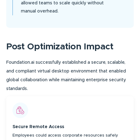
allowed teams to scale quickly without
manual overhead.
Post Optimization Impact
Foundation.ai successfully established a secure, scalable,
and compliant virtual desktop environment that enabled
global collaboration while maintaining enterprise security
standards.
Secure Remote Access
Employees could access corporate resources safely