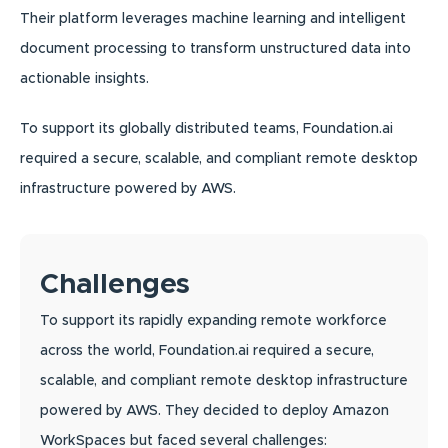
Their platform leverages machine learning and intelligent
document processing to transform unstructured data into
actionable insights.
To support its globally distributed teams, Foundation.ai
required a secure, scalable, and compliant remote desktop
infrastructure powered by AWS.
Challenges
To support its rapidly expanding remote workforce
across the world, Foundation.ai required a secure,
scalable, and compliant remote desktop infrastructure
powered by AWS. They decided to deploy Amazon
WorkSpaces but faced several challenges: