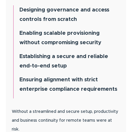
Designing governance and access
controls from scratch
Enabling scalable provisioning
without compromising security
Establishing a secure and reliable
end-to-end setup
Ensuring alignment with strict
enterprise compliance requirements
Without a streamlined and secure setup, productivity
and business continuity for remote teams were at
risk.