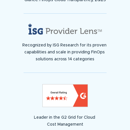
Glance: FinOps Cloud Transparency, 2Q23
Recognized by ISG Research for its proven
capabilities and scale in providing FinOps
solutions across 14 categories
Leader in the G2 Grid for Cloud
Cost Management