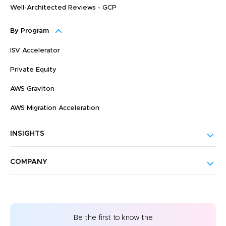
Well-Architected Reviews - GCP
By Program
ISV Accelerator
Private Equity
AWS Graviton
AWS Migration Acceleration
INSIGHTS
COMPANY
Be the first to know the