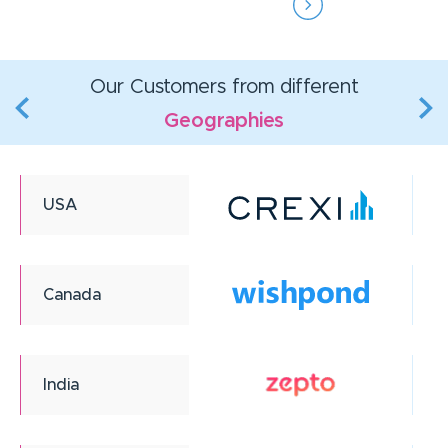
Our Customers from different
Geographies
USA
Canada
India