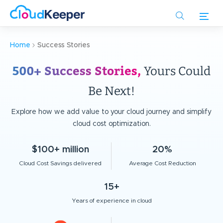
Skip
to
main
content
Home
Success Stories
500+ Success Stories,
Yours Could
Be Next!
Explore how we add value to your cloud journey and simplify
cloud cost optimization.
$100+ million
20%
Cloud Cost Savings delivered
Average Cost Reduction
15+
Years of experience in cloud