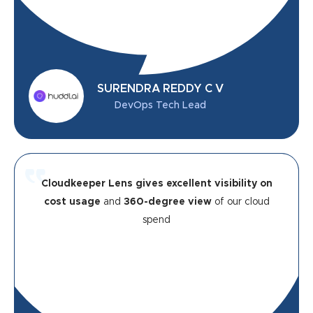
SURENDRA REDDY C V
DevOps Tech Lead
Cloudkeeper Lens gives excellent visibility on
cost usage
and
360-degree view
of our cloud
spend