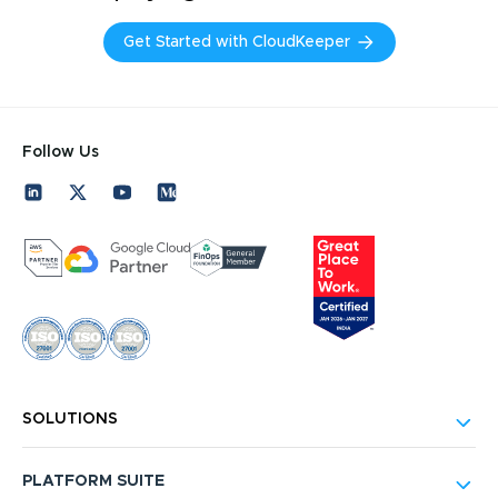
Get Started with CloudKeeper
Follow Us
SOLUTIONS
PLATFORM SUITE