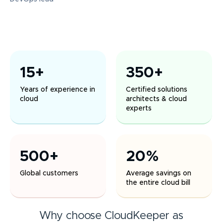
15+
350+
Years of experience in
Certified solutions
cloud
architects & cloud
experts
500+
20%
Global customers
Average savings on
the entire cloud bill
Why choose CloudKeeper as