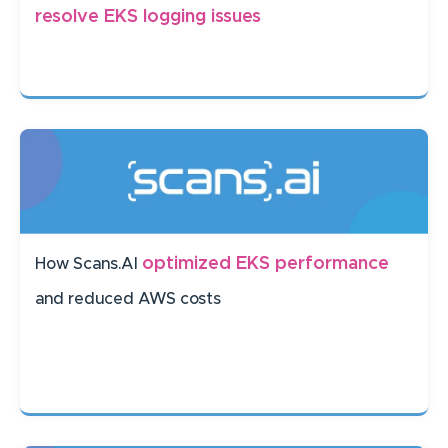
resolve EKS logging issues
optimized EKS performance
How Scans.AI
and reduced AWS costs