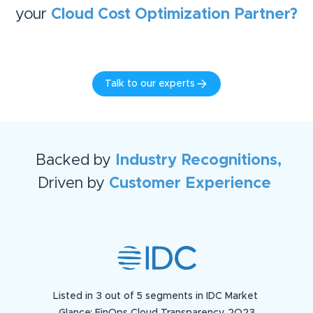
your
Cloud Cost Optimization
Partner?
Talk to our experts
Backed by
Industry Recognitions,
Driven by
Customer Experience
Listed in 3 out of 5 segments in IDC Market