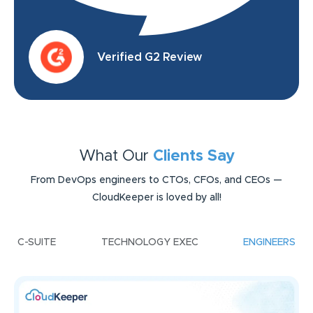
Verified G2 Review
What Our
Clients Say
From DevOps engineers to CTOs, CFOs, and CEOs —
CloudKeeper is loved by all!
C-SUITE
TECHNOLOGY EXEC
ENGINEERS