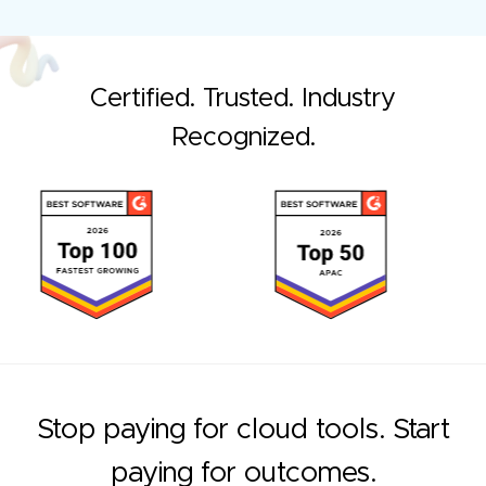
Certified. Trusted. Industry
Recognized.
Stop paying for cloud tools. Start
paying for outcomes.