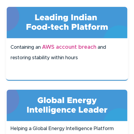
AWS account breach
Containing an
and
restoring stability within hours
Helping a Global Energy Intelligence Platform