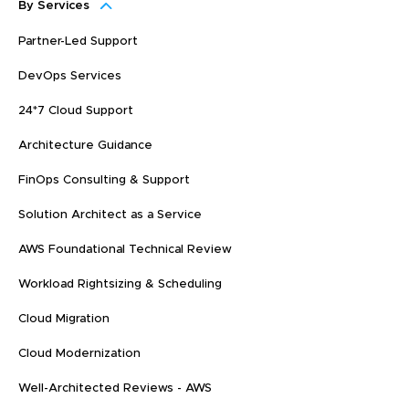
By Services
Partner-Led Support
DevOps Services
24*7 Cloud Support
Architecture Guidance
FinOps Consulting & Support
Solution Architect as a Service
AWS Foundational Technical Review
Workload Rightsizing & Scheduling
Cloud Migration
Cloud Modernization
Well-Architected Reviews - AWS