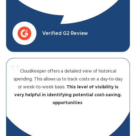
Verified G2 Review
CloudKeeper offers a detailed view of historical
spending. This allows us to track costs on a day-to-day
or week-to-week basis.
This level of visibility is
very helpful in identifying potential cost-saving.
opportunities