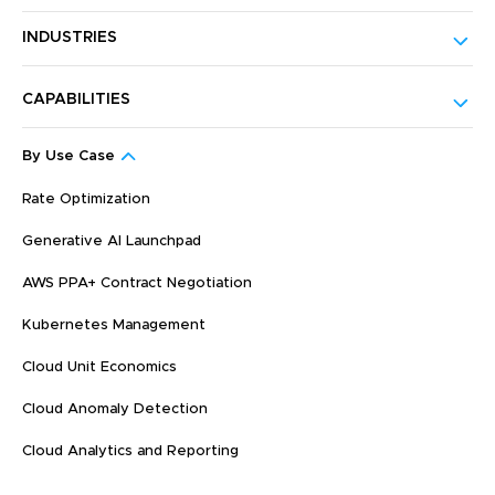
INDUSTRIES
CAPABILITIES
By Use Case
Rate Optimization
Generative AI Launchpad
AWS PPA+ Contract Negotiation
Kubernetes Management
Cloud Unit Economics
Cloud Anomaly Detection
Cloud Analytics and Reporting