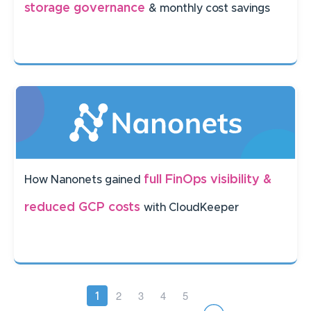
storage governance
& monthly cost savings
full FinOps visibility &
How Nanonets gained
reduced GCP costs
with CloudKeeper
Pagination
Page
2
Page
3
Page
4
Page
5
Current
1
page