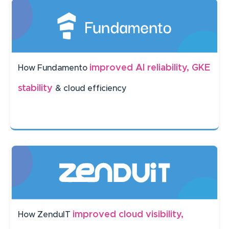
improved AI reliability, GKE
How Fundamento
stability
& cloud efficiency
improved cloud visibility,
How ZenduIT