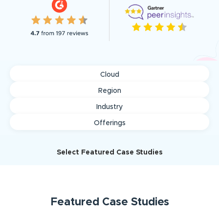
Cloud
Region
Industry
Offerings
Select Featured Case Studies
Featured
Case Studies