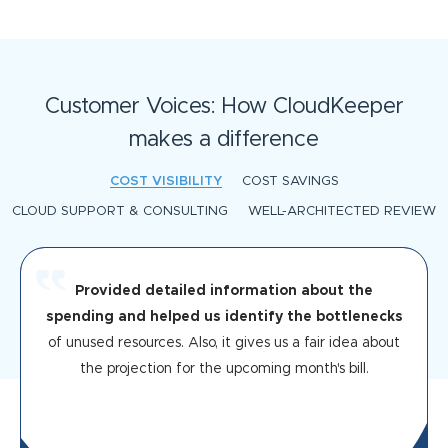
Customer Voices: How CloudKeeper
makes a difference
COST VISIBILITY
COST SAVINGS
CLOUD SUPPORT & CONSULTING
WELL-ARCHITECTED REVIEW
Provided detailed information about the
spending and helped us identify the bottlenecks
of unused resources. Also, it gives us a fair idea about
the projection for the upcoming month's bill.