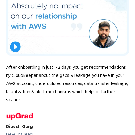
After onboarding in just 1-2 days, you get recommendations
by Cloudkeeper about the gaps & leakage you have in your
AWS account, underutilized resources, data transfer leakage,
RI utilization & alert mechanisms which helps in further
savings.
Dipesh Garg
DevOps lead