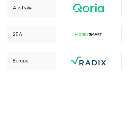
Australia
SEA
Europe