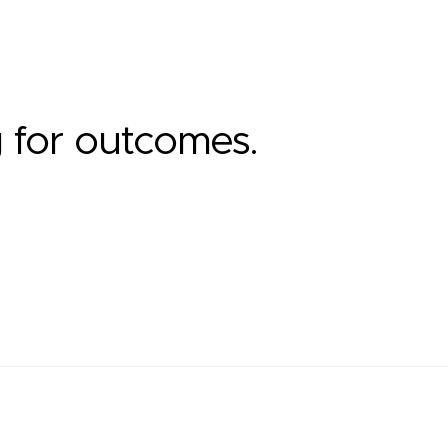
g for outcomes.