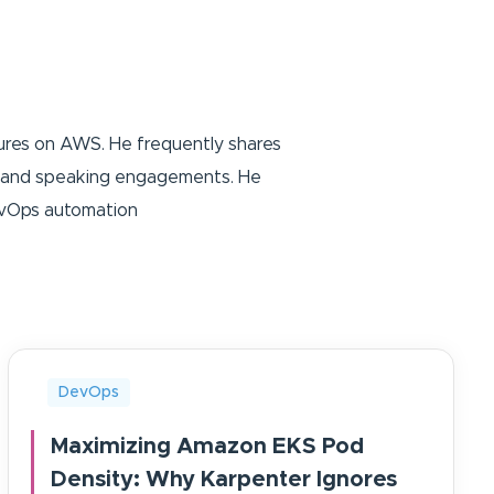
tures on AWS. He frequently shares
ing and speaking engagements. He
DevOps automation
DevOps
Maximizing Amazon EKS Pod
Density: Why Karpenter Ignores