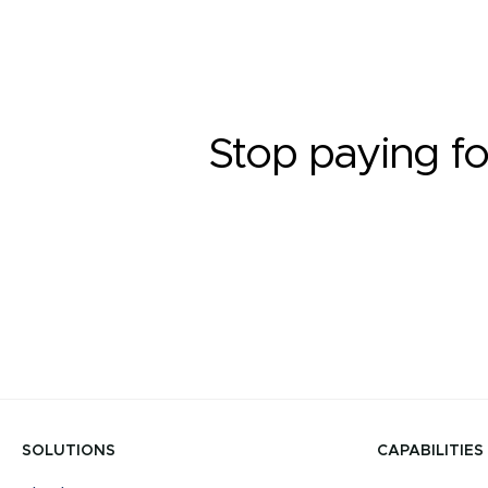
Stop paying fo
SOLUTIONS
CAPABILITIES