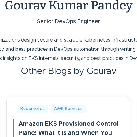
Gourav Kumar Pandey
Senior DevOps Engineer
anizations design secure and scalable Kubernetes infrastruc
rity, and best practices in DevOps automation through writ
s insights on EKS internals, security, and best practices in 
Other Blogs by Gourav
Kubernetes
AWS Services
Amazon EKS Provisioned Control
Plane: What It Is and When You