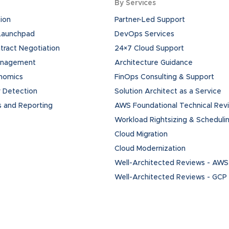
By Services
ion
Partner-Led Support
 Launchpad
DevOps Services
ract Negotiation
24×7 Cloud Support
anagement
Architecture Guidance
onomics
FinOps Consulting & Support
 Detection
Solution Architect as a Service
s and Reporting
AWS Foundational Technical Rev
Workload Rightsizing & Scheduli
Cloud Migration
Cloud Modernization
Well-Architected Reviews - AWS
Well-Architected Reviews - GCP