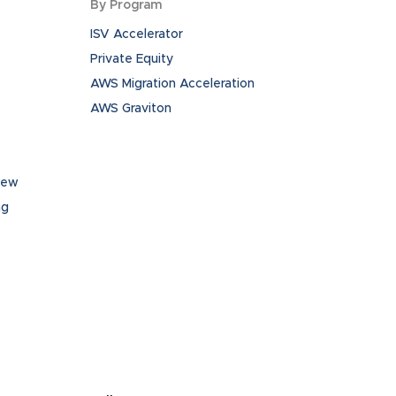
By Program
ISV Accelerator
Private Equity
AWS Migration Acceleration
AWS Graviton
iew
ng