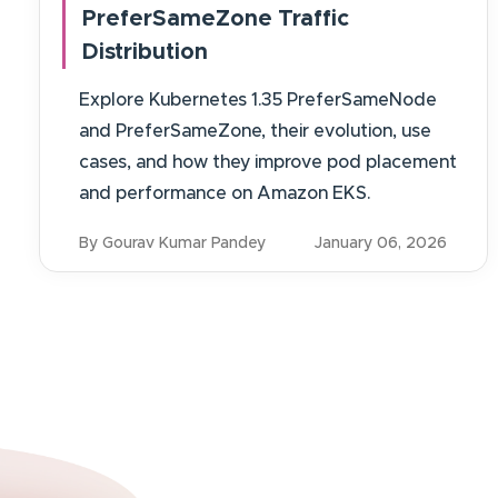
PreferSameZone Traffic
Distribution
Explore Kubernetes 1.35 PreferSameNode
and PreferSameZone, their evolution, use
cases, and how they improve pod placement
and performance on Amazon EKS.
By Gourav Kumar Pandey
January 06, 2026