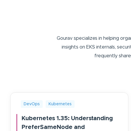
Gourav specializes in helping org
insights on EKS internals, secu
frequently share
DevOps
Kubernetes
Kubernetes 1.35: Understanding
PreferSameNode and