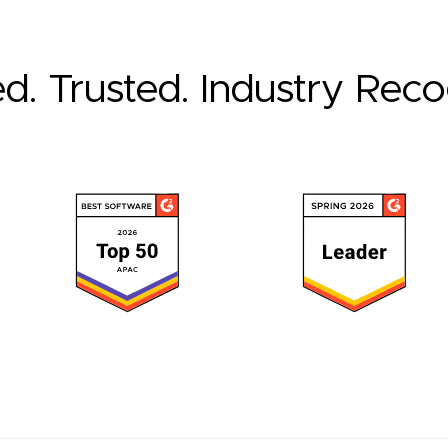
ed. Trusted. Industry Rec