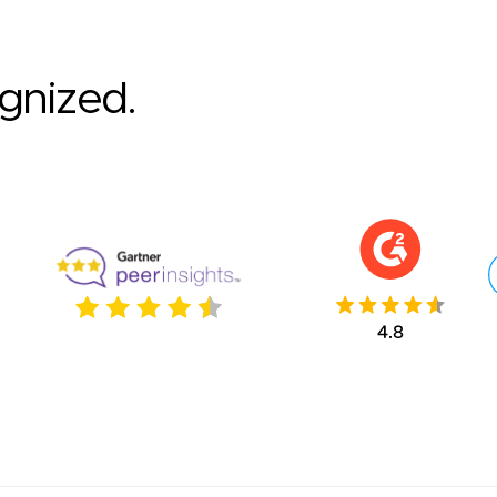
ognized.