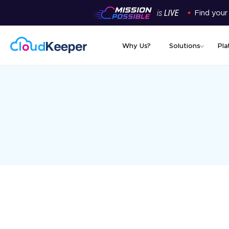
Find your
Why Us?
Solutions
Pla