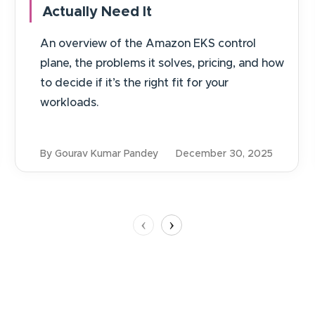
Actually Need It
An overview of the Amazon EKS control
plane, the problems it solves, pricing, and how
to decide if it’s the right fit for your
workloads.
By Gourav Kumar Pandey
December 30, 2025
‹
›