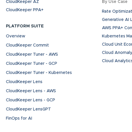
CloudKeeper AZ
By Use Case
CloudKeeper PPA+
Rate Optimizat
Generative AI
PLATFORM SUITE
AWS PPA+ Cont
Overview
Kubernetes M
Cloud Unit Ec
CloudKeeper Commit
Cloud Anomaly
CloudKeeper Tuner - AWS
Cloud Analytic
CloudKeeper Tuner - GCP
CloudKeeper Tuner - Kubernetes
CloudKeeper Lens
CloudKeeper Lens - AWS
CloudKeeper Lens - GCP
CloudKeeper LensGPT
FinOps for AI