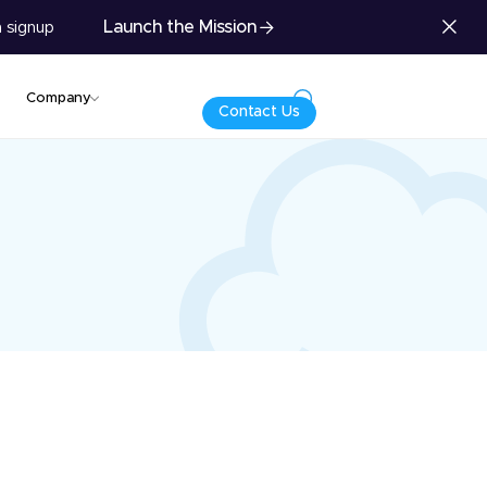
Launch the Mission
 signup
Company
Contact Us