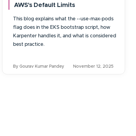
AWS's Default Limits
This blog explains what the --use-max-pods
flag does in the EKS bootstrap script, how
Karpenter handles it, and what is considered
best practice.
By Gourav Kumar Pandey
November 12, 2025