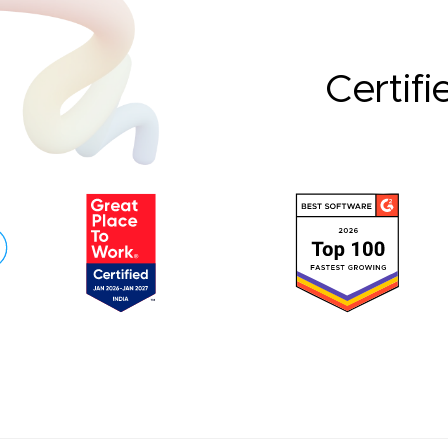
Certifi