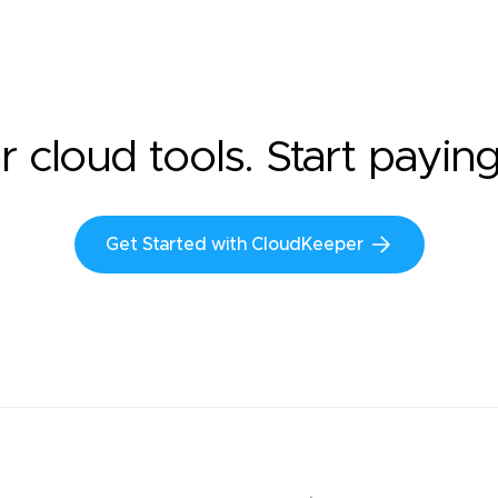
r cloud tools. Start payin
Get Started with CloudKeeper