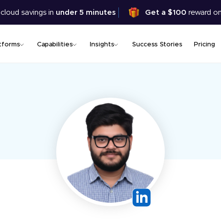
Skip
 cloud savings in
under 5 minutes
Get a $100
reward on
to
main
content
tforms
Capabilities
Insights
Success Stories
Pricing