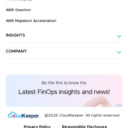
AWS Graviton
AWS Migration Acceleration
INSIGHTS
COMPANY
Be the first to know the
Latest FinOps insights and news!
©2026 CloudKeeper. All rights reserved.
Privacy Policy
Responsible Disclosure