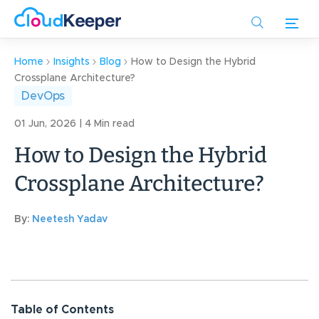
Skip
to
main
content
Home
Insights
Blog
How to Design the Hybrid
Crossplane Architecture?
DevOps
01 Jun, 2026 | 4 Min read
How to Design the Hybrid
Crossplane Architecture?
By:
Neetesh Yadav
Table of Contents