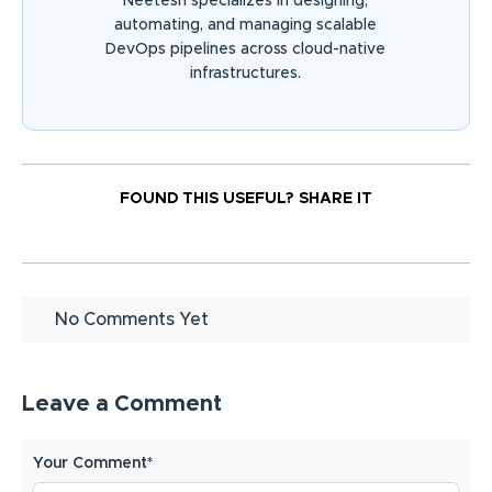
Neetesh specializes in designing,
automating, and managing scalable
DevOps pipelines across cloud-native
infrastructures.
FOUND THIS USEFUL?
SHARE IT
No Comments Yet
Leave a Comment
Your Comment*