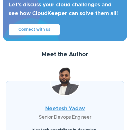
Let's discuss your cloud challenges and
see how CloudKeeper can solve them all!
Connect with us
Meet the Author
Neetesh Yadav
Senior Devops Engineer