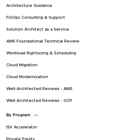
Architecture Guidance
FinOps Consulting & Support
Solution Architect as a Service
AWS Foundational Technical Review
Workload Rightsizing & Scheduling
Cloud Migration
Cloud Modernization
Well-Architected Reviews - AWS
Well-Architected Reviews - GCP
By Program
ISV Accelerator
Private Equity