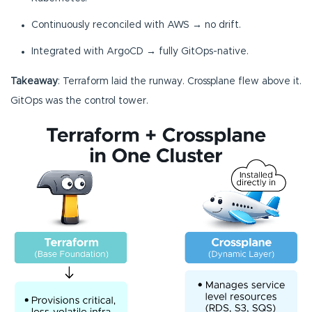
Continuously reconciled with AWS → no drift.
Integrated with ArgoCD → fully GitOps-native.
Takeaway
: Terraform laid the runway. Crossplane flew above it.
GitOps was the control tower.