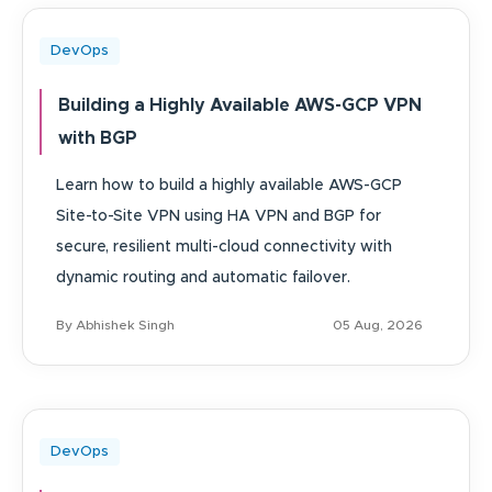
DevOps
Building a Highly Available AWS-GCP VPN
with BGP
Learn how to build a highly available AWS-GCP
Site-to-Site VPN using HA VPN and BGP for
secure, resilient multi-cloud connectivity with
dynamic routing and automatic failover.
By Abhishek Singh
05 Aug, 2026
DevOps