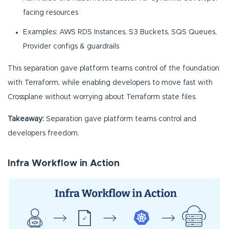
facing resources
Examples: AWS RDS Instances, S3 Buckets, SQS Queues,
Provider configs & guardrails
This separation gave platform teams control of the foundation
with Terraform, while enabling developers to move fast with
Crossplane without worrying about Terraform state files.
Takeaway:
Separation gave platform teams control and
developers freedom.
Infra Workflow in Action