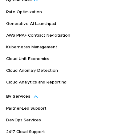
By Use Case
Rate Optimization
Generative AI Launchpad
AWS PPA+ Contract Negotiation
Kubernetes Management
Cloud Unit Economics
Cloud Anomaly Detection
Cloud Analytics and Reporting
By Services
Partner-Led Support
DevOps Services
24*7 Cloud Support