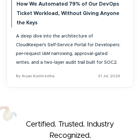
How We Automated 79% of Our DevOps
Ticket Workload, Without Giving Anyone
the Keys
A deep dive into the architecture of
CloudKeeper's Self-Service Portal for Developers:
per-request IAM narrowing, approval-gated
writes, and a two-layer audit trail built for SOC2.
By Aryan Kulshrestha
31 Jul, 2026
Certified. Trusted. Industry
Recognized.