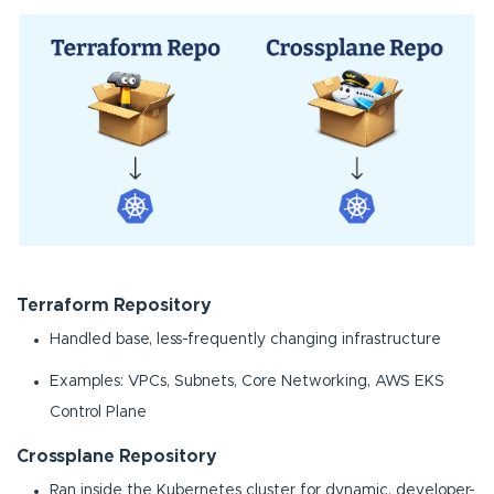
Terraform Repository
Handled base, less-frequently changing infrastructure
Examples: VPCs, Subnets, Core Networking, AWS EKS
Control Plane
Crossplane Repository
Ran inside the Kubernetes cluster for dynamic, developer-