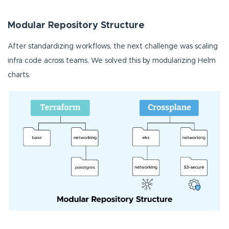
Modular Repository Structure
After standardizing workflows, the next challenge was scaling
infra code across teams. We solved this by modularizing Helm
charts.