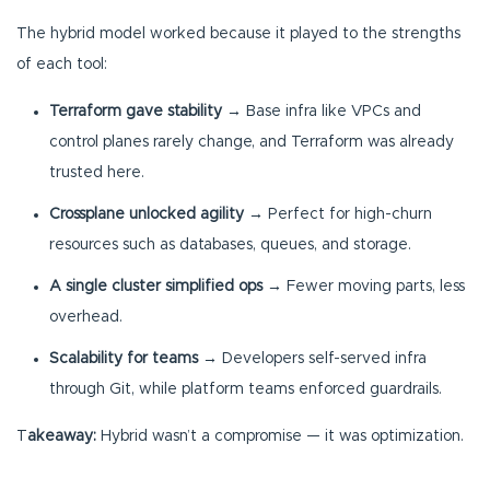
The hybrid model worked because it played to the strengths
of each tool:
Terraform gave stability
→ Base infra like VPCs and
control planes rarely change, and Terraform was already
trusted here.
Crossplane unlocked agility
→ Perfect for high-churn
resources such as databases, queues, and storage.
A single cluster simplified ops
→ Fewer moving parts, less
overhead.
Scalability for teams
→ Developers self-served infra
through Git, while platform teams enforced guardrails.
T
akeaway:
Hybrid wasn’t a compromise — it was optimization.