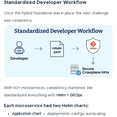
Standardized Developer Workflow
Once the hybrid foundation was in place, the next challenge
was consistency.
With 50+ microservices, consistency mattered. We
standardized everything with
Helm + GitOps:
Each microservice had two Helm charts:
Application chart
→ deployments, configs, autoscaling.