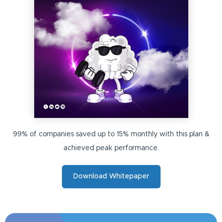
99% of companies saved up to 15% monthly with this plan &
achieved peak performance.
Download Whitepaper