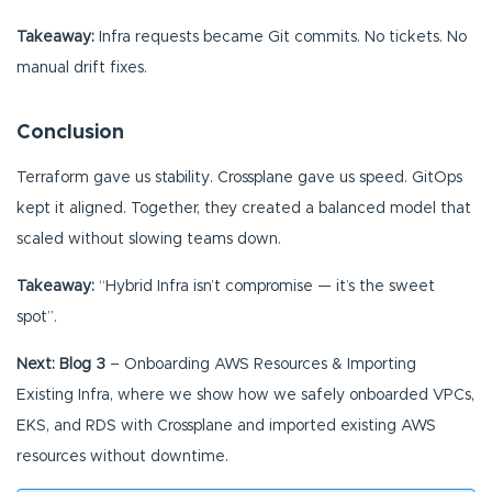
Takeaway:
Infra requests became Git commits. No tickets. No
manual drift fixes.
Conclusion
Terraform gave us stability. Crossplane gave us speed. GitOps
kept it aligned. Together, they created a balanced model that
scaled without slowing teams down.
Takeaway:
“Hybrid Infra isn’t compromise — it’s the sweet
spot”.
Next: Blog 3
– Onboarding AWS Resources & Importing
Existing Infra, where we show how we safely onboarded VPCs,
EKS, and RDS with Crossplane and imported existing AWS
resources without downtime.