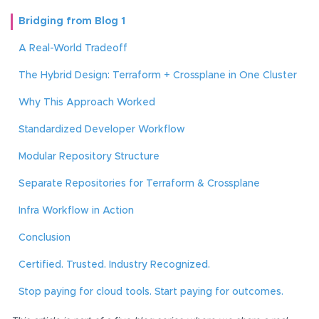
Bridging from Blog 1
A Real-World Tradeoff
The Hybrid Design: Terraform + Crossplane in One Cluster
Why This Approach Worked
Standardized Developer Workflow
Modular Repository Structure
Separate Repositories for Terraform & Crossplane
Infra Workflow in Action
Conclusion
Certified. Trusted. Industry Recognized.
Stop paying for cloud tools. Start paying for outcomes.