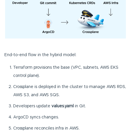
End-to-end flow in the hybrid model:
Terraform provisions the base (VPC, subnets, AWS EKS
control plane).
Crossplane is deployed in the cluster to manage AWS RDS,
AWS S3, and AWS SQS.
Developers update
values.yaml
in Git.
ArgoCD syncs changes.
Crossplane reconciles infra in AWS.