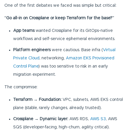
One of the first debates we faced was simple but critical:
“Go all-in on Crossplane or keep Terraform for the base?”
App teams
wanted Crossplane for its GitOps-native
workflows and self-service ephemeral environments.
Platform engineers
were cautious. Base infra (
Virtual
Private Cloud
, networking,
Amazon EKS Provisioned
Control Plane
) was too sensitive to risk in an early
migration experiment.
The compromise:
Terraform → Foundation:
VPC, subnets, AWS EKS control
plane (stable, rarely changes, already trusted).
Crossplane → Dynamic layer:
AWS RDS,
AWS S3
, AWS
SQS (developer-facing, high-churn, agility critical).