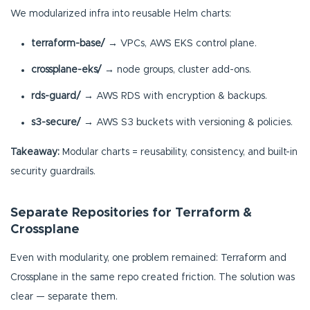
We modularized infra into reusable Helm charts:
terraform-base/
→ VPCs, AWS EKS control plane.
crossplane-eks/
→ node groups, cluster add-ons.
rds-guard/
→ AWS RDS with encryption & backups.
s3-secure/
→ AWS S3 buckets with versioning & policies.
Takeaway:
Modular charts = reusability, consistency, and built-in
security guardrails.
Separate Repositories for Terraform &
Crossplane
Even with modularity, one problem remained: Terraform and
Crossplane in the same repo created friction. The solution was
clear — separate them.