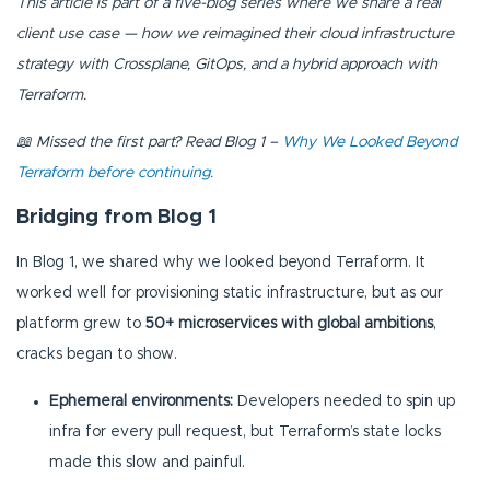
This article is part of a five-blog series where we share a real
client use case — how we reimagined their cloud infrastructure
strategy with Crossplane, GitOps, and a hybrid approach with
Terraform.
📖 Missed the first part? Read Blog 1 –
Why We Looked Beyond
Terraform before continuing.
Bridging from Blog 1
In Blog 1, we shared why we looked beyond Terraform. It
worked well for provisioning static infrastructure, but as our
platform grew to
50+ microservices with global ambitions
,
cracks began to show.
Ephemeral environments:
Developers needed to spin up
infra for every pull request, but Terraform’s state locks
made this slow and painful.