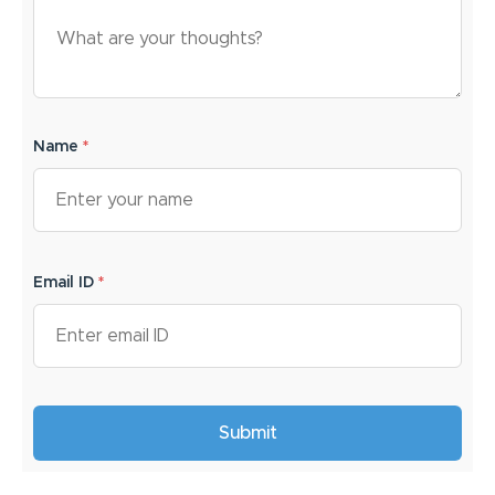
Name
*
Email ID
*