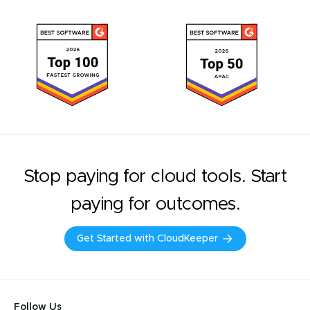
Stop paying for cloud tools. Start
paying for outcomes.
Get Started with CloudKeeper
Follow Us