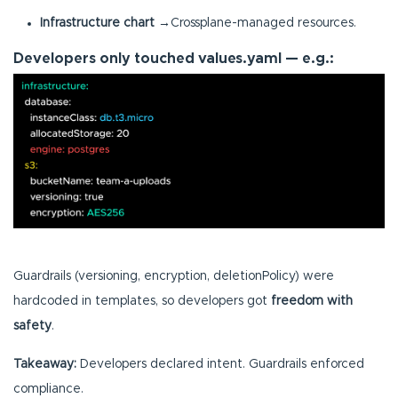
Infrastructure chart
→Crossplane-managed resources.
Developers only touched values.yaml — e.g.:
Guardrails (versioning, encryption, deletionPolicy) were
hardcoded in templates, so developers got
freedom with
safety
.
Takeaway:
Developers declared intent. Guardrails enforced
compliance.