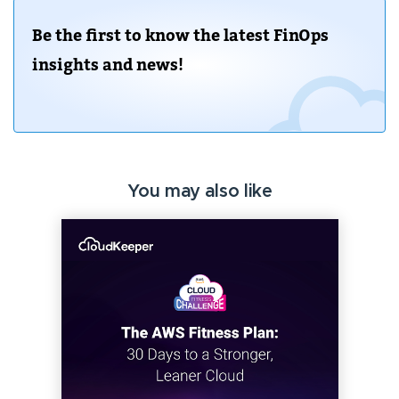
Be the first to know the latest FinOps
insights and news!
You may also like