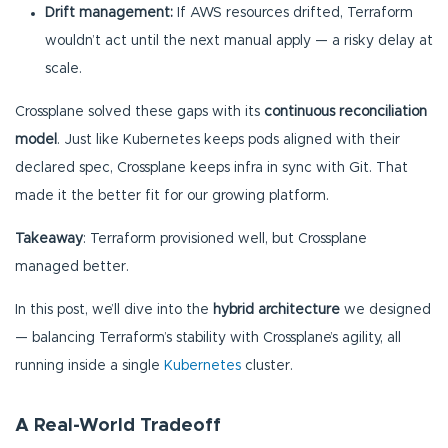
Drift management:
If AWS resources drifted, Terraform
wouldn’t act until the next manual apply — a risky delay at
scale.
Crossplane solved these gaps with its
continuous reconciliation
model
. Just like Kubernetes keeps pods aligned with their
declared spec, Crossplane keeps infra in sync with Git. That
made it the better fit for our growing platform.
Takeaway
: Terraform provisioned well, but Crossplane
managed better.
In this post, we’ll dive into the
hybrid architecture
we designed
— balancing Terraform’s stability with Crossplane’s agility, all
running inside a single
Kubernetes
cluster.
A Real-World Tradeoff