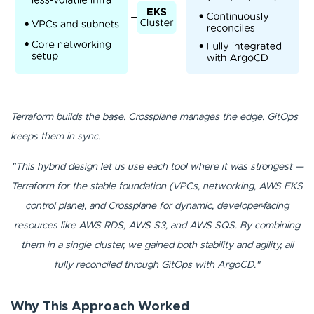
Terraform builds the base. Crossplane manages the edge. GitOps
keeps them in sync.
"This hybrid design let us use each tool where it was strongest —
Terraform for the stable foundation (VPCs, networking, AWS EKS
control plane), and Crossplane for dynamic, developer-facing
resources like AWS RDS, AWS S3, and AWS SQS. By combining
them in a single cluster, we gained both stability and agility, all
fully reconciled through GitOps with ArgoCD."
Why This Approach Worked