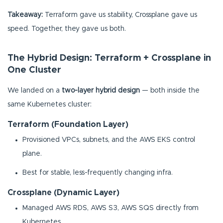
Takeaway:
Terraform gave us stability, Crossplane gave us
speed. Together, they gave us both.
The Hybrid Design: Terraform + Crossplane in
One Cluster
We landed on a
two-layer hybrid design
— both inside the
same Kubernetes cluster:
Terraform (Foundation Layer)
Provisioned VPCs, subnets, and the AWS EKS control
plane.
Best for stable, less-frequently changing infra.
Crossplane (Dynamic Layer)
Managed AWS RDS, AWS S3, AWS SQS directly from
Kubernetes.