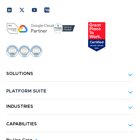
SOLUTIONS
PLATFORM SUITE
INDUSTRIES
CAPABILITIES