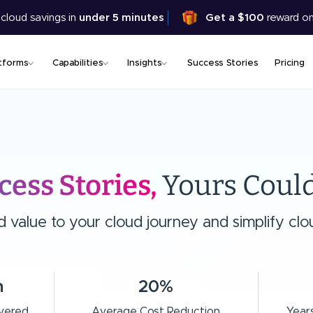
Skip
 cloud savings in
under 5 minutes
Get a $100
reward on
to
main
content
tforms
Capabilities
Insights
Success Stories
Pricing
cess Stories,
Yours Could
value to your cloud journey and simplify clou
n
20%
ivered
Average Cost Reduction
Years