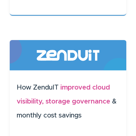
How ZenduIT
improved cloud
visibility, storage governance
&
monthly cost savings