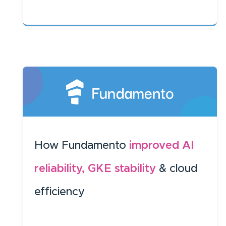
How Fundamento
improved AI
reliability, GKE stability
& cloud
efficiency