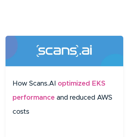
How Scans.AI
optimized EKS
performance
and reduced AWS
costs