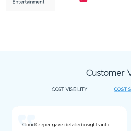
Entertainment
Customer V
COST VISIBILITY
COST 
CloudKeeper gave detailed insights into