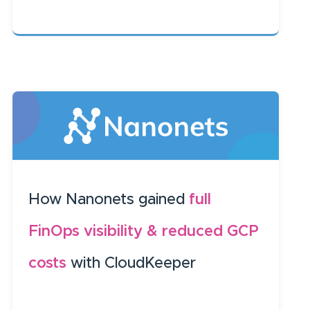
How Nanonets gained
full
FinOps visibility & reduced GCP
costs
with CloudKeeper