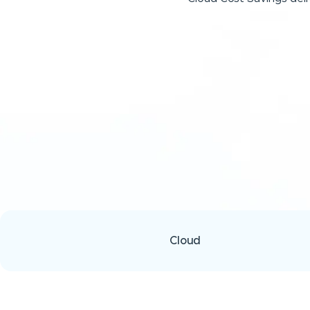
Cloud