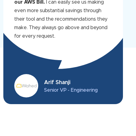
our AWS Bill.
I can easily see us making
even more substantial savings through
their tool and the recommendations they
make. They always go above and beyond
for every request.
Arif Shanji
Senior VP - Engineering