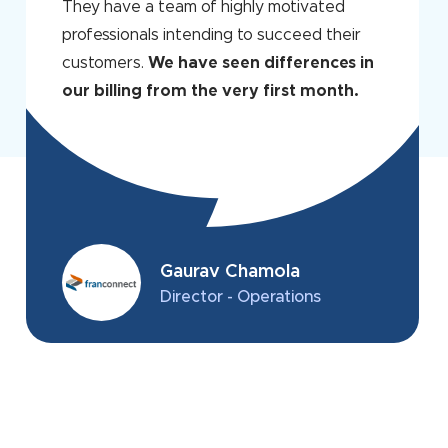
They have a team of highly motivated
professionals intending to succeed their
customers.
We have seen differences in
our billing from the very first month.
Gaurav Chamola
Director - Operations