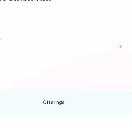
Offerings