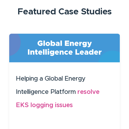
Featured
Case Studies
Helping a Global Energy
Intelligence Platform
resolve
EKS logging issues