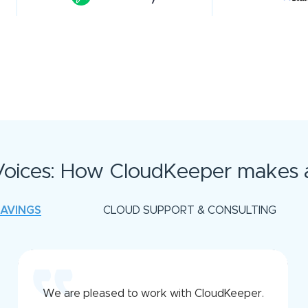
oices: How CloudKeeper makes a
SAVINGS
CLOUD SUPPORT & CONSULTING
We are pleased to work with CloudKeeper.