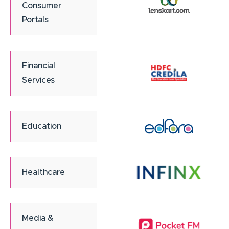
Consumer
Portals
Financial
Services
Education
Healthcare
Media &