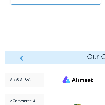
Pagination
Our C
SaaS & ISVs
eCommerce &