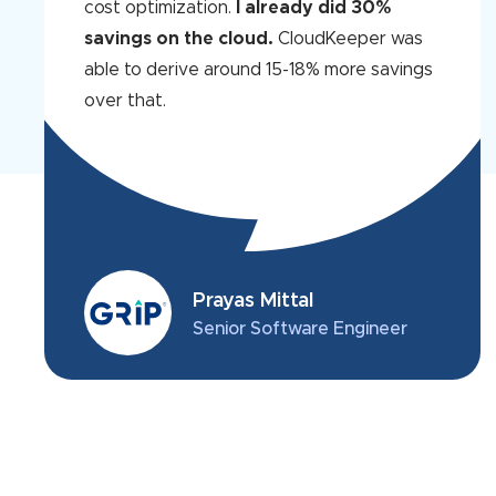
cost optimization.
I already did 30%
savings on the cloud.
CloudKeeper was
able to derive around 15-18% more savings
over that.
Prayas Mittal
Senior Software Engineer