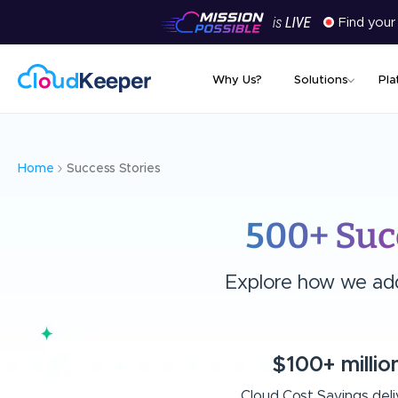
Find your
Why Us?
Solutions
Pla
Home
Success Stories
500+ Suc
Explore how we add 
$100+ millio
Cloud Cost Savings del