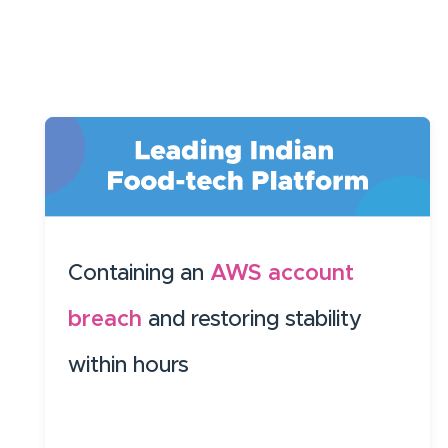
Containing an
AWS account
breach
and restoring stability
within hours