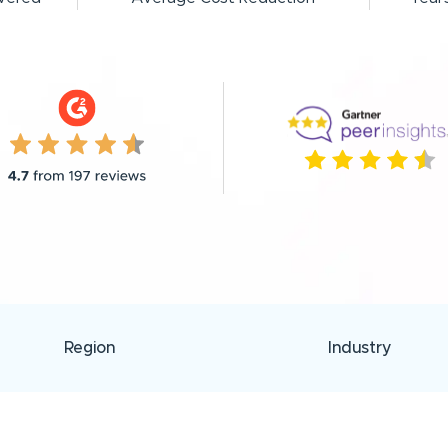
Region
Industry