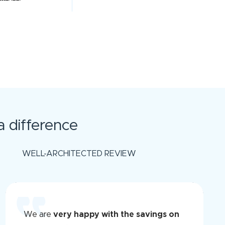
 difference
WELL-ARCHITECTED REVIEW
We are
very happy with the savings on