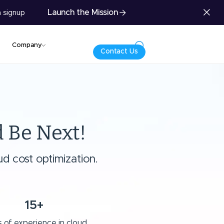
Launch the Mission
 signup
Company
Contact Us
 Be Next!
d cost optimization.
15+
 of experience in cloud