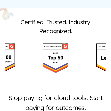
Certified. Trusted. Industry
Recognized.
Stop paying for cloud tools. Start
paying for outcomes.