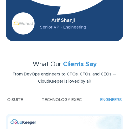
Arif Shanji
Senior VP - Engineering
What Our
Clients Say
From DevOps engineers to CTOs, CFOs, and CEOs —
CloudKeeper is loved by all!
C-SUITE
TECHNOLOGY EXEC
ENGINEERS