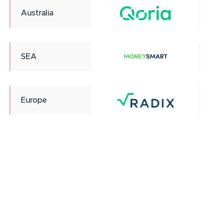
Australia
SEA
Europe