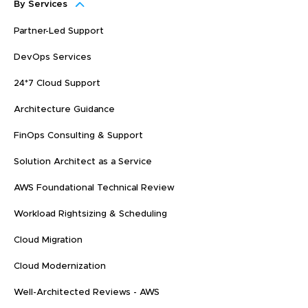
By Services
Partner-Led Support
DevOps Services
24*7 Cloud Support
Architecture Guidance
FinOps Consulting & Support
Solution Architect as a Service
AWS Foundational Technical Review
Workload Rightsizing & Scheduling
Cloud Migration
Cloud Modernization
Well-Architected Reviews - AWS