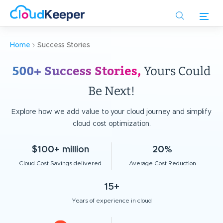
Skip
to
main
content
Home
Success Stories
500+ Success Stories,
Yours Could
Be Next!
Explore how we add value to your cloud journey and simplify
cloud cost optimization.
$100+ million
20%
Cloud Cost Savings delivered
Average Cost Reduction
15+
Years of experience in cloud