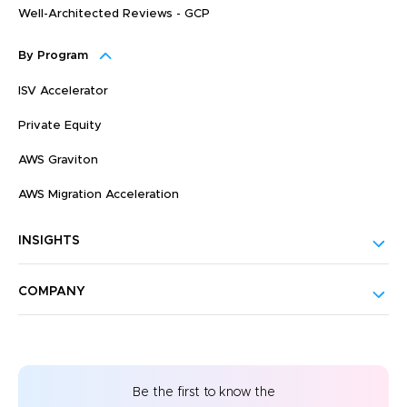
Well-Architected Reviews - GCP
By Program
ISV Accelerator
Private Equity
AWS Graviton
AWS Migration Acceleration
INSIGHTS
COMPANY
Be the first to know the