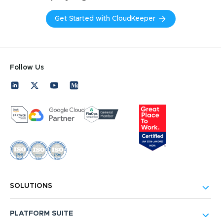
Get Started with CloudKeeper
Follow Us
SOLUTIONS
PLATFORM SUITE