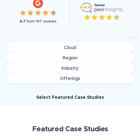
Cloud
Region
Industry
Offerings
Select Featured Case Studies
Featured
Case Studies