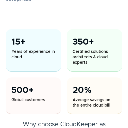
15+
350+
Years of experience in
Certified solutions
cloud
architects & cloud
experts
500+
20%
Global customers
Average savings on
the entire cloud bill
Why choose CloudKeeper as