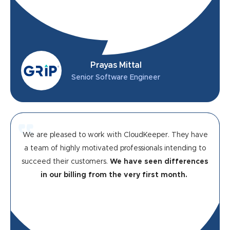
Prayas Mittal
Senior Software Engineer
We are pleased to work with CloudKeeper. They have
a team of highly motivated professionals intending to
succeed their customers.
We have seen differences
in our billing from the very first month.