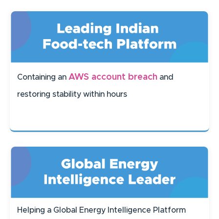
AWS account breach
Containing an
and
restoring stability within hours
Helping a Global Energy Intelligence Platform