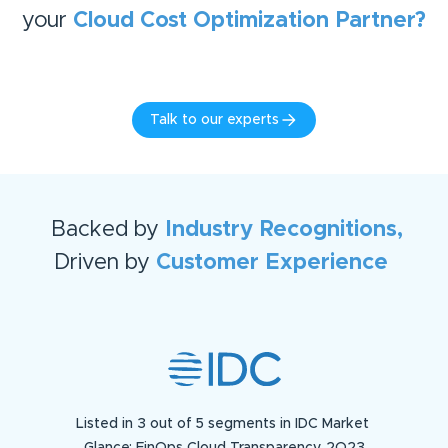
your
Cloud Cost Optimization
Partner?
Talk to our experts
Backed by
Industry Recognitions,
Driven by
Customer Experience
Listed in 3 out of 5 segments in IDC Market