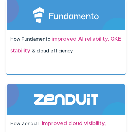
improved AI reliability, GKE
How Fundamento
stability
& cloud efficiency
improved cloud visibility,
How ZenduIT