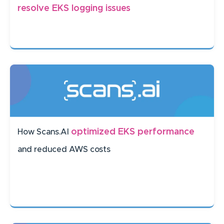
resolve EKS logging issues
optimized EKS performance
How Scans.AI
and reduced AWS costs