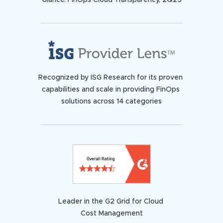
Glance: FinOps Cloud Transparency, 2Q23
Recognized by ISG Research for its proven
capabilities and scale in providing FinOps
solutions across 14 categories
Leader in the G2 Grid for Cloud
Cost Management