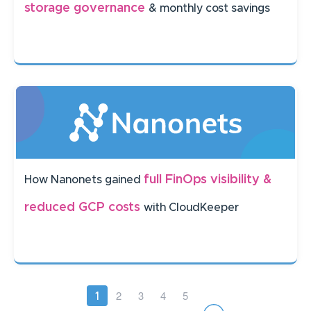
storage governance
& monthly cost savings
full FinOps visibility &
How Nanonets gained
reduced GCP costs
with CloudKeeper
Pagination
Page
2
Page
3
Page
4
Page
5
Current
1
page