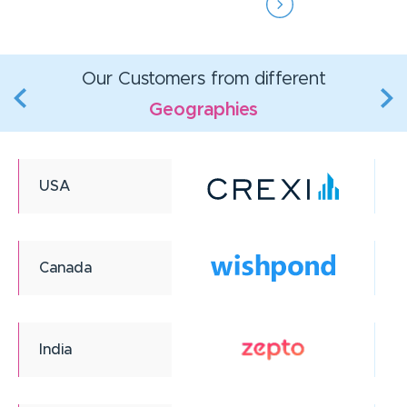
Our Customers from different
Geographies
USA
Canada
India