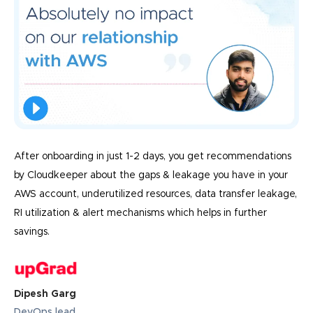
After onboarding in just 1-2 days, you get recommendations
by Cloudkeeper about the gaps & leakage you have in your
AWS account, underutilized resources, data transfer leakage,
RI utilization & alert mechanisms which helps in further
savings.
Dipesh Garg
DevOps lead