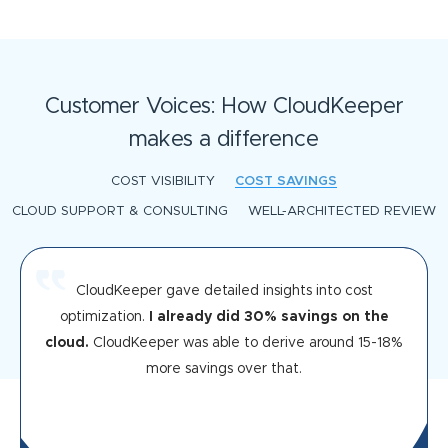
Customer Voices: How CloudKeeper
makes a difference
COST VISIBILITY
COST SAVINGS
CLOUD SUPPORT & CONSULTING
WELL-ARCHITECTED REVIEW
CloudKeeper gave detailed insights into cost
optimization.
I already did 30% savings on the
cloud.
CloudKeeper was able to derive around 15-18%
more savings over that.