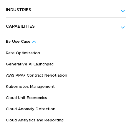
INDUSTRIES
CAPABILITIES
By Use Case
Rate Optimization
Generative AI Launchpad
AWS PPA+ Contract Negotiation
Kubernetes Management
Cloud Unit Economics
Cloud Anomaly Detection
Cloud Analytics and Reporting