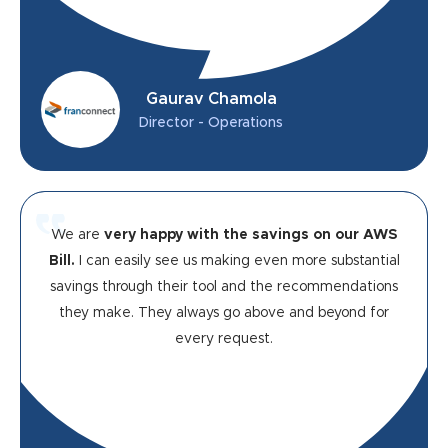
Gaurav Chamola
Director - Operations
We are
very happy with the savings on our AWS
Bill.
I can easily see us making even more substantial
savings through their tool and the recommendations
they make. They always go above and beyond for
every request.