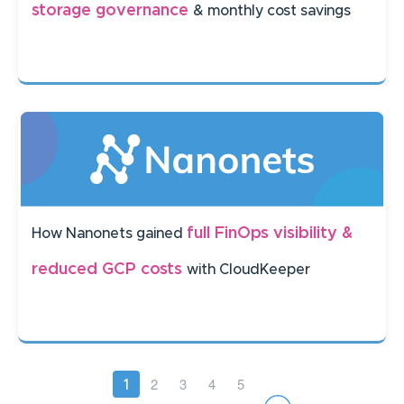
storage governance
& monthly cost savings
full FinOps visibility &
How Nanonets gained
reduced GCP costs
with CloudKeeper
Pagination
Page
2
Page
3
Page
4
Page
5
Current
1
page