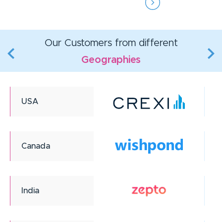
Our Customers from different
Geographies
USA
Canada
India