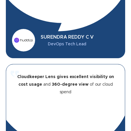
SURENDRA REDDY C V
DevOps Tech Lead
Cloudkeeper Lens gives excellent visibility on
cost usage
and
360-degree view
of our cloud
spend