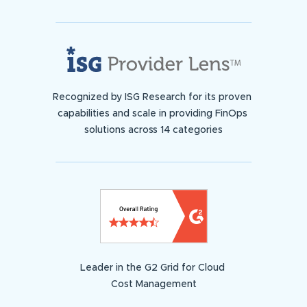
Recognized by ISG Research for its proven
capabilities and scale in providing FinOps
solutions across 14 categories
Leader in the G2 Grid for Cloud
Cost Management