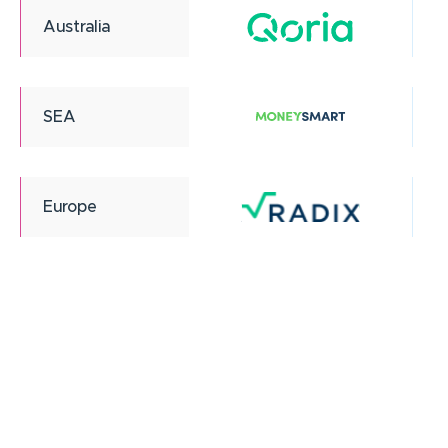
Australia
SEA
Europe