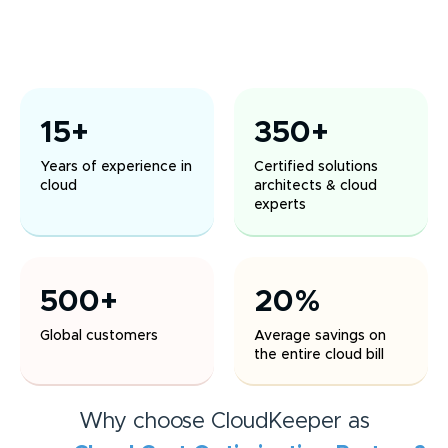
15+
350+
Years of experience in
Certified solutions
cloud
architects & cloud
experts
500+
20%
Global customers
Average savings on
the entire cloud bill
Why choose CloudKeeper as