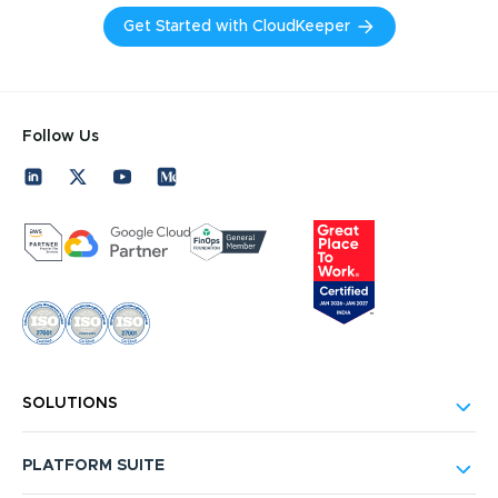
Get Started with CloudKeeper
Follow Us
SOLUTIONS
PLATFORM SUITE