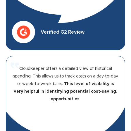
Verified G2 Review
CloudKeeper offers a detailed view of historical
spending. This allows us to track costs on a day-to-day
or week-to-week basis.
This level of visibility is
very helpful in identifying potential cost-saving.
opportunities