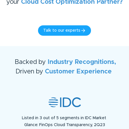
your
Cloud Cost Optimization
Partner?
Talk to our experts
Backed by
Industry Recognitions,
Driven by
Customer Experience
Listed in 3 out of 5 segments in IDC Market
Glance: FinOps Cloud Transparency, 2Q23