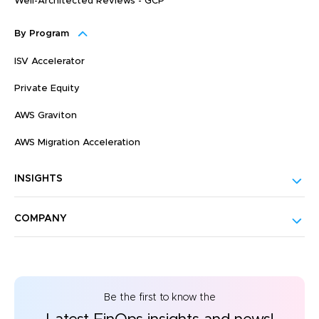
Well-Architected Reviews - GCP
By Program
ISV Accelerator
Private Equity
AWS Graviton
AWS Migration Acceleration
INSIGHTS
COMPANY
Be the first to know the