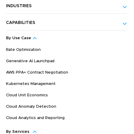
INDUSTRIES
CAPABILITIES
By Use Case
Rate Optimization
Generative AI Launchpad
AWS PPA+ Contract Negotiation
Kubernetes Management
Cloud Unit Economics
Cloud Anomaly Detection
Cloud Analytics and Reporting
By Services