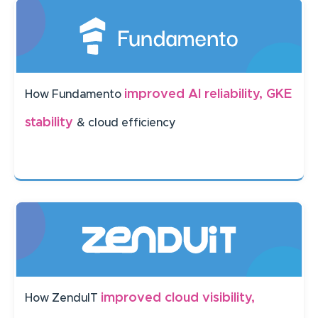
improved AI reliability, GKE
How Fundamento
stability
& cloud efficiency
improved cloud visibility,
How ZenduIT