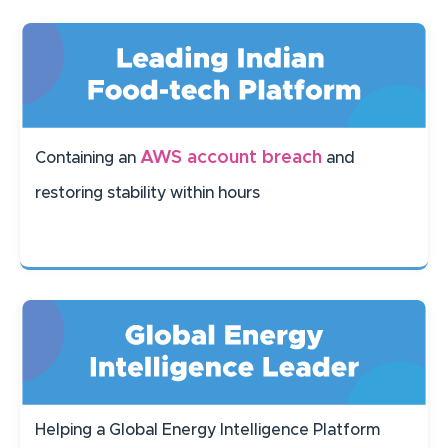
AWS account breach
Containing an
and
restoring stability within hours
Helping a Global Energy Intelligence Platform