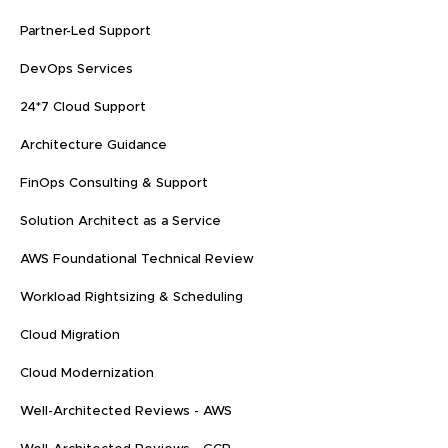
Partner-Led Support
DevOps Services
24*7 Cloud Support
Architecture Guidance
FinOps Consulting & Support
Solution Architect as a Service
AWS Foundational Technical Review
Workload Rightsizing & Scheduling
Cloud Migration
Cloud Modernization
Well-Architected Reviews - AWS