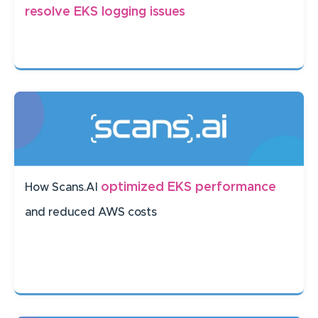
resolve EKS logging issues
optimized EKS performance
How Scans.AI
and reduced AWS costs