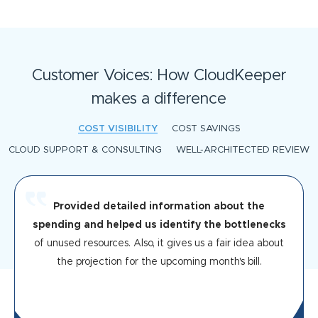
Customer Voices: How CloudKeeper
makes a difference
COST VISIBILITY
COST SAVINGS
CLOUD SUPPORT & CONSULTING
WELL-ARCHITECTED REVIEW
Provided detailed information about the
spending and helped us identify the bottlenecks
of unused resources. Also, it gives us a fair idea about
the projection for the upcoming month's bill.