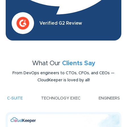
Verified G2 Review
What Our
Clients Say
From DevOps engineers to CTOs, CFOs, and CEOs —
CloudKeeper is loved by all!
C-SUITE
TECHNOLOGY EXEC
ENGINEERS