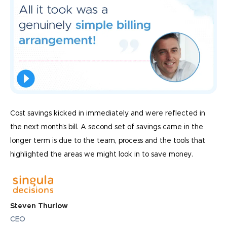
Cost savings kicked in immediately and were reflected in
the next month’s bill. A second set of savings came in the
longer term is due to the team, process and the tools that
highlighted the areas we might look in to save money.
Steven Thurlow
CEO