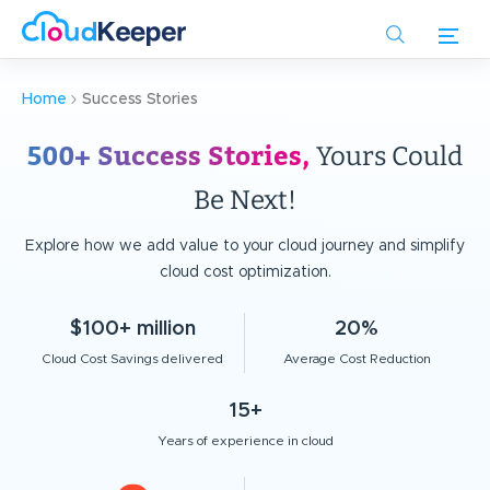
Skip
to
main
content
Home
Success Stories
500+ Success Stories,
Yours Could
Be Next!
Explore how we add value to your cloud journey and simplify
cloud cost optimization.
$100+ million
20%
Cloud Cost Savings delivered
Average Cost Reduction
15+
Years of experience in cloud