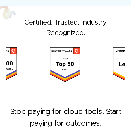
Certified. Trusted. Industry
Recognized.
Stop paying for cloud tools. Start
paying for outcomes.