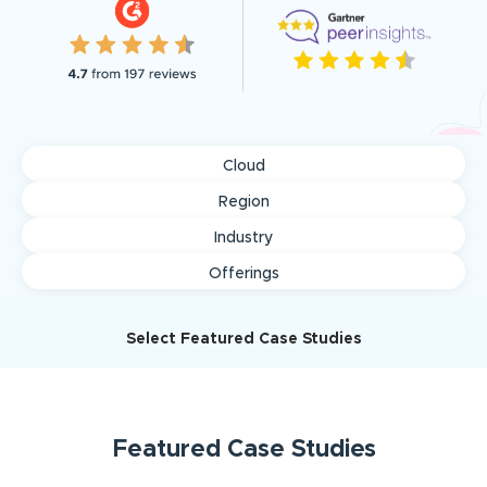
Cloud
Region
Industry
Offerings
Select Featured Case Studies
Featured
Case Studies