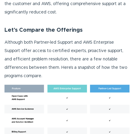
the customer and AWS, offering comprehensive support at a
significantly reduced cost.
Let’s Compare the Offerings
Although both Partner-led Support and AWS Enterprise
Support offer access to certified experts, proactive support,
and efficient problem resolution, there are a few notable
differences between them. Here’s a snapshot of how the two
programs compare.