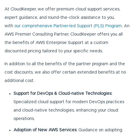
At CloudKeeper, we offer premium cloud support services,
expert guidance, and round-the-clock assistance to you,
with
our comprehensive Partner-led Support (PLS) Program
. An
AWS Premier Consulting Partner, CloudKeeper offers you all
the benefits of AWS Enterprise Support at a custom
discounted pricing tailored to your specific needs.
In addition to all the benefits of the partner program and the
cost discounts, we also offer certain extended benefits at no
additional cost.
Support for DevOps & Cloud-native Technologies:
Specialized cloud support for modern DevOps practices
and cloud-native technologies, enhancing your cloud
operations.
Adoption of New AWS Services:
Guidance on adopting