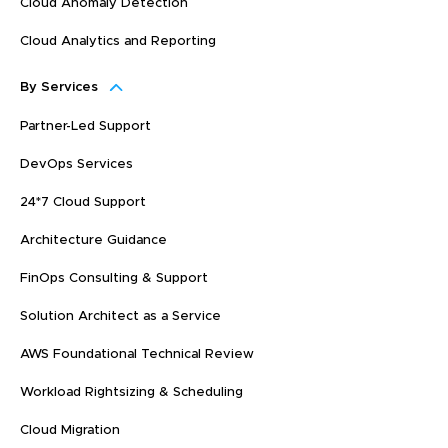
Cloud Anomaly Detection
Cloud Analytics and Reporting
By Services
Partner-Led Support
DevOps Services
24*7 Cloud Support
Architecture Guidance
FinOps Consulting & Support
Solution Architect as a Service
AWS Foundational Technical Review
Workload Rightsizing & Scheduling
Cloud Migration