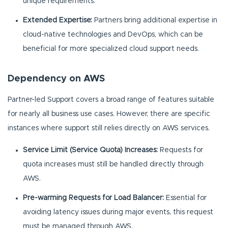
unique requirements.
Extended Expertise:
Partners bring additional expertise in
cloud-native technologies and DevOps, which can be
beneficial for more specialized cloud support needs.
Dependency on AWS
Partner-led Support covers a broad range of features suitable
for nearly all business use cases. However, there are specific
instances where support still relies directly on AWS services.
Service Limit (Service Quota) Increases:
Requests for
quota increases must still be handled directly through
AWS.
Pre-warming Requests for Load Balancer:
Essential for
avoiding latency issues during major events, this request
must be managed through AWS.