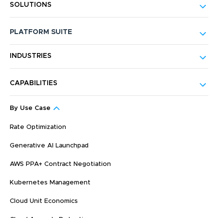
SOLUTIONS
PLATFORM SUITE
INDUSTRIES
CAPABILITIES
By Use Case
Rate Optimization
Generative AI Launchpad
AWS PPA+ Contract Negotiation
Kubernetes Management
Cloud Unit Economics