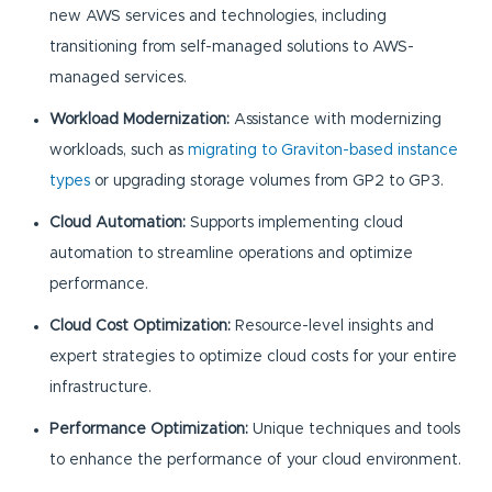
new AWS services and technologies, including
transitioning from self-managed solutions to AWS-
managed services.
Workload Modernization:
Assistance with modernizing
workloads, such as
migrating to Graviton-based instance
types
or upgrading storage volumes from GP2 to GP3.
Cloud Automation:
Supports implementing cloud
automation to streamline operations and optimize
performance.
Cloud Cost Optimization:
Resource-level insights and
expert strategies to optimize cloud costs for your entire
infrastructure.
Performance Optimization:
Unique techniques and tools
to enhance the performance of your cloud environment.