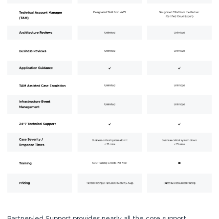
Partner-led Support provides nearly all the core support