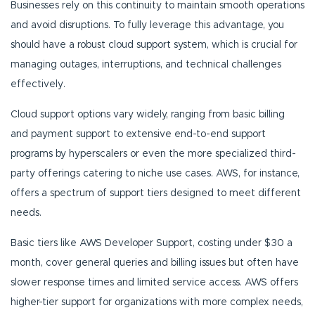
Businesses rely on this continuity to maintain smooth operations
and avoid disruptions. To fully leverage this advantage, you
should have a robust cloud support system, which is crucial for
managing outages, interruptions, and technical challenges
effectively.
Cloud support options vary widely, ranging from basic billing
and payment support to extensive end-to-end support
programs by hyperscalers or even the more specialized third-
party offerings catering to niche use cases. AWS, for instance,
offers a spectrum of support tiers designed to meet different
needs.
Basic tiers like AWS Developer Support, costing under $30 a
month, cover general queries and billing issues but often have
slower response times and limited service access. AWS offers
higher-tier support for organizations with more complex needs,