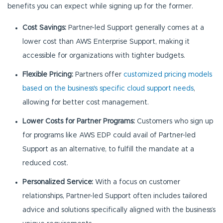
benefits you can expect while signing up for the former.
Cost Savings:
Partner-led Support generally comes at a
lower cost than AWS Enterprise Support, making it
accessible for organizations with tighter budgets.
Flexible Pricing:
Partners offer
customized pricing models
based on the business's specific cloud support needs
,
allowing for better cost management.
Lower Costs for Partner Programs:
Customers who sign up
for programs like AWS EDP could avail of Partner-led
Support as an alternative, to fulfill the mandate at a
reduced cost.
Personalized Service:
With a focus on customer
relationships, Partner-led Support often includes tailored
advice and solutions specifically aligned with the business’s