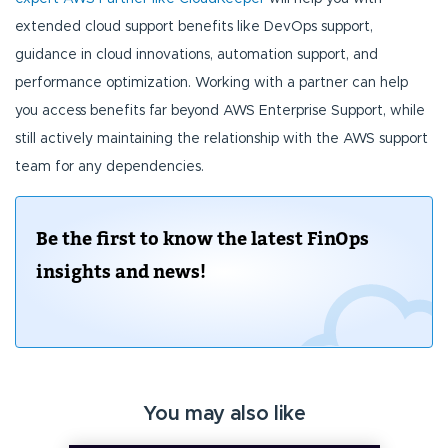
extended cloud support benefits like DevOps support,
guidance in cloud innovations, automation support, and
performance optimization. Working with a partner can help
you access benefits far beyond AWS Enterprise Support, while
still actively maintaining the relationship with the AWS support
team for any dependencies.
Be the first to know the latest FinOps
insights and news!
You may also like