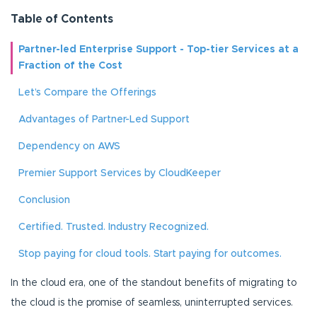
Table of Contents
Partner-led Enterprise Support - Top-tier Services at a
Fraction of the Cost
Let’s Compare the Offerings
Advantages of Partner-Led Support
Dependency on AWS
Premier Support Services by CloudKeeper
Conclusion
Certified. Trusted. Industry Recognized.
Stop paying for cloud tools. Start paying for outcomes.
In the cloud era, one of the standout benefits of migrating to
the cloud is the promise of seamless, uninterrupted services.