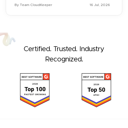
By Team CloudKeeper
16 Jul, 2026
Certified. Trusted. Industry
Recognized.