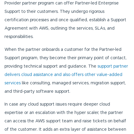
Provider partner program can offer Partner-led Enterprise
Support to their customers. They undergo rigorous
certification processes and once qualified, establish a Support
Agreement with AWS, outlining the services, SLAs, and
responsibilities.
When the partner onboards a customer for the Partner-led
Support program, they become their primary point of contact,
providing technical support and guidance. The
support partner
delivers cloud assistance and also offers other value-added
services
like consulting, managed services, migration support,
and third-party software support.
In case any cloud support issues require deeper cloud
expertise or an escalation with the hyper scaler, the partner
can access the AWS support team and raise tickets on behalf
of the customer. It adds an extra layer of assistance between