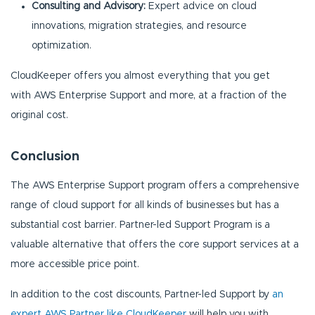
Consulting and Advisory:
Expert advice on cloud
innovations, migration strategies, and resource
optimization.
CloudKeeper offers you almost everything that you get
with AWS Enterprise Support and more, at a fraction of the
original cost.
Conclusion
The AWS Enterprise Support program offers a comprehensive
range of cloud support for all kinds of businesses but has a
substantial cost barrier. Partner-led Support Program is a
valuable alternative that offers the core support services at a
more accessible price point.
In addition to the cost discounts, Partner-led Support by
an
expert AWS Partner like CloudKeeper
will help you with