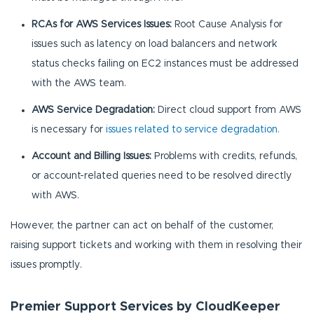
RCAs for AWS Services Issues:
Root Cause Analysis for
issues such as latency on load balancers and network
status checks failing on EC2 instances must be addressed
with the AWS team.
AWS Service Degradation:
Direct cloud support from AWS
is necessary for
issues related to service degradation.
Account and Billing Issues:
Problems with credits, refunds,
or account-related queries need to be resolved directly
with AWS.
However, the partner can act on behalf of the customer,
raising support tickets and working with them in resolving their
issues promptly.
Premier Support Services by CloudKeeper