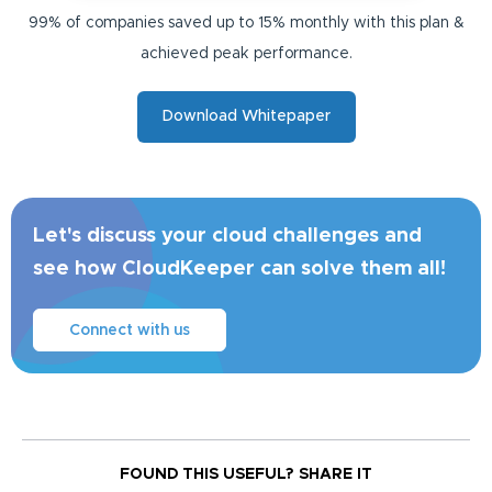
99% of companies saved up to 15% monthly with this plan &
achieved peak performance.
Download Whitepaper
Let's discuss your cloud challenges and
see how CloudKeeper can solve them all!
Connect with us
FOUND THIS USEFUL?
SHARE IT