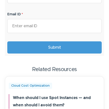
Email ID
*
Related Resources
Cloud Cost Optimization
When should I use Spot Instances — and
when should I avoid them?