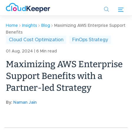
Skip
to
main
content
Home
Insights
Blog
Maximizing AWS Enterprise Support
Benefits
Cloud Cost Optimization
FinOps Strategy
01 Aug, 2024 | 6 Min read
Maximizing AWS Enterprise
Support Benefits with a
Partner-led Strategy
By:
Naman Jain