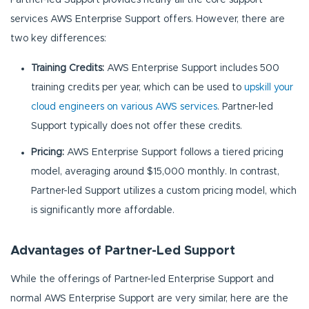
services AWS Enterprise Support offers. However, there are
two key differences:
Training Credits:
AWS Enterprise Support includes 500
training credits per year, which can be used to
upskill your
cloud engineers on various AWS services
. Partner-led
Support typically does not offer these credits.
Pricing:
AWS Enterprise Support follows a tiered pricing
model, averaging around $15,000 monthly. In contrast,
Partner-led Support utilizes a custom pricing model, which
is significantly more affordable.
Advantages of Partner-Led Support
While the offerings of Partner-led Enterprise Support and
normal AWS Enterprise Support are very similar, here are the