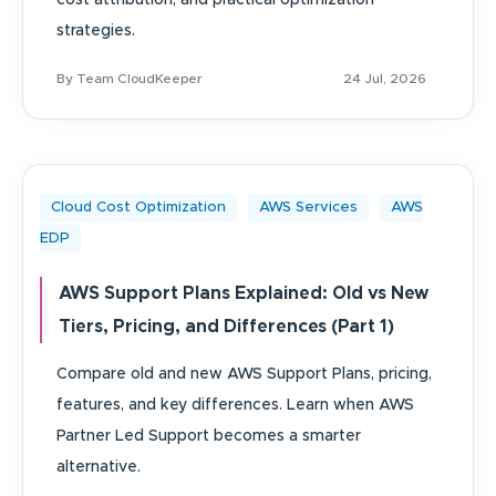
cost attribution, and practical optimization
strategies.
By Team CloudKeeper
24 Jul, 2026
Cloud Cost Optimization
AWS Services
AWS
EDP
AWS Support Plans Explained: Old vs New
Tiers, Pricing, and Differences (Part 1)
Compare old and new AWS Support Plans, pricing,
features, and key differences. Learn when AWS
Partner Led Support becomes a smarter
alternative.