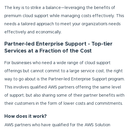
The key is to strike a balance—leveraging the benefits of
premium cloud support while managing costs effectively. This
needs a tailored approach to meet your organization's needs
effectively and economically.
Partner-led Enterprise Support - Top-tier
Services at a Fraction of the Cost
For businesses who need a wide range of cloud support
offerings but cannot commit to a large service cost, the right
way to go about is the Partner-led Enterprise Support program.
This involves qualified AWS partners offering the same level
of support, but also sharing some of their partner benefits with
their customers in the form of lower costs and commitments.
How does it work?
AWS partners who have qualified for the AWS Solution