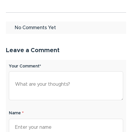
No Comments Yet
Leave a Comment
Your Comment*
Name
*