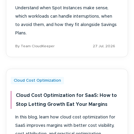
Understand when Spot Instances make sense,
which workloads can handle interruptions, when
to avoid them, and how they fit alongside Savings
Plans.
By Team CloudKeeper
27 Jul, 2026
Cloud Cost Optimization
Cloud Cost Optimization for SaaS: How to
Stop Letting Growth Eat Your Margins
In this blog, learn how cloud cost optimization for
SaaS improves margins with better cost visibility,