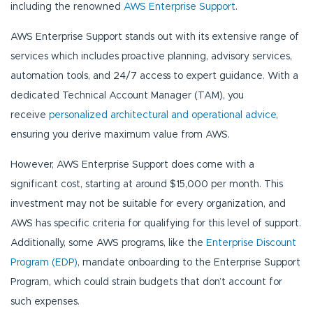
including the renowned
AWS Enterprise Support
.
AWS Enterprise Support stands out with its extensive range of
services which includes proactive planning, advisory services,
automation tools, and 24/7 access to expert guidance. With a
dedicated Technical Account Manager (TAM), you
receive
personalized architectural and operational advice
,
ensuring you derive maximum value from AWS.
However, AWS Enterprise Support does come with a
significant cost, starting at around $15,000 per month. This
investment may not be suitable for every organization, and
AWS has specific criteria for qualifying for this level of support.
Additionally, some AWS programs, like the
Enterprise Discount
Program (EDP)
, mandate onboarding to the Enterprise Support
Program, which could strain budgets that don’t account for
such expenses.