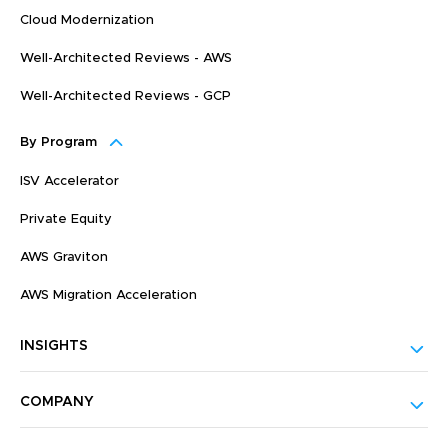
Cloud Modernization
Well-Architected Reviews - AWS
Well-Architected Reviews - GCP
By Program
ISV Accelerator
Private Equity
AWS Graviton
AWS Migration Acceleration
INSIGHTS
COMPANY