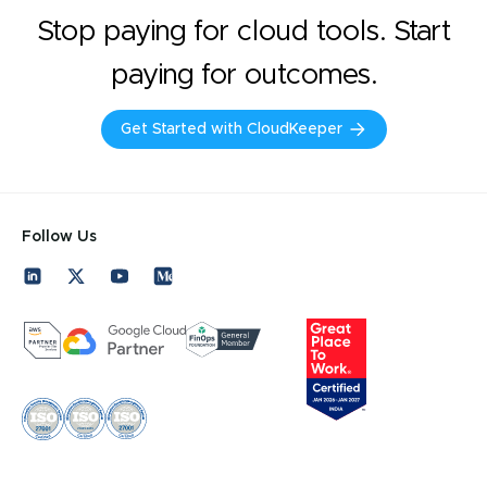
Stop paying for cloud tools. Start
paying for outcomes.
Get Started with CloudKeeper
Follow Us