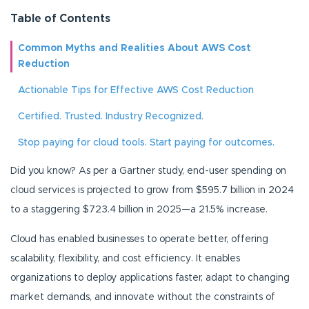
Table of Contents
Common Myths and Realities About AWS Cost
Reduction
Actionable Tips for Effective AWS Cost Reduction
Certified. Trusted. Industry Recognized.
Stop paying for cloud tools. Start paying for outcomes.
Did you know? As per a Gartner study, end-user spending on
cloud services is projected to grow from $595.7 billion in 2024
to a staggering $723.4 billion in 2025—a 21.5% increase.
Cloud has enabled businesses to operate better, offering
scalability, flexibility, and cost efficiency. It enables
organizations to deploy applications faster, adapt to changing
market demands, and innovate without the constraints of