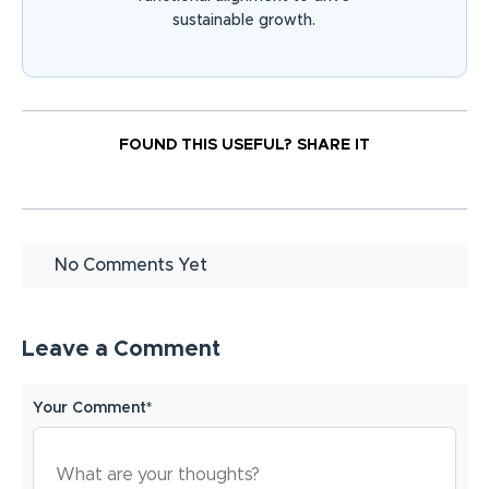
sustainable growth.
FOUND THIS USEFUL?
SHARE IT
No Comments Yet
Leave a Comment
Your Comment*