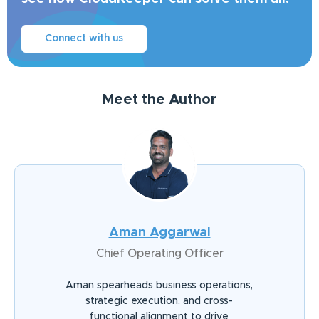
Connect with us
Meet the Author
Aman Aggarwal
Chief Operating Officer
Aman spearheads business operations,
strategic execution, and cross-
functional alignment to drive