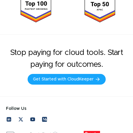
Stop paying for cloud tools. Start
paying for outcomes.
Get Started with CloudKeeper
Follow Us