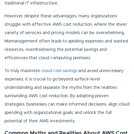
traditional IT infrastructure.
However, despite these advantages, many organizations
struggle with effective AWS cost reduction, where the sheer
variety of services and pricing models can be overwhelming.
Mismanagement often leads to spiraling expenses and wasted
resources, overshadowing the potential savings and
efficiencies that cloud computing promises.
To truly maximize
cloud cost savings
and avoid unnecessary
expenses, it is crucial to go beyond surface-level
understanding and separate the myths from the realities
surrounding AWS cost reduction. By adopting proven
strategies, businesses can make informed decisions, align cloud
spending with organizational goals, and unlock the full
potential of their AWS investments.
Common Myths and Realities About AWS Cost