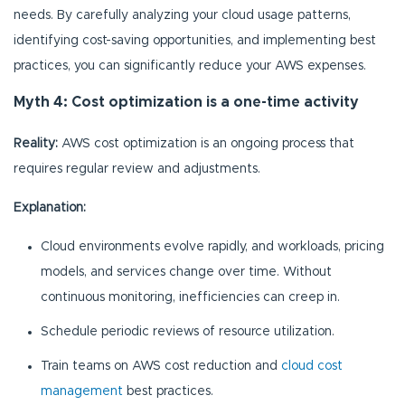
needs. By carefully analyzing your cloud usage patterns,
identifying cost-saving opportunities, and implementing best
practices, you can significantly reduce your AWS expenses.
Myth 4: Cost optimization is a one-time activity
Reality:
AWS cost optimization is an ongoing process that
requires regular review and adjustments.
Explanation:
Cloud environments evolve rapidly, and workloads, pricing
models, and services change over time. Without
continuous monitoring, inefficiencies can creep in.
Schedule periodic reviews of resource utilization.
Train teams on AWS cost reduction and
cloud cost
management
best practices.