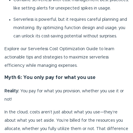
Combine serverless with cost management best practices,
like setting alerts for unexpected spikes in usage.
Serverless is powerful, but it requires careful planning and
monitoring. By optimizing function design and usage, you
can unlock its cost-saving potential without surprises.
Explore our Serverless Cost Optimization Guide to learn
actionable tips and strategies to maximize serverless
efficiency while managing expenses.
Myth 6: You only pay for what you use
Reality:
You pay for what you provision, whether you use it or
not!
In the cloud, costs aren’t just about what you use—they’re
about what you set aside. You’re billed for the resources you
allocate, whether you fully utilize them or not. That difference