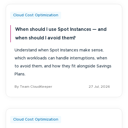
Cloud Cost Optimization
When should I use Spot Instances — and
when should I avoid them?
Understand when Spot Instances make sense,
which workloads can handle interruptions, when
to avoid them, and how they fit alongside Savings
Plans.
By Team CloudKeeper
27 Jul, 2026
Cloud Cost Optimization