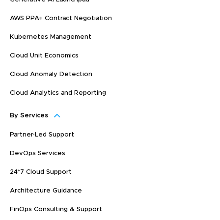
AWS PPA+ Contract Negotiation
Kubernetes Management
Cloud Unit Economics
Cloud Anomaly Detection
Cloud Analytics and Reporting
By Services
Partner-Led Support
DevOps Services
24*7 Cloud Support
Architecture Guidance
FinOps Consulting & Support