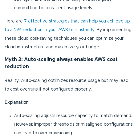
committing to consistent usage levels.
Here are
7 effective strategies that can help you achieve up
to a 15% reduction in your AWS bills instantly
. By implementing
these cloud cost-saving techniques, you can optimize your
cloud infrastructure and maximize your budget.
Myth 2: Auto-scaling always enables AWS cost
reduction
Reality: Auto-scaling optimizes resource usage but may lead
to cost overruns if not configured properly.
Explanation:
Auto-scaling adjusts resource capacity to match demand.
However, improper thresholds or misaligned configurations
can lead to over-provisioning.