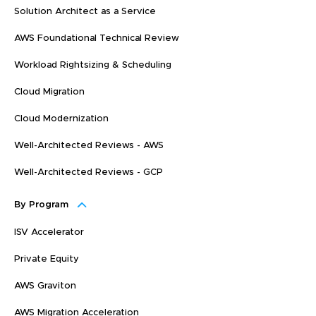
Solution Architect as a Service
AWS Foundational Technical Review
Workload Rightsizing & Scheduling
Cloud Migration
Cloud Modernization
Well-Architected Reviews - AWS
Well-Architected Reviews - GCP
By Program
ISV Accelerator
Private Equity
AWS Graviton
AWS Migration Acceleration