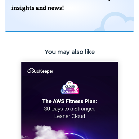
insights and news!
You may also like