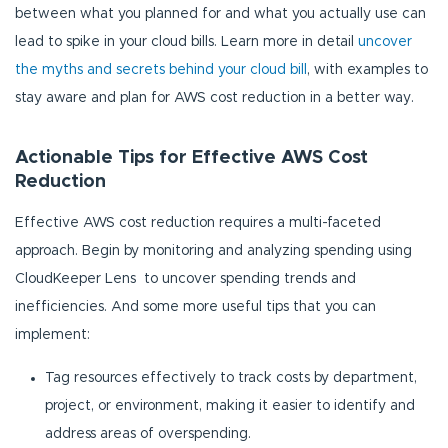
between what you planned for and what you actually use can
lead to spike in your cloud bills. Learn more in detail
uncover
the myths and secrets behind your cloud bill
, with examples to
stay aware and plan for AWS cost reduction in a better way.
Actionable Tips for Effective AWS Cost
Reduction
Effective AWS cost reduction requires a multi-faceted
approach. Begin by monitoring and analyzing spending using
CloudKeeper Lens to uncover spending trends and
inefficiencies. And some more useful tips that you can
implement:
Tag resources effectively to track costs by department,
project, or environment, making it easier to identify and
address areas of overspending.