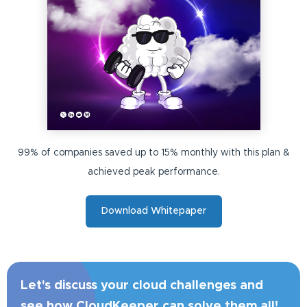
99% of companies saved up to 15% monthly with this plan &
achieved peak performance.
Download Whitepaper
Let's discuss your cloud challenges and
see how CloudKeeper can solve them all!