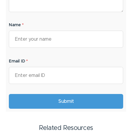
Name
*
Email ID
*
Related Resources