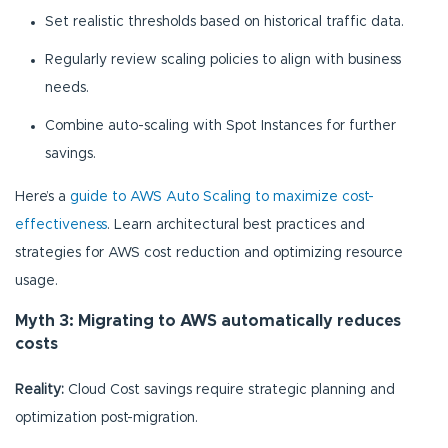
Set realistic thresholds based on historical traffic data.
Regularly review scaling policies to align with business
needs.
Combine auto-scaling with Spot Instances for further
savings.
Here’s a
guide to AWS Auto Scaling to maximize cost-
effectiveness
. Learn architectural best practices and
strategies for AWS cost reduction and optimizing resource
usage.
Myth 3: Migrating to AWS automatically reduces
costs
Reality:
Cloud Cost savings require strategic planning and
optimization post-migration.