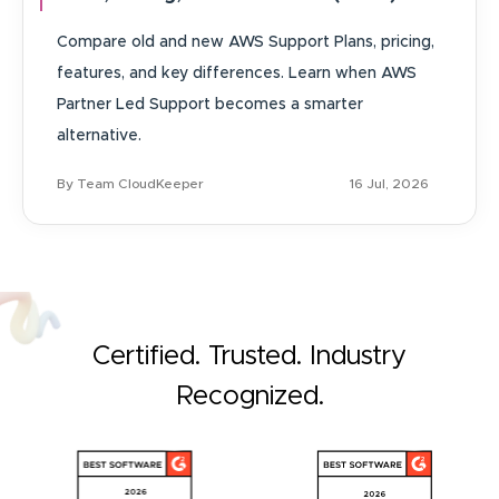
Compare old and new AWS Support Plans, pricing,
features, and key differences. Learn when AWS
Partner Led Support becomes a smarter
alternative.
By Team CloudKeeper
16 Jul, 2026
Certified. Trusted. Industry
Recognized.