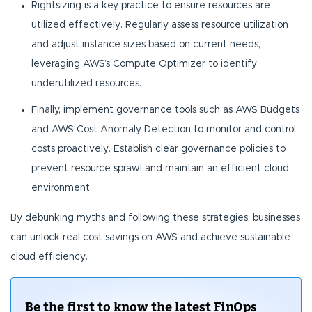
Rightsizing is a key practice to ensure resources are
utilized effectively. Regularly assess resource utilization
and adjust instance sizes based on current needs,
leveraging AWS’s Compute Optimizer to identify
underutilized resources.
Finally, implement governance tools such as AWS Budgets
and AWS Cost Anomaly Detection to monitor and control
costs proactively. Establish clear governance policies to
prevent resource sprawl and maintain an efficient cloud
environment.
By debunking myths and following these strategies, businesses
can unlock real cost savings on AWS and achieve sustainable
cloud efficiency.
Be the first to know the latest FinOps