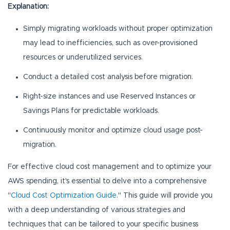
Explanation:
Simply migrating workloads without proper optimization
may lead to inefficiencies, such as over-provisioned
resources or underutilized services.
Conduct a detailed cost analysis before migration.
Right-size instances and use Reserved Instances or
Savings Plans for predictable workloads.
Continuously monitor and optimize cloud usage post-
migration.
For effective cloud cost management and to optimize your
AWS spending, it's essential to delve into a comprehensive
"
Cloud Cost Optimization Guide
." This guide will provide you
with a deep understanding of various strategies and
techniques that can be tailored to your specific business