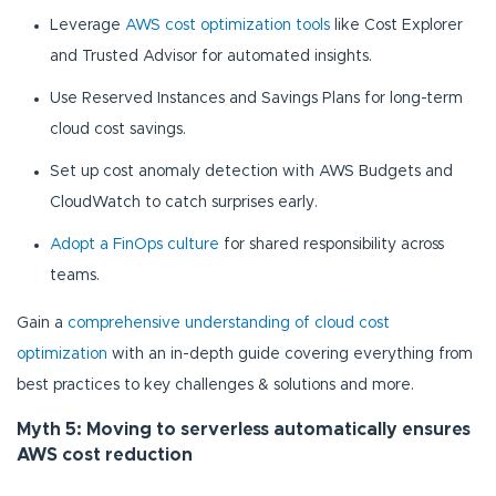
Leverage
AWS cost optimization tools
like Cost Explorer
and Trusted Advisor for automated insights.
Use Reserved Instances and Savings Plans for long-term
cloud cost savings.
Set up cost anomaly detection with AWS Budgets and
CloudWatch to catch surprises early.
Adopt a FinOps culture
for shared responsibility across
teams.
Gain a
comprehensive understanding of cloud cost
optimization
with an in-depth guide covering everything from
best practices to key challenges & solutions and more.
Myth 5: Moving to serverless automatically ensures
AWS cost reduction