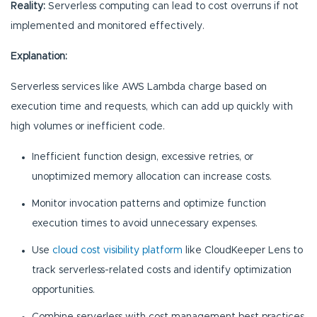
Reality:
Serverless computing can lead to cost overruns if not
implemented and monitored effectively.
Explanation:
Serverless services like AWS Lambda charge based on
execution time and requests, which can add up quickly with
high volumes or inefficient code.
Inefficient function design, excessive retries, or
unoptimized memory allocation can increase costs.
Monitor invocation patterns and optimize function
execution times to avoid unnecessary expenses.
Use
cloud cost visibility platform
like CloudKeeper Lens to
track serverless-related costs and identify optimization
opportunities.