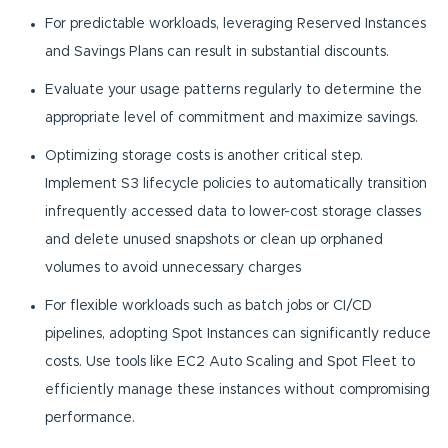
For predictable workloads, leveraging Reserved Instances
and Savings Plans can result in substantial discounts.
Evaluate your usage patterns regularly to determine the
appropriate level of commitment and maximize savings.
Optimizing storage costs is another critical step.
Implement S3 lifecycle policies to automatically transition
infrequently accessed data to lower-cost storage classes
and delete unused snapshots or clean up orphaned
volumes to avoid unnecessary charges
For flexible workloads such as batch jobs or CI/CD
pipelines, adopting Spot Instances can significantly reduce
costs. Use tools like EC2 Auto Scaling and Spot Fleet to
efficiently manage these instances without compromising
performance.