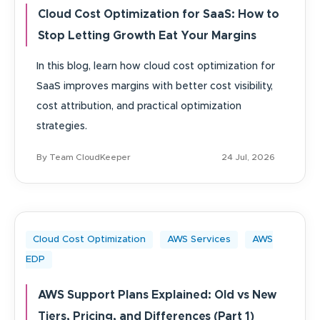
Cloud Cost Optimization for SaaS: How to
Stop Letting Growth Eat Your Margins
In this blog, learn how cloud cost optimization for
SaaS improves margins with better cost visibility,
cost attribution, and practical optimization
strategies.
By Team CloudKeeper
24 Jul, 2026
Cloud Cost Optimization
AWS Services
AWS
EDP
AWS Support Plans Explained: Old vs New
Tiers, Pricing, and Differences (Part 1)