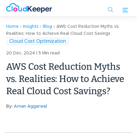
Skip
to
main
content
Home
Insights
Blog
AWS Cost Reduction Myths vs.
Realities: How to Achieve Real Cloud Cost Savings
Cloud Cost Optimization
20 Dec, 2024 | 5 Min read
AWS Cost Reduction Myths
vs. Realities: How to Achieve
Real Cloud Cost Savings?
By:
Aman Aggarwal