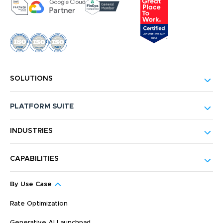
SOLUTIONS
PLATFORM SUITE
INDUSTRIES
CAPABILITIES
By Use Case
Rate Optimization
Generative AI Launchpad