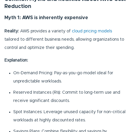
Reduction
Myth 1: AWS is inherently expensive
Reality:
AWS provides a variety of
cloud pricing models
tailored to different business needs, allowing organizations to
control and optimize their spending.
Explanation:
On-Demand Pricing: Pay-as-you-go model ideal for
unpredictable workloads.
Reserved Instances (RIs): Commit to long-term use and
receive significant discounts.
Spot Instances: Leverage unused capacity for non-critical
workloads at highly discounted rates.
Savings Plans: Combine flexibility and savings by